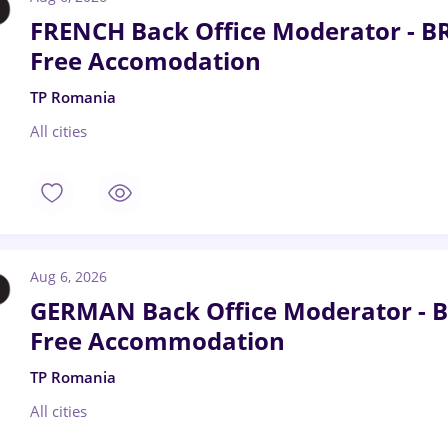
FRENCH Back Office Moderator - B
Free Accomodation
TP Romania
All cities
Aug 6, 2026
GERMAN Back Office Moderator - B
Free Accommodation
TP Romania
All cities