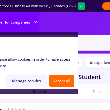
a free Business Ad with weekly updates (€269)
Free
fer for companies
ease allow cookies in order to have access
Salaries
Full time
Part time
No experien
ilters:
ere.
bs
in
Orsova (Mehedinti)
for
Student
Manage cookies
Accept all
Relevant
Date
Aug 6, 2026