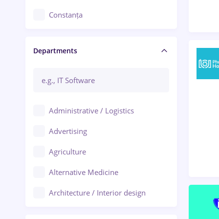
Constanța
Craiova
Departments
Brașov
Bacău
Brăila
Administrative / Logistics
Galați (Galati)
Advertising
Oradea
Agriculture
Ploiești
Alternative Medicine
Adjud
Architecture / Interior design
Aiud
Au pair / Babysitter / Cleaning