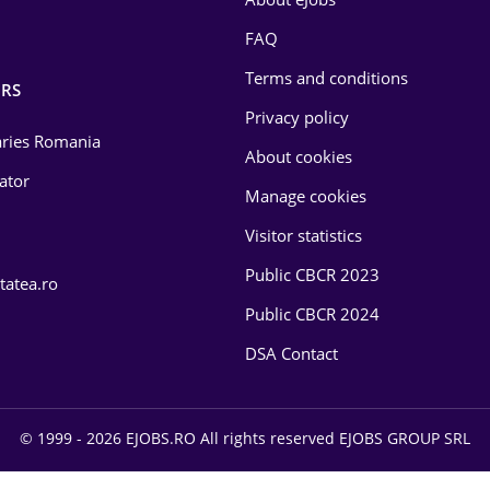
FAQ
Terms and conditions
RS
Privacy policy
laries Romania
About cookies
lator
Manage cookies
Visitor statistics
Public CBCR 2023
tatea.ro
Public CBCR 2024
DSA Contact
© 1999 - 2026 EJOBS.RO All rights reserved EJOBS GROUP SRL