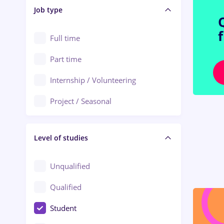
Alba Iulia
Job type
Audit / Consulting
Alexandria
Automation
Full time
Arad
Automotive / Equipment
Part time
Baia Mare
Banks
Internship / Volunteering
Bârlad
Beauty Salons
Project / Seasonal
Bistrița (Bistrita-Nasaud)
Chemistry / Biotech
Level of studies
Civil engineering / Industrial design
Client Service / Call Center
Unqualified
Construction / Facilities
Qualified
Crewing / Casino / Entertainment
Student