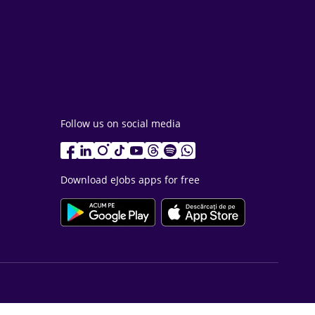
Follow us on social media
Download eJobs apps for free