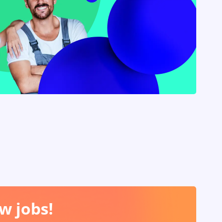
w jobs!