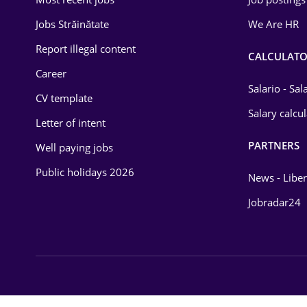
Energy
Jobs Străinătate
We Are HR
Environmental Protection
Report illegal content
CALCULATO
Career
Financial / Banking
Salario - Sa
CV template
Food and Drinks
Salary calcu
Letter of intent
Insurance
PARTNERS
Well paying jobs
IT / Telecom
Public holidays 2026
News - Liber
Law
Jobradar24
Manufacturing
Media / Internet
Medicine / Health