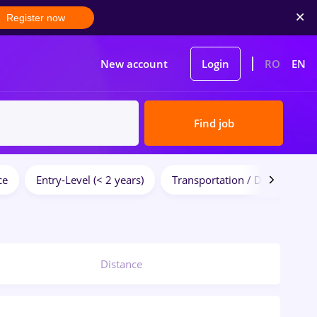
Register now
New account
Login
RO
EN
Find job
ce
Entry-Level (< 2 years)
Transportation / Distribution
Distance