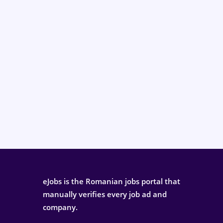
eJobs is the Romanian jobs portal that
manually verifies every job ad and
company.