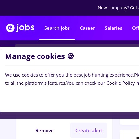
New company?
Get 
Search jobs
Career
Salaries
Of
Manage cookies 🍪
We use cookies to offer you the best job hunting experience.
Pl
Popular f
Filters
to all the platform's features.
You can check our Cookie Policy
h
76
jo
Orșova (Mehedinti)
Student
Remove
Create alert