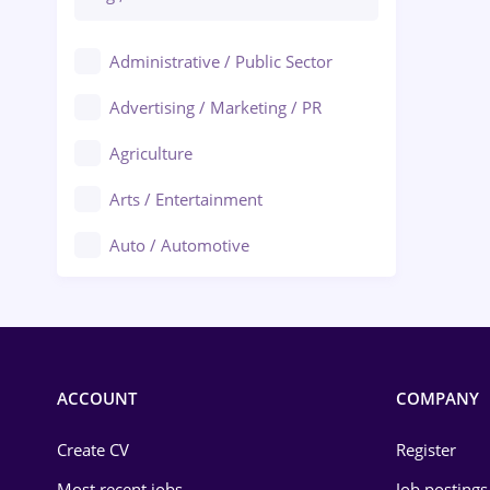
Administrative / Public Sector
Advertising / Marketing / PR
Agriculture
Arts / Entertainment
Auto / Automotive
Call-Center / BPO
Chemistry
Commerce / Retail
ACCOUNT
COMPANY
Construction
Create CV
Register
Education / Training
Most recent jobs
Job postings