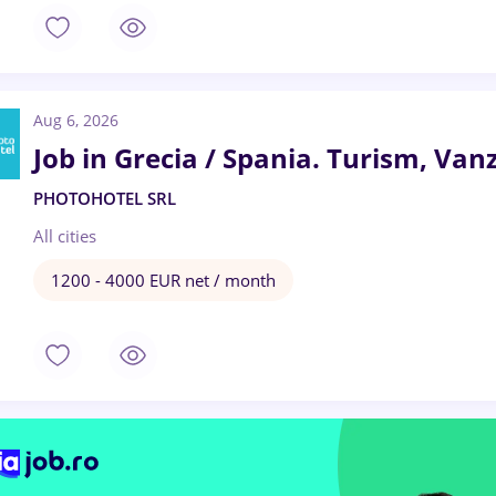
Aug 6, 2026
Job in Grecia / Spania. Turism, Vanz
PHOTOHOTEL SRL
All cities
1200 - 4000 EUR net / month