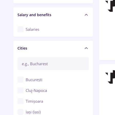
Salary and benefits
Salaries
Cities
București
Cluj-Napoca
Timișoara
Iași (Iasi)