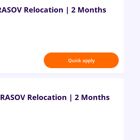
RASOV Relocation | 2 Months
Quick apply
RASOV Relocation | 2 Months