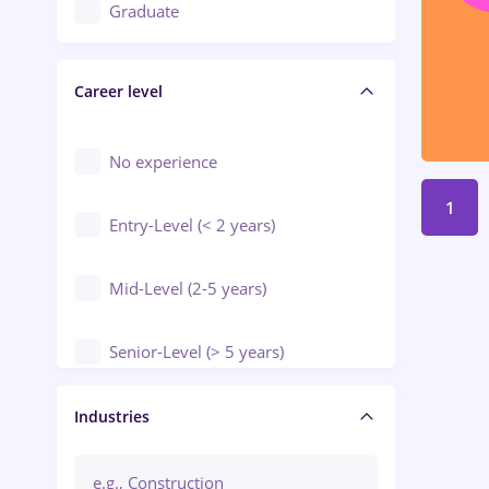
Education / Training / Arts
Graduate
Electrical installations
Career level
Engineering
Environmental Protection
No experience
1
Entry-Level (< 2 years)
Mid-Level (2-5 years)
Senior-Level (> 5 years)
Manager / Executive
Industries