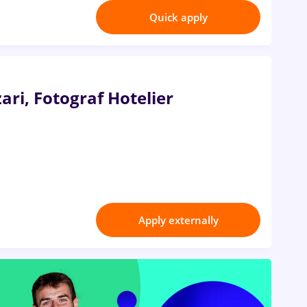
Quick apply
ari, Fotograf Hotelier
Apply externally