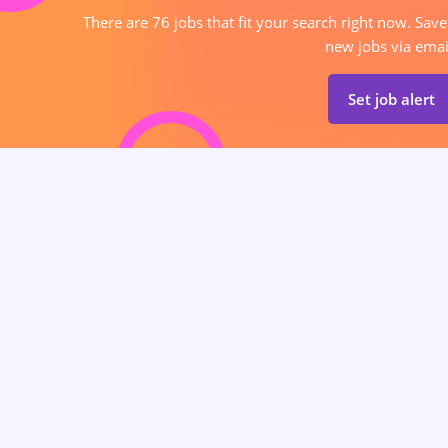
There are 76 jobs that fit your search right now. Save
new jobs via emai
Set job alert