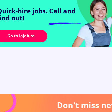
Quick-hire jobs.
Call and
find out!
Go to iajob.ro
Don't miss ne