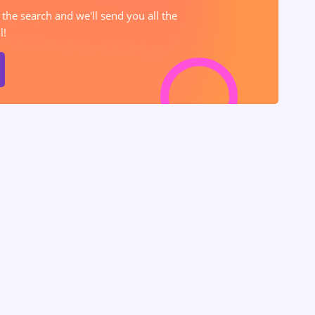
 the search and we'll send you all the
l!