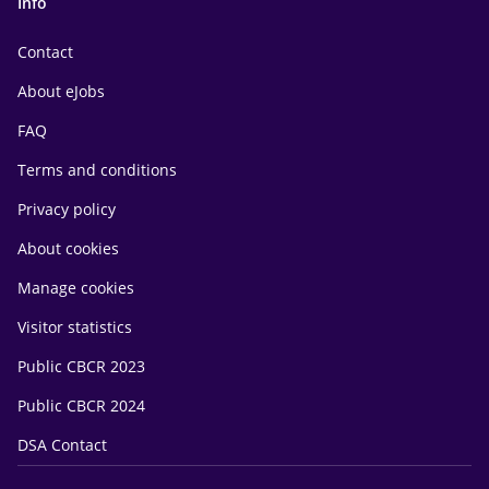
Info
Contact
About eJobs
FAQ
Terms and conditions
Privacy policy
About cookies
Manage cookies
Visitor statistics
Public CBCR 2023
Public CBCR 2024
DSA Contact