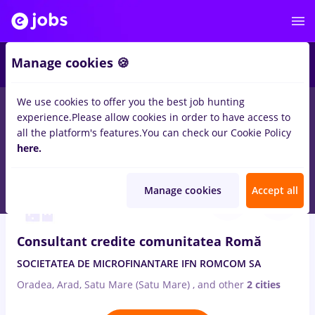
2
Manage cookies 🍪
We use cookies to offer you the best job hunting
experience.
Please allow cookies in order to have access to
Salaries
Full time
Part time
No experience
all the platform's features.
You can check our Cookie Policy
34
here.
jobs
in
Oradea
in
Banks
Aug 6, 2026
Manage cookies
Accept all
Consultant credite comunitatea Romă
SOCIETATEA DE MICROFINANTARE IFN ROMCOM SA
Oradea, Arad, Satu Mare (Satu Mare)
,
and other
2 cities