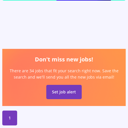
Don't miss new jobs!
There are 34 jobs that fit your search right now. Save the
search and we'll send you all the new jobs via email!
Set job alert
1