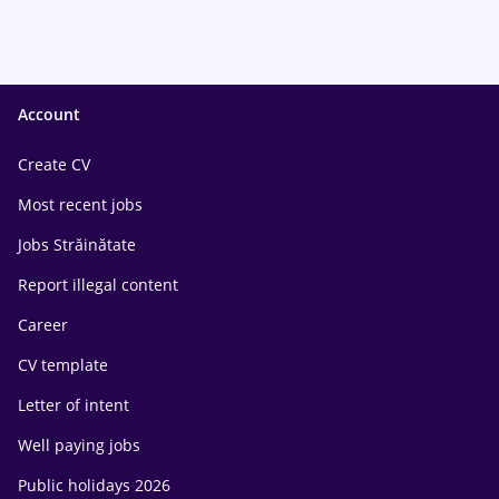
Account
Create CV
Most recent jobs
Jobs Străinătate
Report illegal content
Career
CV template
Letter of intent
Well paying jobs
Public holidays 2026