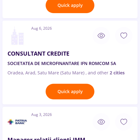
Quick apply
Aug 6, 2026
CONSULTANT CREDITE
SOCIETATEA DE MICROFINANTARE IFN ROMCOM SA
Oradea, Arad, Satu Mare (Satu Mare)
,
and other
2 cities
Quick apply
Aug 3, 2026
Manager relatii clienti IMM