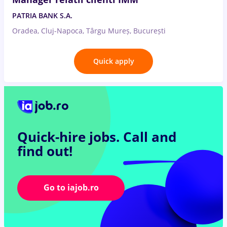
PATRIA BANK S.A.
Oradea, Cluj-Napoca, Târgu Mureș, București
Quick apply
Quick-hire jobs.
Call and
find out!
Go to iajob.ro