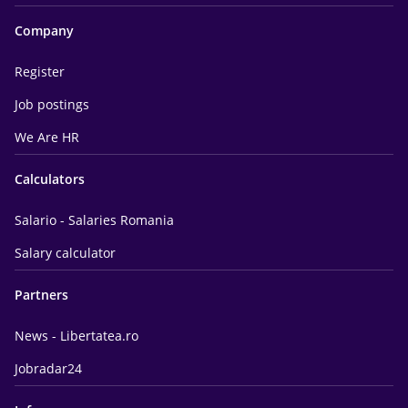
Company
Register
Job postings
We Are HR
Calculators
Salario - Salaries Romania
Salary calculator
Partners
News - Libertatea.ro
Jobradar24