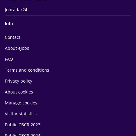
Jobradar24
Info
Contact
About eJobs
FAQ
Terms and conditions
Privacy policy
About cookies
Manage cookies
Visitor statistics
Public CBCR 2023
Public CBCR 2024