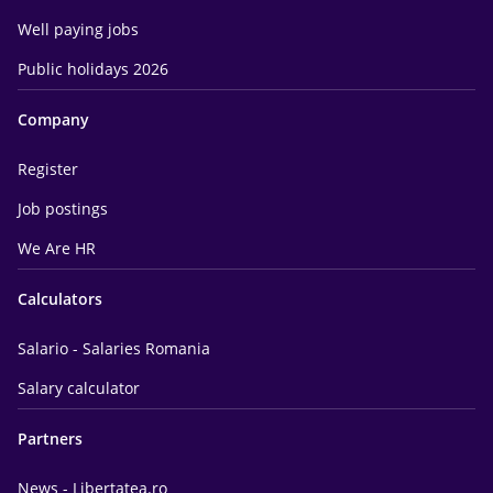
Well paying jobs
Public holidays 2026
Company
Register
Job postings
We Are HR
Calculators
Salario - Salaries Romania
Salary calculator
Partners
News - Libertatea.ro