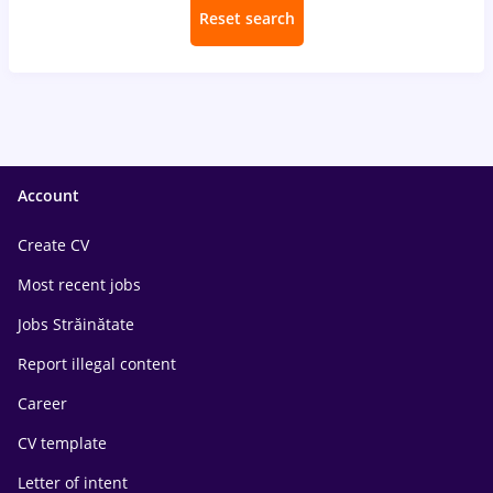
Reset search
Account
Create CV
Most recent jobs
Jobs Străinătate
Report illegal content
Career
CV template
Letter of intent