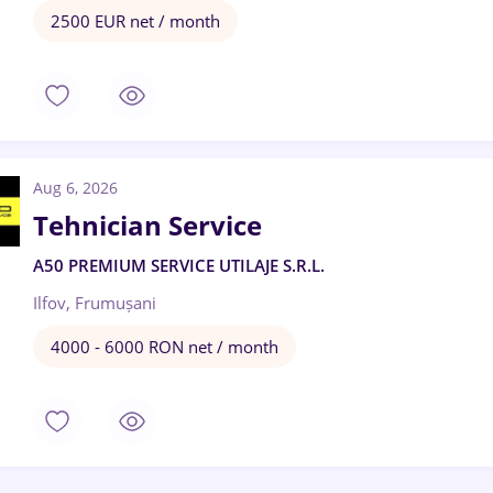
2500 EUR net / month
Aug 6, 2026
Tehnician Service
A50 PREMIUM SERVICE UTILAJE S.R.L.
Ilfov, Frumușani
4000 - 6000 RON net / month