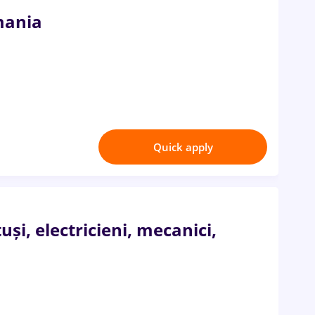
mania
Quick apply
i, electricieni, mecanici,