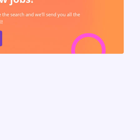
e the search and we'll send you all the
l!