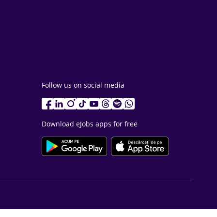
Follow us on social media
Download eJobs apps for free