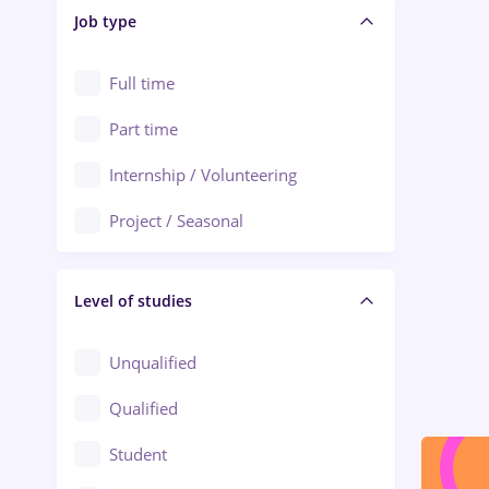
Alba Iulia
Job type
Audit / Consulting
Alexandria
Automation
Full time
Arad
Automotive / Equipment
Part time
Baia Mare
Banks
Internship / Volunteering
Bârlad
Beauty Salons
Project / Seasonal
Bistrița (Bistrita-Nasaud)
Chemistry / Biotech
Level of studies
Civil engineering / Industrial design
Client Service / Call Center
Unqualified
Construction / Facilities
Qualified
Crewing / Casino / Entertainment
Student