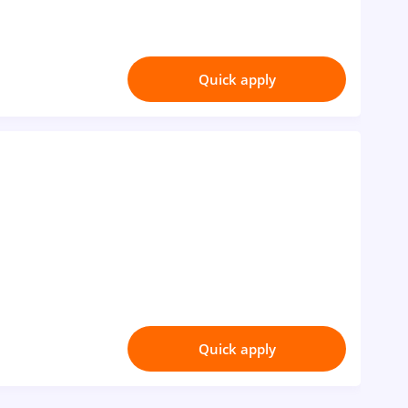
Quick apply
Quick apply