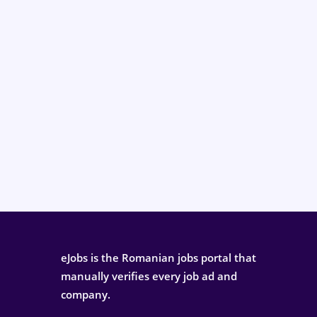
eJobs is the Romanian jobs portal that
manually verifies every job ad and
company.