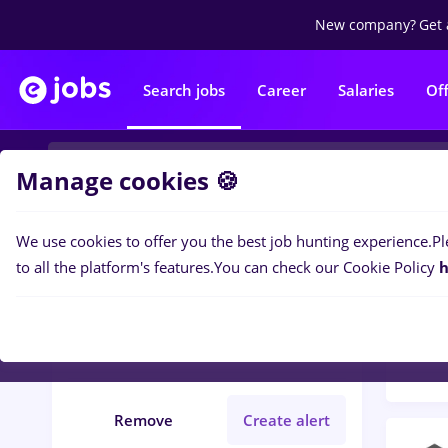
New company?
Get 
Search jobs
Career
Salaries
Of
Manage cookies 🍪
We use cookies to offer you the best job hunting experience.
Pl
Popular f
Filters
to all the platform's features.
You can check our Cookie Policy
h
456
j
Județ Calarasi
No experience
Remove
Create alert