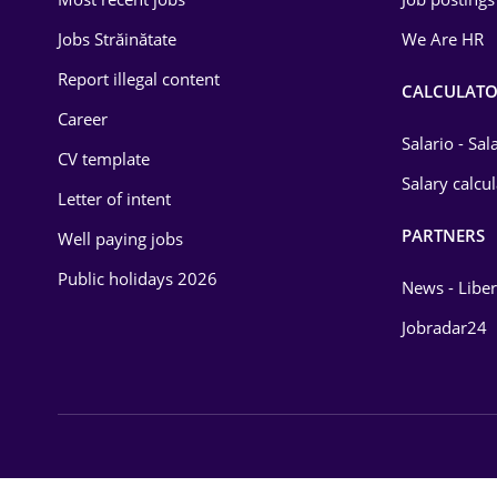
Energy
Jobs Străinătate
We Are HR
Environmental Protection
Report illegal content
CALCULATO
Career
Financial / Banking
Salario - Sa
CV template
Food and Drinks
Salary calcu
Letter of intent
Insurance
PARTNERS
Well paying jobs
IT / Telecom
Public holidays 2026
News - Liber
Law
Jobradar24
Manufacturing
Media / Internet
Medicine / Health