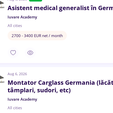
Asistent medical generalist în Ger
Iuvare Academy
All cities
2700 - 3400 EUR net / month
Aug 6, 2026
Montator Carglass Germania (lăcătuș
tâmplari, sudori, etc)
Iuvare Academy
All cities