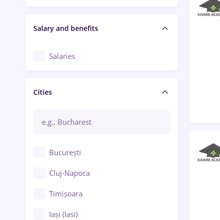
Salary and benefits
Salaries
Cities
București
Cluj-Napoca
Timișoara
Iași (Iasi)