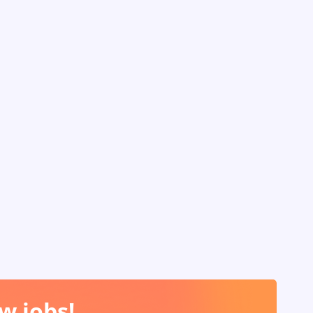
w jobs!