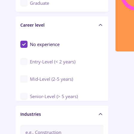
Education / Training / Arts
Graduate
Electrical installations
Career level
Engineering
Environmental Protection
No experience
Entry-Level (< 2 years)
Mid-Level (2-5 years)
Senior-Level (> 5 years)
Manager / Executive
Industries