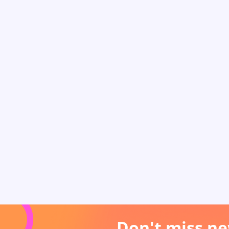
Don't miss ne