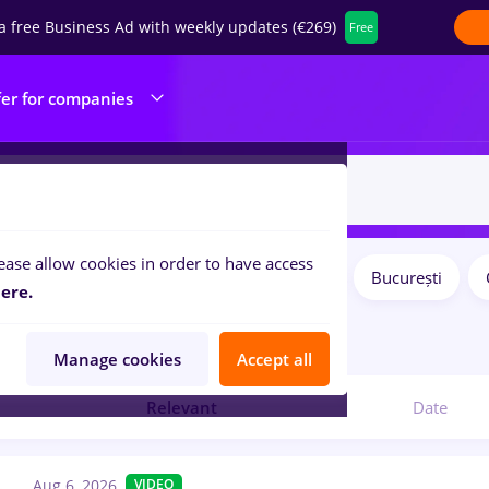
a free Business Ad with weekly updates (€269)
Free
fer for companies
ease allow cookies in order to have access
Salaries
Remote (from home)
București
ilters:
ere.
obs
for
No experience
Manage cookies
Accept all
Relevant
Date
Aug 6, 2026
VIDEO