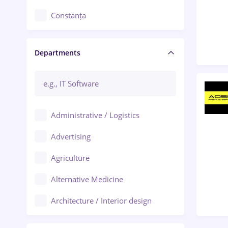
Constanța
Craiova
Departments
Brașov
Bacău
Brăila
Administrative / Logistics
Galați (Galati)
Advertising
Oradea
Agriculture
Ploiești
Alternative Medicine
Adjud
Architecture / Interior design
Aiud
Au pair / Babysitter / Cleaning