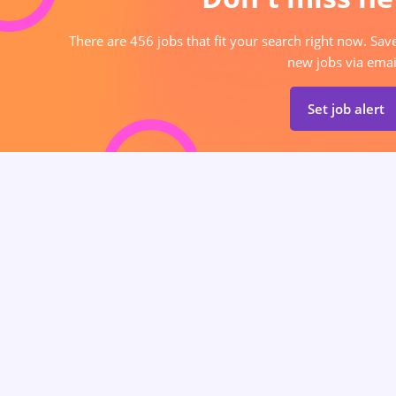
There are 456 jobs that fit your search right now. Sav
new jobs via emai
Set job alert