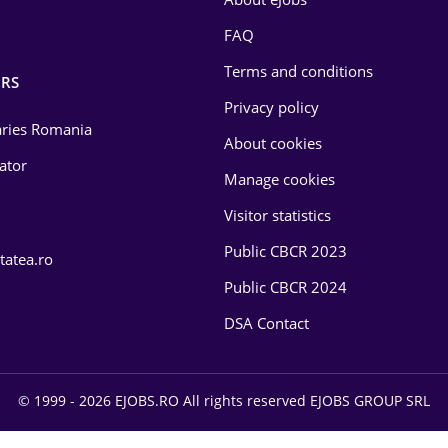
FAQ
Terms and conditions
RS
Privacy policy
laries Romania
About cookies
lator
Manage cookies
Visitor statistics
Public CBCR 2023
tatea.ro
Public CBCR 2024
DSA Contact
© 1999 - 2026 EJOBS.RO All rights reserved EJOBS GROUP SRL