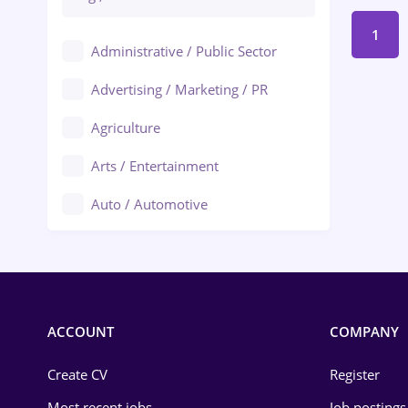
1
Administrative / Public Sector
Advertising / Marketing / PR
Agriculture
Arts / Entertainment
Auto / Automotive
Call-Center / BPO
Chemistry
Commerce / Retail
ACCOUNT
COMPANY
Construction
Create CV
Register
Education / Training
Most recent jobs
Job postings