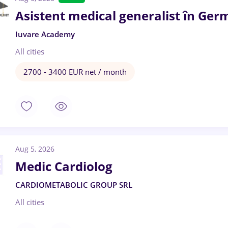
Asistent medical generalist în Ger
Iuvare Academy
All cities
2700 - 3400 EUR net / month
Aug 5, 2026
Medic Cardiolog
CARDIOMETABOLIC GROUP SRL
All cities