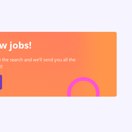
w jobs!
e the search and we'll send you all the
l!