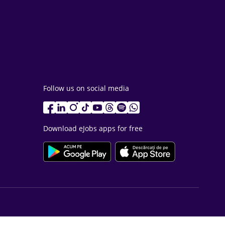
Follow us on social media
Download eJobs apps for free