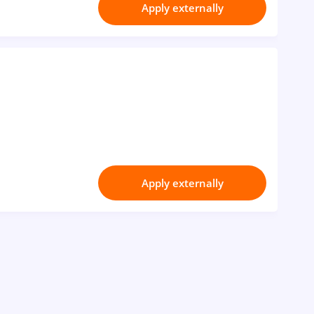
Apply externally
Apply externally