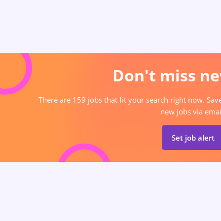
Don't miss ne
There are 159 jobs that fit your search right now. Sav
new jobs via emai
Set job alert