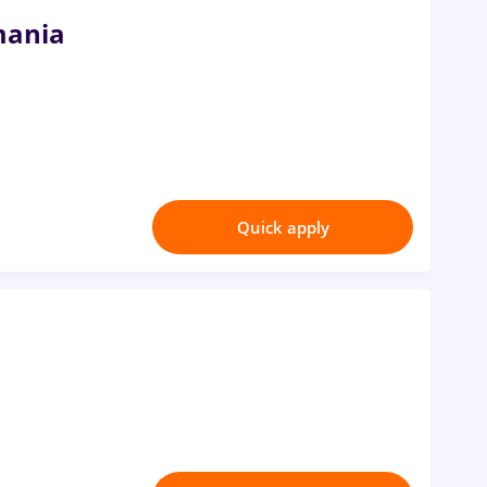
mania
Quick apply