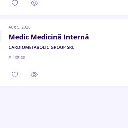
Aug 5, 2026
Medic Medicină Internă
CARDIOMETABOLIC GROUP SRL
All cities