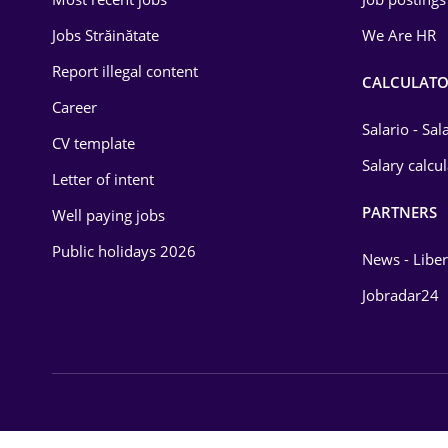
Energy
Jobs Străinătate
We Are HR
Environmental Protection
Report illegal content
CALCULATO
Career
Financial / Banking
Salario - Sa
CV template
Food and Drinks
Salary calcu
Letter of intent
Insurance
PARTNERS
Well paying jobs
IT / Telecom
Public holidays 2026
News - Liber
Law
Jobradar24
Manufacturing
Media / Internet
Medicine / Health