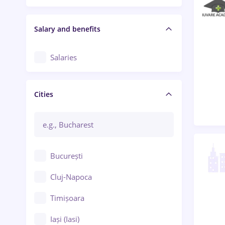
Salary and benefits
Salaries
Cities
București
Cluj-Napoca
Timișoara
Iași (Iasi)