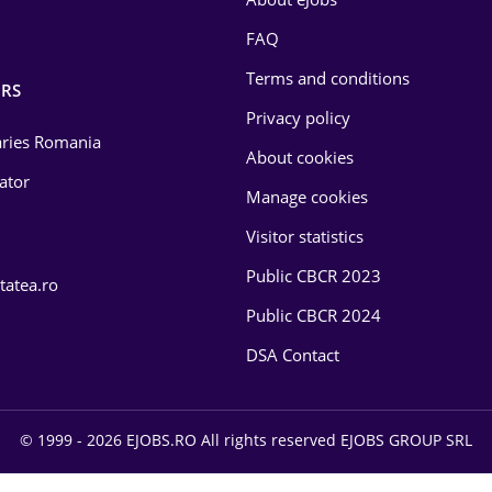
FAQ
Terms and conditions
RS
Privacy policy
laries Romania
About cookies
lator
Manage cookies
Visitor statistics
Public CBCR 2023
tatea.ro
Public CBCR 2024
DSA Contact
© 1999 - 2026 EJOBS.RO All rights reserved EJOBS GROUP SRL