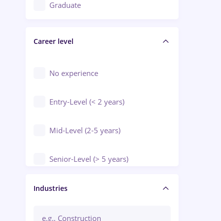
Education / Training / Arts
Graduate
Electrical installations
Career level
Engineering
Environmental Protection
No experience
Entry-Level (< 2 years)
Mid-Level (2-5 years)
Senior-Level (> 5 years)
Manager / Executive
Industries