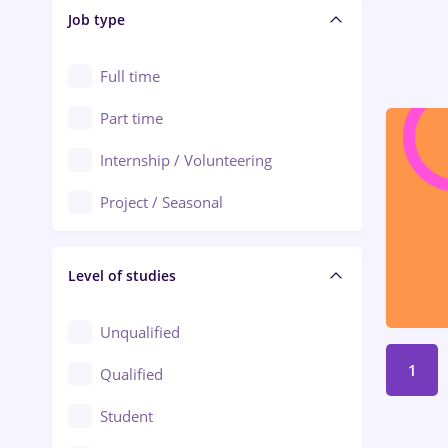
Alba Iulia
Job type
Audit / Consulting
Alexandria
Automation
Full time
Arad
Automotive / Equipment
Part time
Baia Mare
Banks
Internship / Volunteering
Bârlad
Beauty Salons
Project / Seasonal
Bistrița (Bistrita-Nasaud)
Chemistry / Biotech
Level of studies
Civil engineering / Industrial design
Client Service / Call Center
Unqualified
Construction / Facilities
1
Qualified
Crewing / Casino / Entertainment
Student