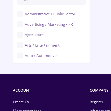
Administrative / Public Sector
Advertising / Marketing / PR
Agriculture
Arts / Entertainment
Auto / Automotive
Call-Center / BPO
Chemistry
Commerce / Retail
ACCOUNT
COMPANY
Construction
Create CV
Register
Education / Training
Most recent jobs
Job postings