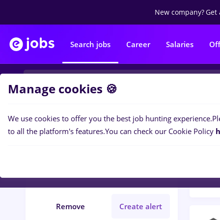
New company?
Get 
Search jobs
Career
Salaries
Of
Manage cookies 🍪
We use cookies to offer you the best job hunting experience.
Pl
Popular f
Filters
to all the platform's features.
You can check our Cookie Policy
h
159
j
Județ Calarasi
Medicine / Health
Remove
Create alert