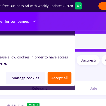
a free Business Ad with weekly updates (€269)
Free
fer for companies
ease allow cookies in order to have access
Salaries
Remote (from home)
București
ilters:
ere.
obs
in
Medicine / Health
Manage cookies
Accept all
Relevant
Date
Aug 6, 2026
VIDEO