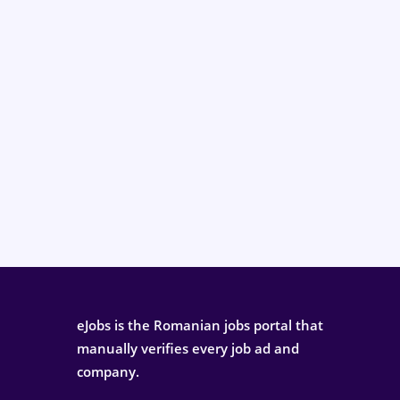
eJobs is the Romanian jobs portal that
manually verifies every job ad and
company.