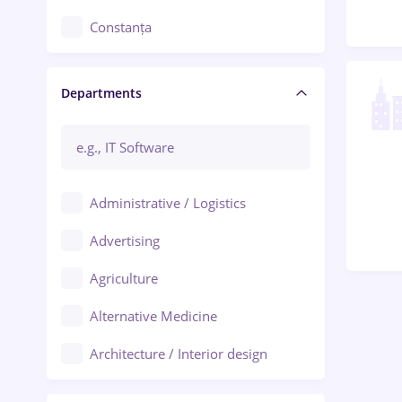
Constanța
Craiova
Departments
Brașov
Bacău
Brăila
Administrative / Logistics
Galați (Galati)
Advertising
Oradea
Agriculture
Ploiești
Alternative Medicine
Adjud
Architecture / Interior design
Aiud
Au pair / Babysitter / Cleaning