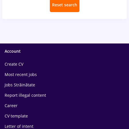
Reset search
Account
Create CV
Most recent jobs
Jobs Străinătate
Report illegal content
Career
CV template
Letter of intent