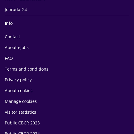
Jobradar24
Info
Contact
About eJobs
FAQ
Terms and conditions
Privacy policy
About cookies
Manage cookies
Visitor statistics
Public CBCR 2023
Public CBCR 2024