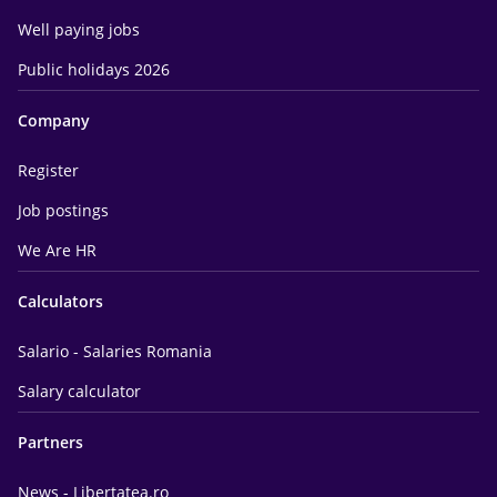
Well paying jobs
Public holidays 2026
Company
Register
Job postings
We Are HR
Calculators
Salario - Salaries Romania
Salary calculator
Partners
News - Libertatea.ro