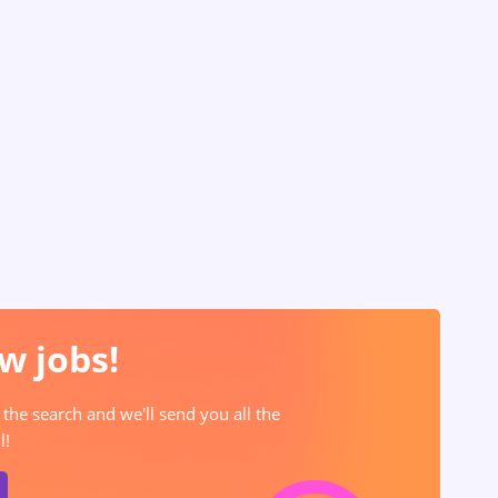
w jobs!
 the search and we'll send you all the
l!