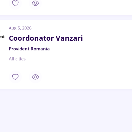
Aug 5, 2026
Coordonator Vanzari
Provident Romania
All cities