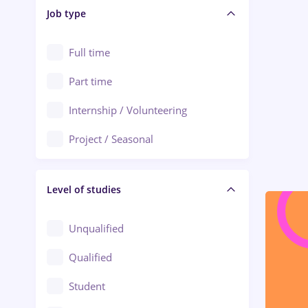
Alba Iulia
Job type
Audit / Consulting
Alexandria
Automation
Full time
Arad
Automotive / Equipment
Part time
Baia Mare
Banks
Internship / Volunteering
Bârlad
Beauty Salons
Project / Seasonal
Bistrița (Bistrita-Nasaud)
Chemistry / Biotech
Level of studies
Civil engineering / Industrial design
Client Service / Call Center
Unqualified
Construction / Facilities
Qualified
Crewing / Casino / Entertainment
Student