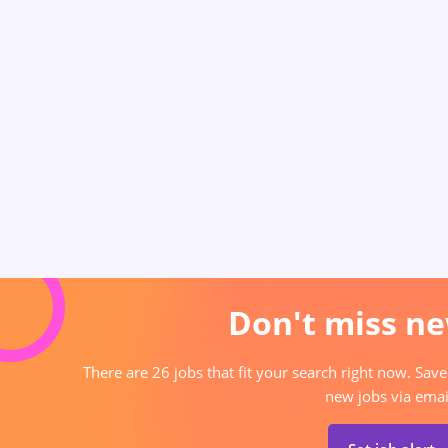
Don't miss ne
There are 26 jobs that fit your search right now. Save
new jobs via emai