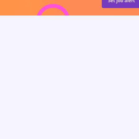
Set job alert