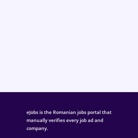
eJobs is the Romanian jobs portal that
manually verifies every job ad and
company.