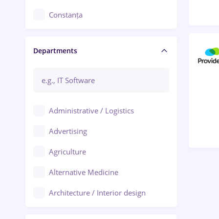
Constanța
Craiova
Departments
Brașov
Bacău
Brăila
Administrative / Logistics
Galați (Galati)
Advertising
Oradea
Agriculture
Ploiești
Alternative Medicine
Adjud
Architecture / Interior design
Aiud
Au pair / Babysitter / Cleaning