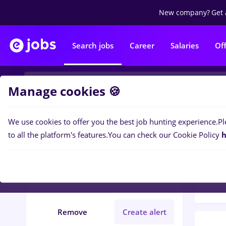
New company?
Get 
Search jobs
Career
Salaries
Of
Manage cookies 🍪
We use cookies to offer you the best job hunting experience.
Pl
Popular f
Filters
to all the platform's features.
You can check our Cookie Policy
h
26
jo
Județ Maramures
IT / Telecom
Remove
Create alert