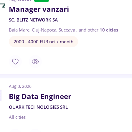
Manager vanzari
SC. BLITZ NETWORK SA
Baia Mare, Cluj-Napoca, Suceava
,
and other
10 cities
2000 - 4000 EUR net / month
Aug 3, 2026
Big Data Engineer
QUARK TECHNOLOGIES SRL
All cities