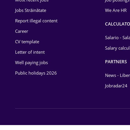
Energy
Jobs Străinătate
We Are HR
Environmental Protection
Report illegal content
CALCULATO
Career
Financial / Banking
Salario - Sa
CV template
Food and Drinks
Salary calcu
Letter of intent
Insurance
PARTNERS
Well paying jobs
IT / Telecom
Public holidays 2026
News - Liber
Law
Jobradar24
Manufacturing
Media / Internet
Medicine / Health