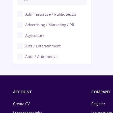
Administrative / Public Sector
Advertising / Marketing / PR
Agriculture
Arts / Entertainment
Auto / Automotive
Call-Center / BPO
Chemistry
Commerce / Retail
ACCOUNT
COMPANY
Construction
Create CV
Register
Education / Training
Most recent jobs
Job postings