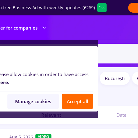
a free Business Ad with weekly updates (€269)
Free
fer for companies
ease allow cookies in order to have access
Salaries
Remote (from home)
București
ilters:
ere.
bs
in
IT / Telecom
Manage cookies
Accept all
Relevant
Date
Aug 5, 2026
VIDEO