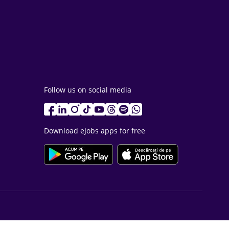
Follow us on social media
Download eJobs apps for free