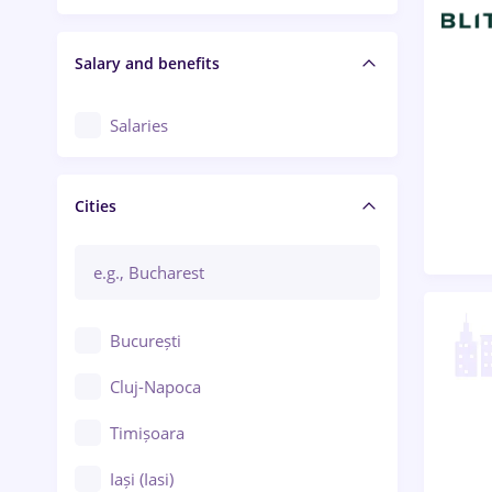
Salary and benefits
Salaries
Cities
București
Cluj-Napoca
Timișoara
Iași (Iasi)