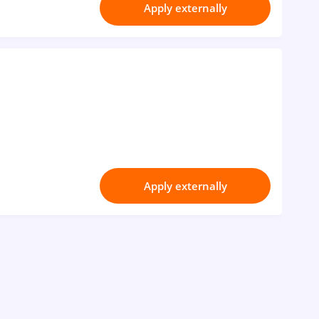
Apply externally
Apply externally