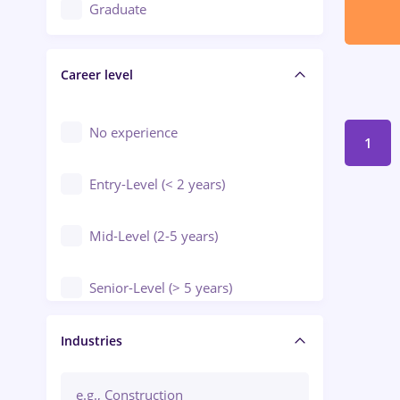
Education / Training / Arts
Graduate
Electrical installations
Career level
Engineering
Environmental Protection
No experience
1
Entry-Level (< 2 years)
Mid-Level (2-5 years)
Senior-Level (> 5 years)
Manager / Executive
Industries