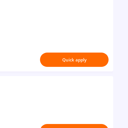
Quick apply