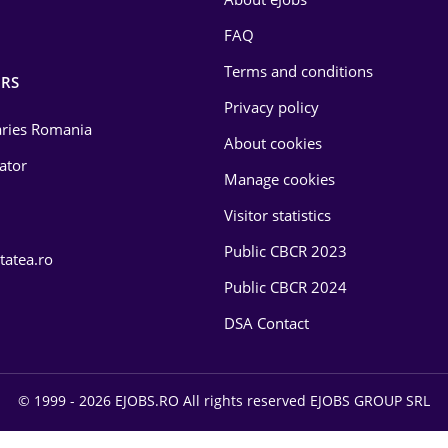
FAQ
Terms and conditions
RS
Privacy policy
laries Romania
About cookies
lator
Manage cookies
Visitor statistics
Public CBCR 2023
tatea.ro
Public CBCR 2024
DSA Contact
© 1999 - 2026 EJOBS.RO All rights reserved EJOBS GROUP SRL