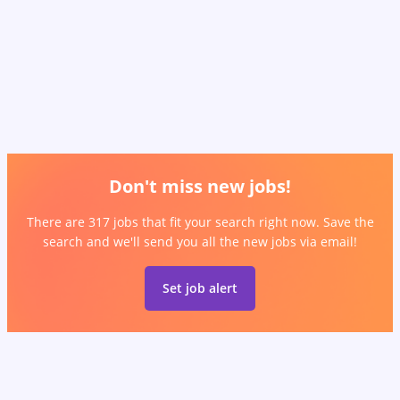
Don't miss new jobs!
There are 317 jobs that fit your search right now. Save the
search and we'll send you all the new jobs via email!
Set job alert