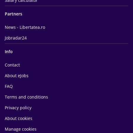
Salary calculator
Partners
News - Libertatea.ro
Jobradar24
Info
Contact
About eJobs
FAQ
Terms and conditions
Privacy policy
About cookies
Manage cookies