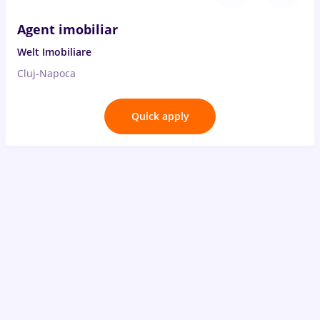
Agent imobiliar
Welt Imobiliare
Cluj-Napoca
Quick apply