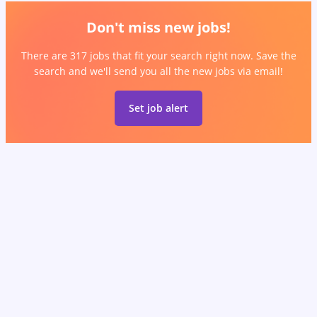
Don't miss new jobs!
There are 317 jobs that fit your search right now. Save the
search and we'll send you all the new jobs via email!
Set job alert