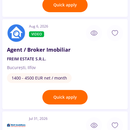
Quick apply
Aug 6, 2026
VIDEO
Agent / Broker Imobiliar
FREIM ESTATE S.R.L.
București, Ilfov
1400 - 4500 EUR net / month
Quick apply
Jul 31, 2026