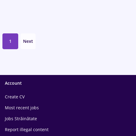
1
Next
Account
Create CV
Most recent jobs
Jobs Străinătate
Report illegal content