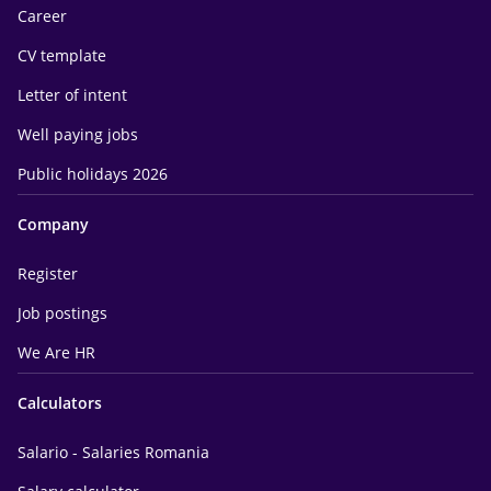
Career
CV template
Letter of intent
Well paying jobs
Public holidays 2026
Company
Register
Job postings
We Are HR
Calculators
Salario - Salaries Romania