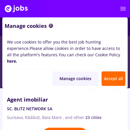
1
Manage cookies 🍪
We use cookies to offer you the best job hunting
experience.
Please allow cookies in order to have access to
Salaries
Remote (from home)
București
Cluj-N
all the platform's features.
You can check our Cookie Policy
317
here.
jobs
imobiliar
Aug 6, 2026
Manage cookies
Accept all
VIDEO
Agent imobiliar
SC. BLITZ NETWORK SA
Suceava, Rădăuți, Baia Mare
,
and other
23 cities