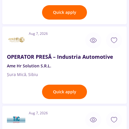
Quick apply
Aug 7, 2026
OPERATOR PRESĂ – Industria Automotive
Ame Hr Solution S.R.L.
Șura Mică, Sibiu
Quick apply
Aug 7, 2026