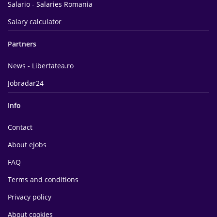
Salario - Salaries Romania
Salary calculator
Partners
News - Libertatea.ro
Jobradar24
Info
Contact
About eJobs
FAQ
Terms and conditions
Privacy policy
About cookies