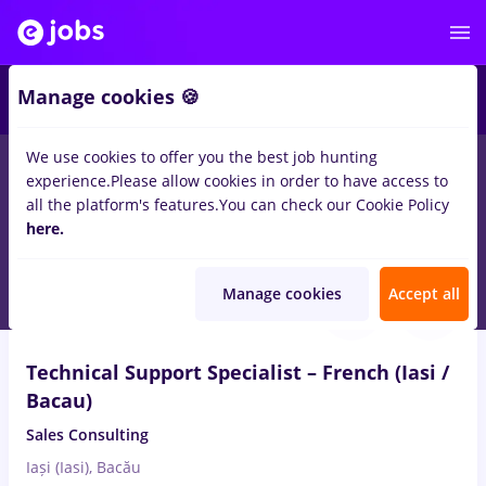
2
Manage cookies 🍪
We use cookies to offer you the best job hunting
experience.
Please allow cookies in order to have access to
Salaries
Full time
Part time
No experience
all the platform's features.
You can check our Cookie Policy
2737
here.
jobs
in
Iasi (Iasi)
Aug 7, 2026
Manage cookies
Accept all
Technical Support Specialist – French (Iasi /
Bacau)
Sales Consulting
Iași (Iasi), Bacău