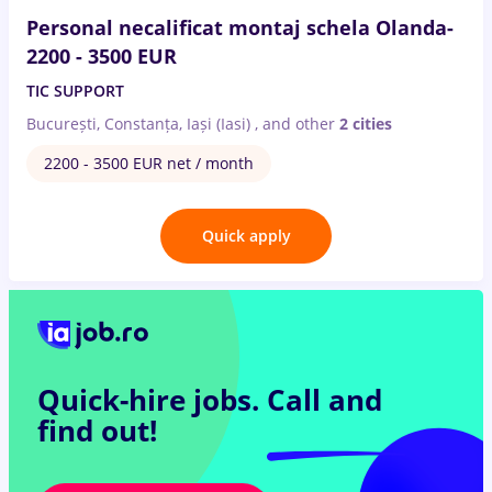
Personal necalificat montaj schela Olanda-
2200 - 3500 EUR
TIC SUPPORT
București, Constanța, Iași (Iasi)
,
and other
2 cities
2200 - 3500 EUR net / month
Quick apply
Quick-hire jobs.
Call and
find out!