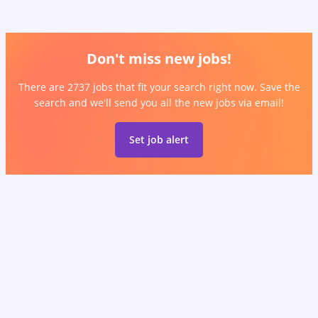
Don't miss new jobs!
There are 2737 jobs that fit your search right now. Save the
search and we'll send you all the new jobs via email!
Set job alert