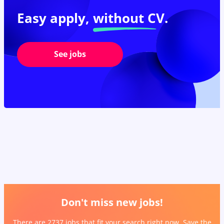
Easy apply,
without CV.
See jobs
Don't miss new jobs!
There are 2737 jobs that fit your search right now. Save the