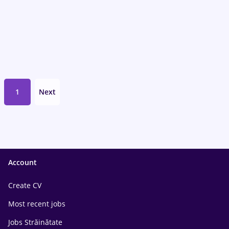
1
Next
Account
Create CV
Most recent jobs
Jobs Străinătate