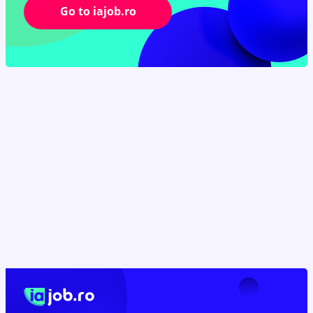
Go to iajob.ro