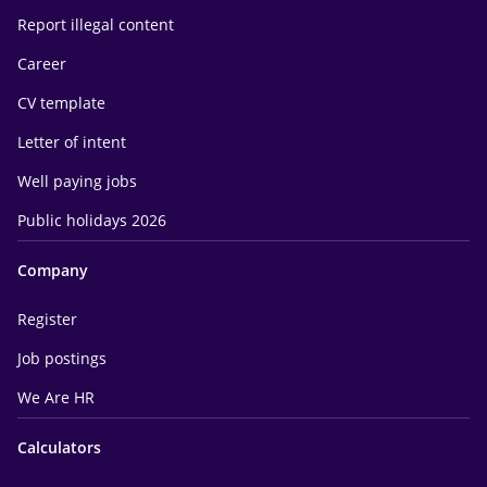
Report illegal content
Career
CV template
Letter of intent
Well paying jobs
Public holidays 2026
Company
Register
Job postings
We Are HR
Calculators