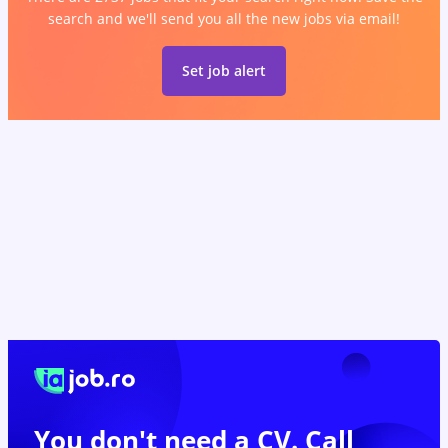
search and we'll send you all the new jobs via email!
Set job alert
You don't need a CV. Call