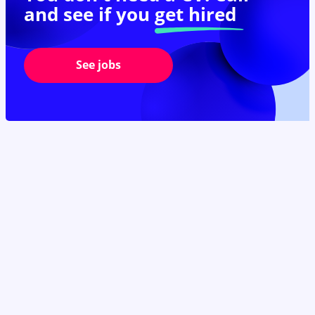
and see if you
get hired
See jobs