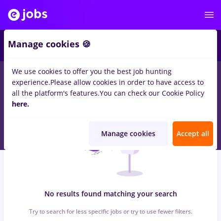
6
Manage cookies 🍪
We use cookies to offer you the best job hunting
0
jobs
assistant, Part time
in
Iasi (Iasi)
for
Student, No
experience.
Please allow cookies in order to have access to
experience
in
Marketing
all the platform's features.
You can check our Cookie Policy
here.
Manage cookies
Accept all
No results found matching your search
Try to search for less specific jobs or try to use fewer filters.