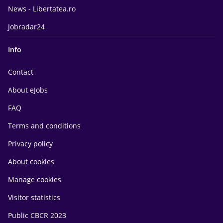
News - Libertatea.ro
Jobradar24
Info
Contact
About eJobs
FAQ
Terms and conditions
Privacy policy
About cookies
Manage cookies
Visitor statistics
Public CBCR 2023