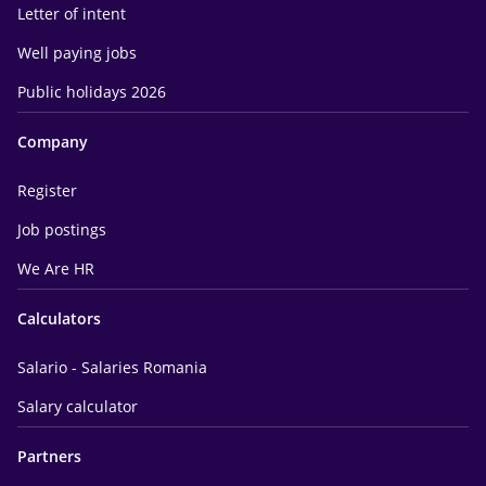
Letter of intent
Well paying jobs
Public holidays 2026
Company
Register
Job postings
We Are HR
Calculators
Salario - Salaries Romania
Salary calculator
Partners