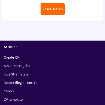
Reset search
Account
Create CV
Most recent jobs
Jobs Străinătate
Report illegal content
Career
CV template