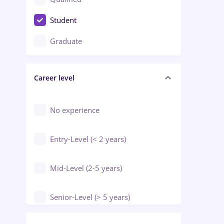
Crewing / Casino / Entertainment
Student
Education / Training / Arts
Graduate
Electrical installations
Career level
Engineering
Environmental Protection
No experience
Entry-Level (< 2 years)
Mid-Level (2-5 years)
Senior-Level (> 5 years)