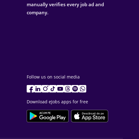
manually verifies every job ad and
company.
Follow us on social media
Download eJobs apps for free