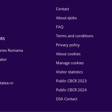
Contact
About eJobs
FAQ
Terms and conditions
RS
Privacy policy
laries Romania
About cookies
lator
Manage cookies
Visitor statistics
Public CBCR 2023
tatea.ro
Public CBCR 2024
DSA Contact