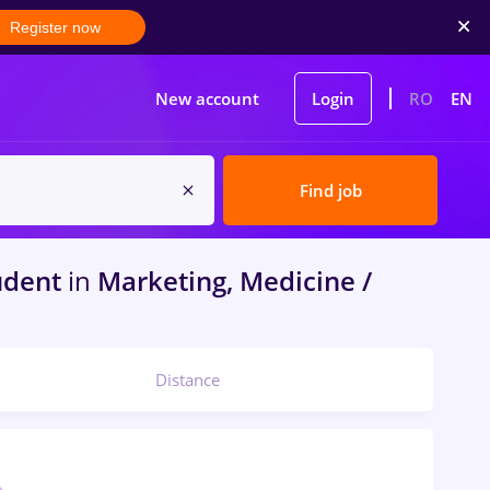
Register now
New account
Login
RO
EN
Find job
udent
in
Marketing, Medicine /
Distance