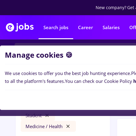
New company?
Get 
Search jobs
Career
Salaries
Of
Manage cookies 🍪
We use cookies to offer you the best job hunting experience.
Pl
0
job
Filters
to all the platform's features.
You can check our Cookie Policy
h
Heal
assistant
Iași (Iasi)
Marketing
Part time
Student
Medicine / Health