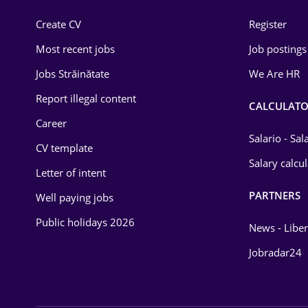
Construction
Create CV
Register
Education / Training
Most recent jobs
Job postings
Energy
Jobs Străinătate
We Are HR
Environmental Protection
Report illegal content
CALCULATO
Career
Financial / Banking
Salario - Sa
CV template
Food and Drinks
Salary calcu
Letter of intent
Insurance
PARTNERS
Well paying jobs
IT / Telecom
Public holidays 2026
News - Liber
Law
Jobradar24
Manufacturing
Media / Internet