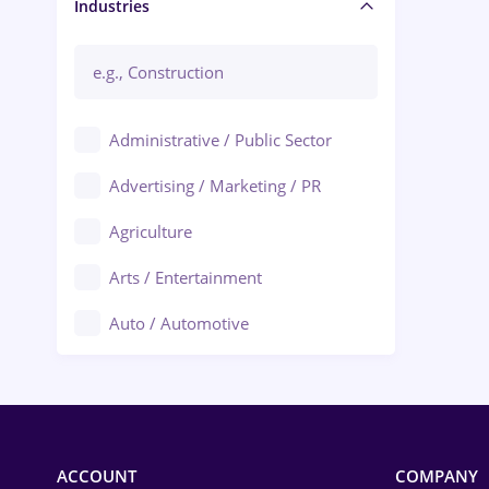
Manager / Executive
Industries
Administrative / Public Sector
Advertising / Marketing / PR
Agriculture
Arts / Entertainment
Auto / Automotive
Call-Center / BPO
Chemistry
Commerce / Retail
ACCOUNT
COMPANY