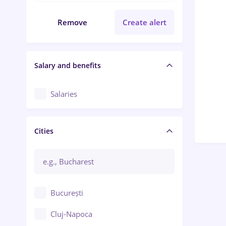
Remove
Create alert
Salary and benefits
Salaries
Cities
București
Cluj-Napoca