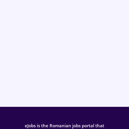
eJobs is the Romanian jobs portal that