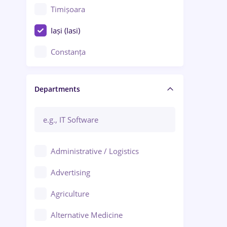
Timișoara
Iași (Iasi)
Constanța
Craiova
Departments
Brașov
Bacău
Brăila
Administrative / Logistics
Galați (Galati)
Advertising
Oradea
Agriculture
Ploiești
Alternative Medicine
Adjud