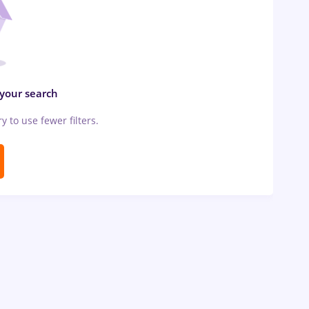
 your search
ry to use fewer filters.