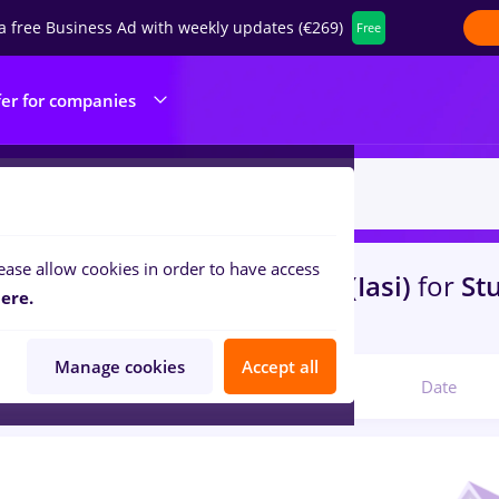
a free Business Ad with weekly updates (€269)
Free
fer for companies
ease allow cookies in order to have access
s
assistant, Part time
in
Iasi (Iasi)
for
St
ere.
th
Manage cookies
Accept all
Relevant
Date