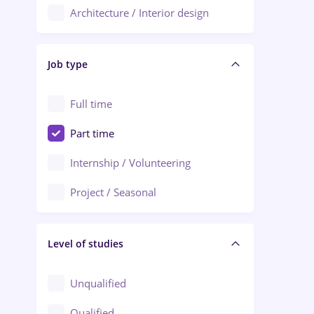
Architecture / Interior design
Aiud
Au pair / Babysitter / Cleaning
Alba Iulia
Job type
Audit / Consulting
Alexandria
Automation
Full time
Arad
Automotive / Equipment
Part time
Baia Mare
Banks
Internship / Volunteering
Bârlad
Beauty Salons
Project / Seasonal
Bistrița (Bistrita-Nasaud)
Chemistry / Biotech
Level of studies
Civil engineering / Industrial design
Client Service / Call Center
Unqualified
Construction / Facilities
Qualified