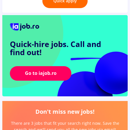
Quick apply
Quick-hire jobs.
Call and
find out!
Go to iajob.ro
Don't miss new jobs!
There are 3 jobs that fit your search right now. Save the
search and we'll send you all the new jobs via email!