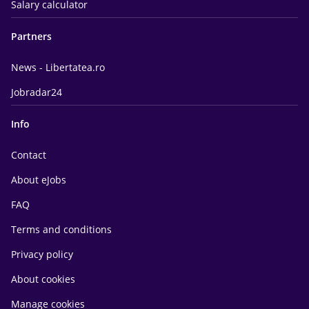
Salary calculator
Partners
News - Libertatea.ro
Jobradar24
Info
Contact
About eJobs
FAQ
Terms and conditions
Privacy policy
About cookies
Manage cookies