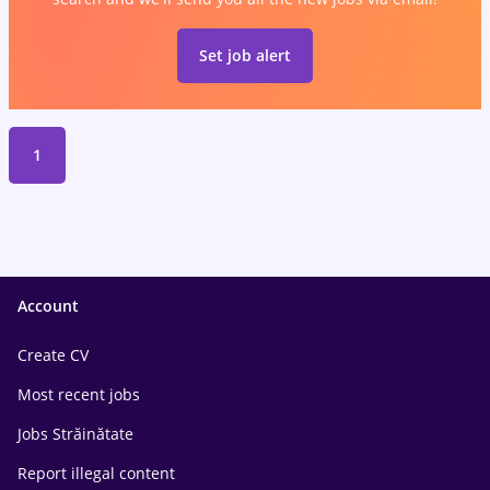
Set job alert
1
Account
Create CV
Most recent jobs
Jobs Străinătate
Report illegal content