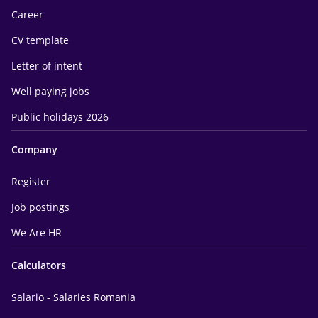
Career
CV template
Letter of intent
Well paying jobs
Public holidays 2026
Company
Register
Job postings
We Are HR
Calculators
Salario - Salaries Romania