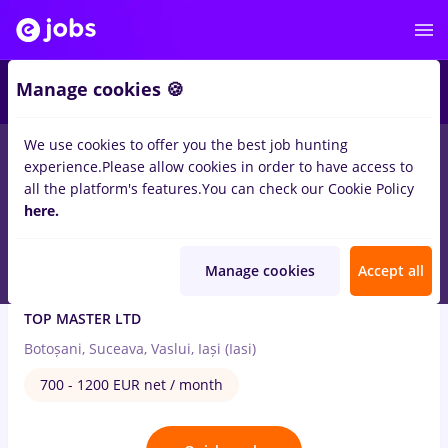
3
Manage cookies 🍪
We use cookies to offer you the best job hunting
3
jobs
in
Iasi (Iasi)
in
Construction / Facilities , Tourism
experience.
Please allow cookies in order to have access to
all the platform's features.
You can check our Cookie Policy
Jul 8, 2026
here.
Manage cookies
Accept all
Agent vanzari
TOP MASTER LTD
Botoșani, Suceava, Vaslui, Iași (Iasi)
700 - 1200 EUR net / month