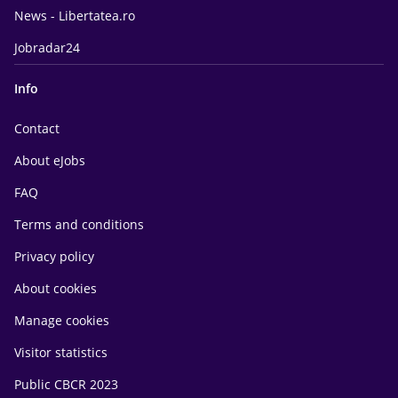
News - Libertatea.ro
Jobradar24
Info
Contact
About eJobs
FAQ
Terms and conditions
Privacy policy
About cookies
Manage cookies
Visitor statistics
Public CBCR 2023