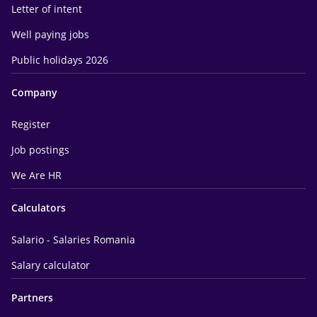
Letter of intent
Well paying jobs
Public holidays 2026
Company
Register
Job postings
We Are HR
Calculators
Salario - Salaries Romania
Salary calculator
Partners