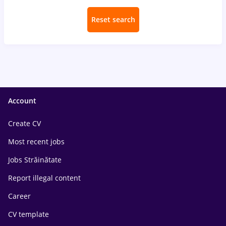
Reset search
Account
Create CV
Most recent jobs
Jobs Străinătate
Report illegal content
Career
CV template