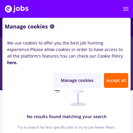
4
Manage cookies 🍪
We use cookies to offer you the best job hunting
0
jobs
quality
in
Iasi (Iasi)
for
No experience
in
Construction /
experience.
Please allow cookies in order to have access to
Facilities
all the platform's features.
You can check our Cookie Policy
here.
Manage cookies
Accept all
No results found matching your search
Try to search for less specific jobs or try to use fewer filters.