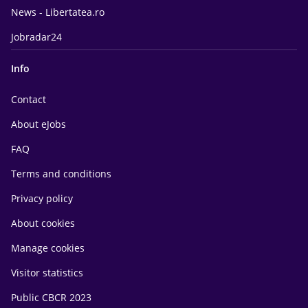
News - Libertatea.ro
Jobradar24
Info
Contact
About eJobs
FAQ
Terms and conditions
Privacy policy
About cookies
Manage cookies
Visitor statistics
Public CBCR 2023