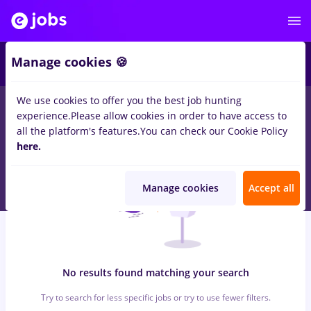
6
Manage cookies 🍪
We use cookies to offer you the best job hunting
0
jobs
intership, Part time
in
Iasi (Iasi)
for
No experience
in
experience.
Please allow cookies in order to have access to
Banks , IT / Telecom
all the platform's features.
You can check our Cookie Policy
here.
Manage cookies
Accept all
No results found matching your search
Try to search for less specific jobs or try to use fewer filters.