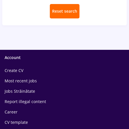
Reset search
Account
Create CV
Most recent jobs
Jobs Străinătate
Report illegal content
Career
CV template