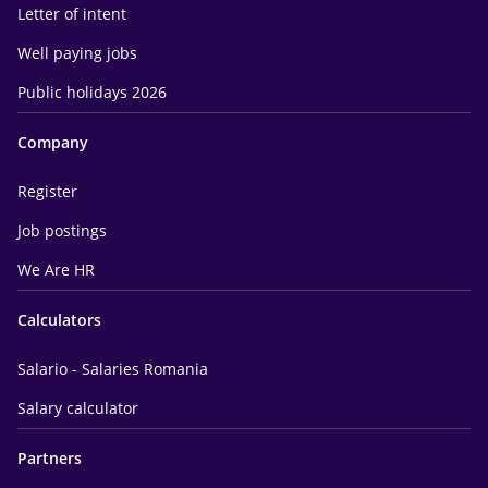
Letter of intent
Well paying jobs
Public holidays 2026
Company
Register
Job postings
We Are HR
Calculators
Salario - Salaries Romania
Salary calculator
Partners