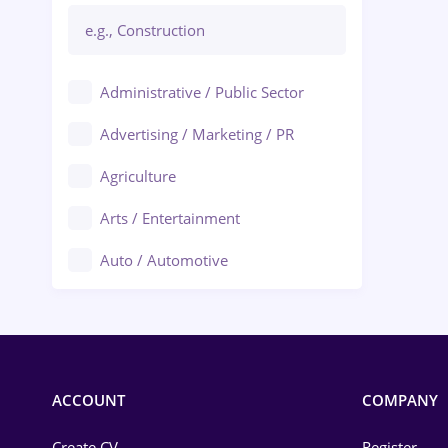
Administrative / Public Sector
Advertising / Marketing / PR
Agriculture
Arts / Entertainment
Auto / Automotive
Call-Center / BPO
Chemistry
Commerce / Retail
ACCOUNT
COMPANY
Construction
Create CV
Register