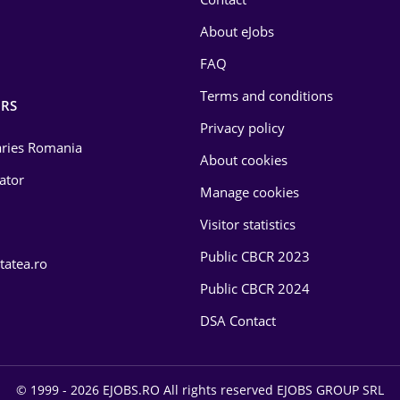
About eJobs
FAQ
Terms and conditions
RS
Privacy policy
laries Romania
About cookies
lator
Manage cookies
Visitor statistics
Public CBCR 2023
tatea.ro
Public CBCR 2024
DSA Contact
© 1999 - 2026 EJOBS.RO All rights reserved EJOBS GROUP SRL