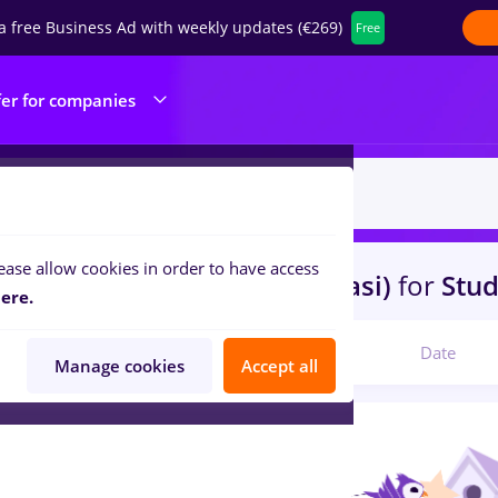
a free Business Ad with weekly updates (€269)
Free
fer for companies
ease allow cookies in order to have access
s
arhivist, Part time
in
Iasi (Iasi)
for
Stud
ere.
Relevant
Date
Manage cookies
Accept all