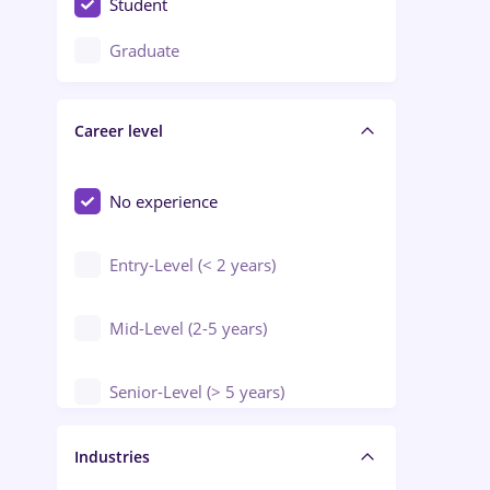
Student
Education / Training / Arts
Graduate
Electrical installations
Career level
Engineering
Environmental Protection
No experience
Entry-Level (< 2 years)
Mid-Level (2-5 years)
Senior-Level (> 5 years)
Manager / Executive
Industries