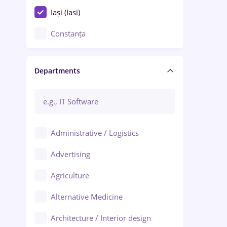
Iași (Iasi)
Constanța
Craiova
Departments
Brașov
Bacău
Brăila
Administrative / Logistics
Galați (Galati)
Advertising
Oradea
Agriculture
Ploiești
Alternative Medicine
Adjud
Architecture / Interior design
Aiud