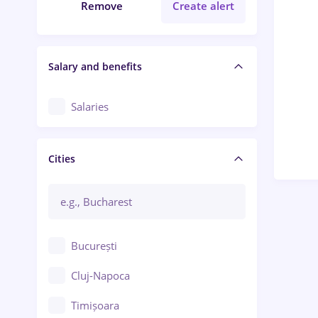
Remove
Create alert
Salary and benefits
Salaries
Cities
București
Cluj-Napoca
Timișoara