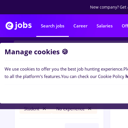
New company?
Get 
Search jobs
Career
Salaries
Of
Manage cookies 🍪
We use cookies to offer you the best job hunting experience.
Pl
0
job
Filters
to all the platform's features.
You can check our Cookie Policy
h
arhivist
Iași (Iasi)
Banks
Part time
Student
No experience