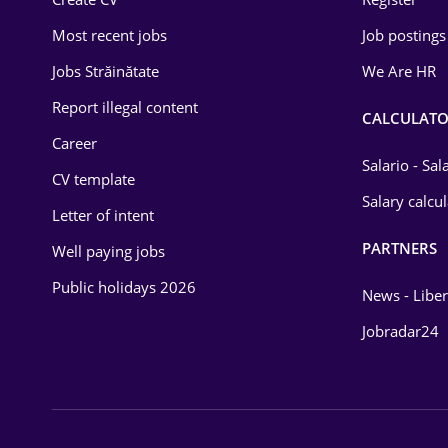
Education / Training
Most recent jobs
Job postings
Energy
Jobs Străinătate
We Are HR
Environmental Protection
Report illegal content
CALCULATO
Career
Financial / Banking
Salario - Sa
CV template
Food and Drinks
Salary calcu
Letter of intent
Insurance
PARTNERS
Well paying jobs
IT / Telecom
Public holidays 2026
News - Liber
Law
Jobradar24
Manufacturing
Media / Internet
Medicine / Health