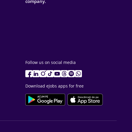
company.
Follow us on social media
Download eJobs apps for free