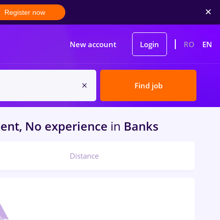
Register now
New account
Login
RO
EN
Find job
ent, No experience
in
Banks
Distance