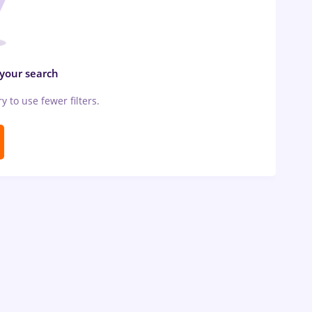
 your search
ry to use fewer filters.