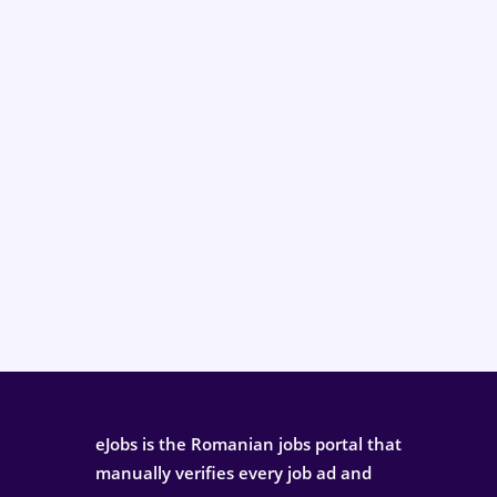
eJobs is the Romanian jobs portal that
manually verifies every job ad and