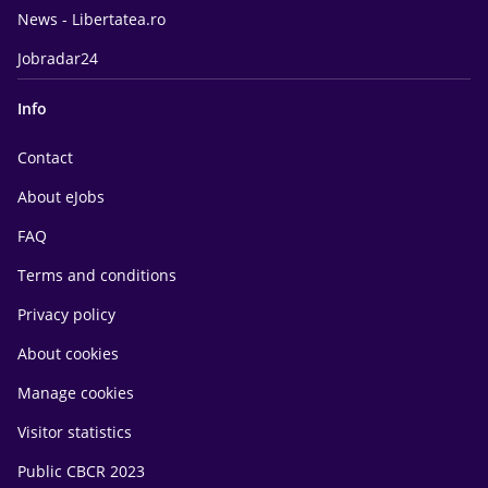
News - Libertatea.ro
Jobradar24
Info
Contact
About eJobs
FAQ
Terms and conditions
Privacy policy
About cookies
Manage cookies
Visitor statistics
Public CBCR 2023