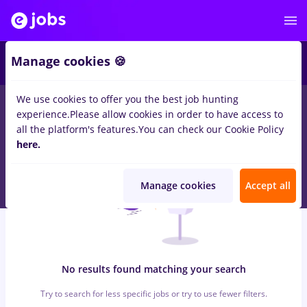
5
Manage cookies 🍪
We use cookies to offer you the best job hunting
0
jobs
bombardier, Part time
in
Iasi (Iasi)
for
Entry-Level (< 2
experience.
Please allow cookies in order to have access to
years)
in
Banks
all the platform's features.
You can check our Cookie Policy
here.
Manage cookies
Accept all
No results found matching your search
Try to search for less specific jobs or try to use fewer filters.