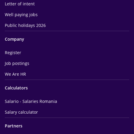
Letter of intent
Well paying jobs
Public holidays 2026
Company
Register
Job postings
We Are HR
Calculators
Salario - Salaries Romania
Salary calculator
Partners