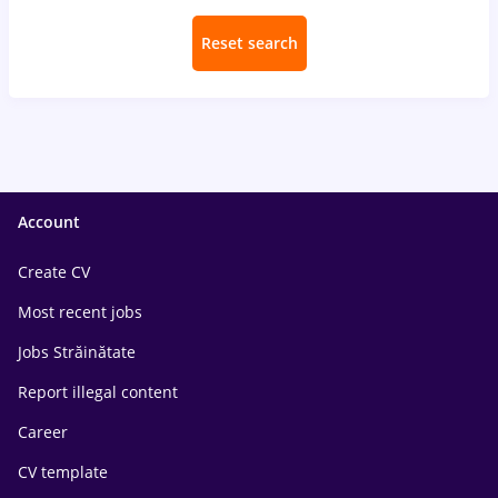
Reset search
Account
Create CV
Most recent jobs
Jobs Străinătate
Report illegal content
Career
CV template