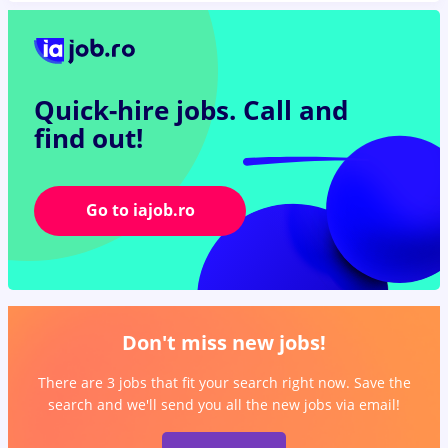
Quick-hire jobs.
Call and
find out!
Go to iajob.ro
Don't miss new jobs!
There are 3 jobs that fit your search right now. Save the
search and we'll send you all the new jobs via email!