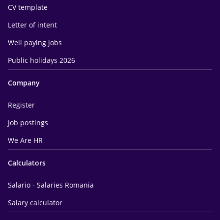
CV template
Letter of intent
Well paying jobs
Public holidays 2026
Company
Register
Job postings
We Are HR
Calculators
Salario - Salaries Romania
Salary calculator