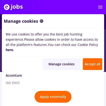
4
Manage cookies 🍪
We use cookies to offer you the best job hunting
3
jobs
quality
in
Iasi (Iasi)
for
No experience
in
Banks
experience.
Please allow cookies in order to have access to
all the platform's features.
You can check our Cookie Policy
Aug 4, 2026
here.
Manage cookies
Accept all
Banking Opportunities with Italian
Accenture
Iași (Iasi)
Apply externally