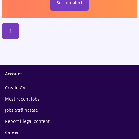
Set job alert
1
Account
Create CV
Most recent jobs
Jobs Străinătate
Report illegal content
Career