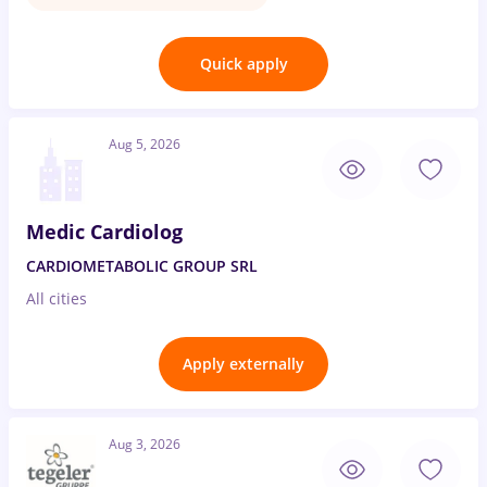
Quick apply
Aug 5, 2026
Medic Cardiolog
CARDIOMETABOLIC GROUP SRL
All cities
Apply externally
Aug 3, 2026