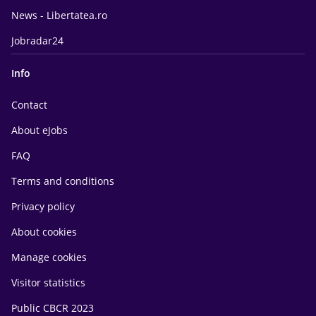
News - Libertatea.ro
Jobradar24
Info
Contact
About eJobs
FAQ
Terms and conditions
Privacy policy
About cookies
Manage cookies
Visitor statistics
Public CBCR 2023