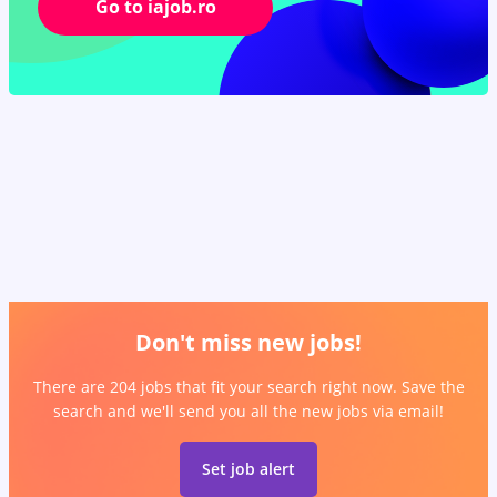
Go to iajob.ro
Don't miss new jobs!
There are 204 jobs that fit your search right now. Save the
search and we'll send you all the new jobs via email!
Set job alert