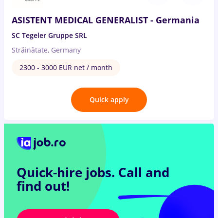
ASISTENT MEDICAL GENERALIST - Germania
SC Tegeler Gruppe SRL
Străinătate, Germany
2300 - 3000 EUR net / month
Quick apply
Quick-hire jobs.
Call and
find out!