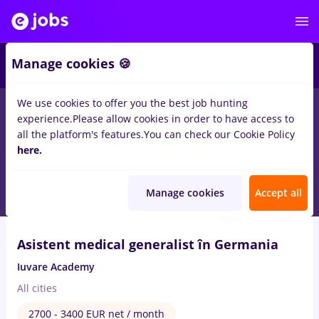
2
Manage cookies 🍪
We use cookies to offer you the best job hunting
experience.
Please allow cookies in order to have access to
Salaries
Full time
Part time
No experience
all the platform's features.
You can check our Cookie Policy
204
here.
jobs
in
Germany
in
Medicine / Health
Aug 7, 2026
Manage cookies
Accept all
VIDEO
Asistent medical generalist în Germania
Iuvare Academy
All cities
2700 - 3400 EUR net / month