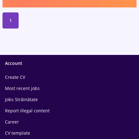
1
Account
Create CV
Most recent jobs
Jobs Străinătate
Report illegal content
Career
CV template