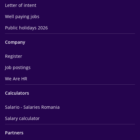
Letter of intent
Well paying jobs
Public holidays 2026
Company
Register
Job postings
We Are HR
Calculators
Salario - Salaries Romania
Salary calculator
Partners