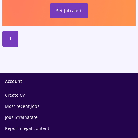
Set job alert
1
Account
Create CV
Most recent jobs
Jobs Străinătate
Report illegal content