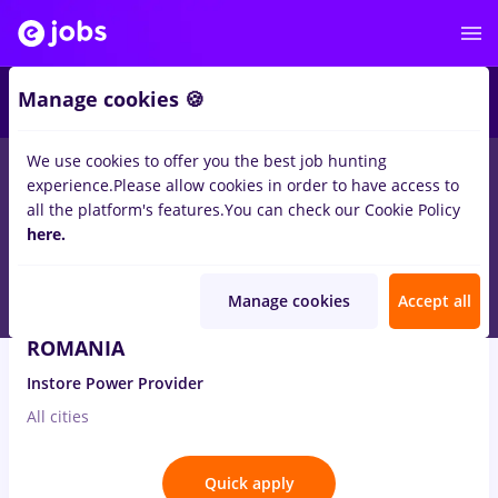
3
Manage cookies 🍪
We use cookies to offer you the best job hunting
1
job
in
Germany
for
Student
in
Banks
experience.
Please allow cookies in order to have access to
all the platform's features.
You can check our Cookie Policy
Aug 3, 2026
here.
Manage cookies
Accept all
Consultant Vanzari Business – VODAFONE
ROMANIA
Instore Power Provider
All cities
Quick apply