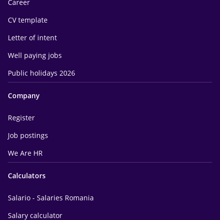
Career
CV template
Letter of intent
Well paying jobs
Public holidays 2026
Company
Register
Job postings
We Are HR
Calculators
Salario - Salaries Romania
Salary calculator