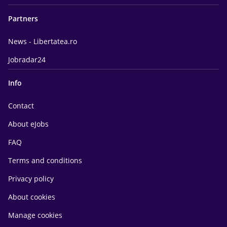
Partners
News - Libertatea.ro
Jobradar24
Info
Contact
About eJobs
FAQ
Terms and conditions
Privacy policy
About cookies
Manage cookies