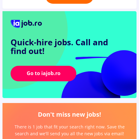
Quick-hire jobs.
Call and
find out!
Go to iajob.ro
Don't miss new jobs!
There is 1 job that fit your search right now. Save the
search and we'll send you all the new jobs via email!