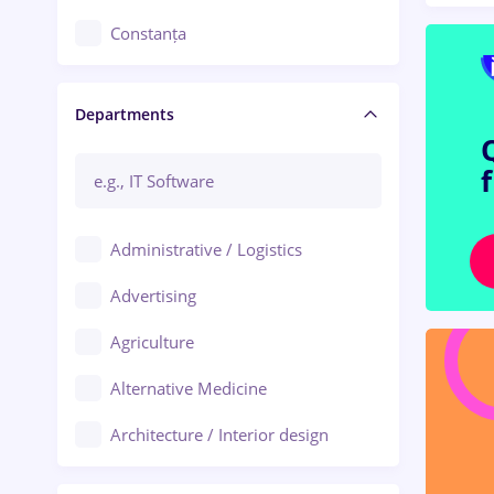
Constanța
Craiova
Departments
Brașov
Bacău
Brăila
Administrative / Logistics
Galați (Galati)
Advertising
Oradea
Agriculture
Ploiești
Alternative Medicine
Adjud
Architecture / Interior design
Aiud
Au pair / Babysitter / Cleaning