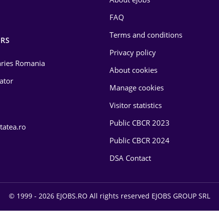
FAQ
Terms and conditions
RS
Privacy policy
laries Romania
About cookies
lator
Manage cookies
Visitor statistics
Public CBCR 2023
tatea.ro
Public CBCR 2024
DSA Contact
© 1999 - 2026 EJOBS.RO All rights reserved EJOBS GROUP SRL