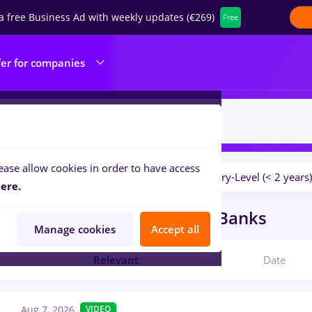
a free Business Ad with weekly updates (€269)
Free
fer for companies
ease allow cookies in order to have access
Salaries
No experience
Entry-Level (< 2 years)
ilters:
ere.
obs
Full time
in
Germany
in
Banks
Manage cookies
Accept all
Relevant
Date
Aug 7, 2026
VIDEO