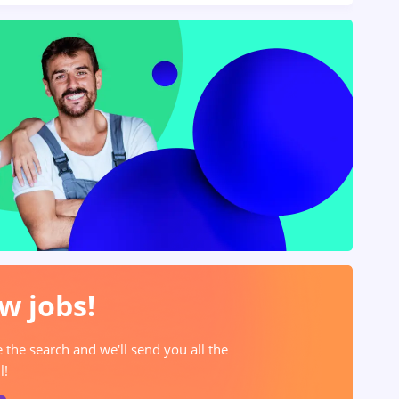
w jobs!
e the search and we'll send you all the
l!