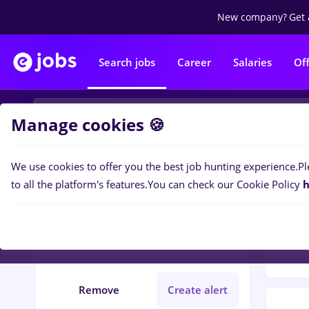
New company?
Get 
Search jobs
Career
Salaries
Of
Manage cookies 🍪
We use cookies to offer you the best job hunting experience.
Pl
Popular f
Filters
to all the platform's features.
You can check our Cookie Policy
h
100
j
Germany
Banks
Full time
Remove
Create alert