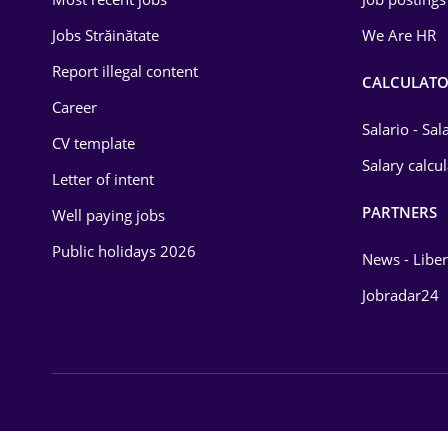
Energy
Jobs Străinătate
We Are HR
Environmental Protection
Report illegal content
CALCULATO
Career
Financial / Banking
Salario - Sa
CV template
Food and Drinks
Salary calcu
Letter of intent
Insurance
PARTNERS
Well paying jobs
IT / Telecom
Public holidays 2026
News - Liber
Law
Jobradar24
Manufacturing
Media / Internet
Medicine / Health