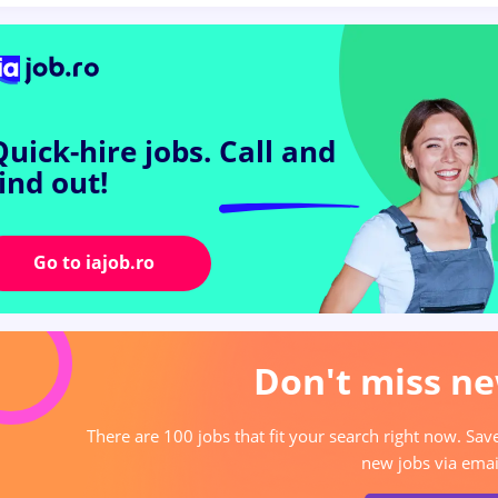
Quick-hire jobs.
Call and
find out!
Go to iajob.ro
Don't miss ne
There are 100 jobs that fit your search right now. Sav
new jobs via emai