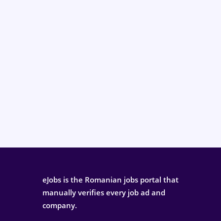
eJobs is the Romanian jobs portal that
manually verifies every job ad and
company.