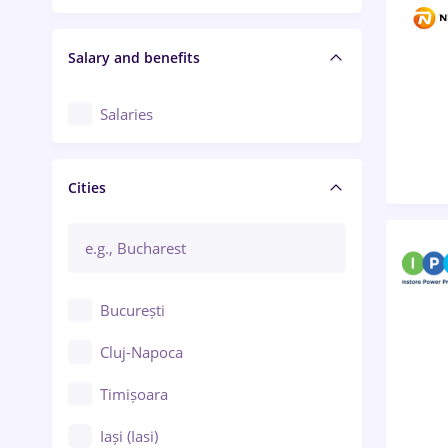
Salary and benefits
Salaries
Cities
București
Cluj-Napoca
Timișoara
Iași (Iasi)