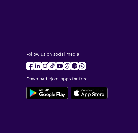
Follow us on social media
Download eJobs apps for free