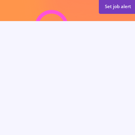
Set job alert