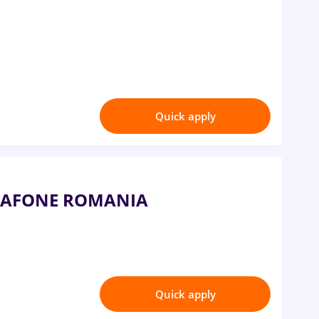
Quick apply
VODAFONE ROMANIA
Quick apply