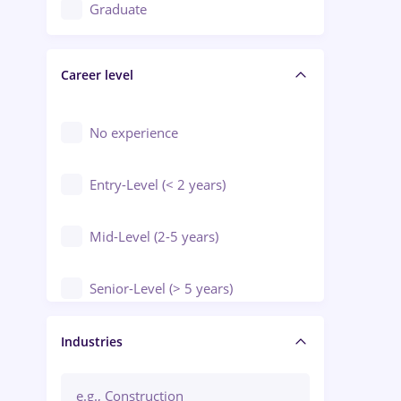
Education / Training / Arts
Graduate
Electrical installations
Career level
Engineering
Environmental Protection
No experience
Entry-Level (< 2 years)
Mid-Level (2-5 years)
Senior-Level (> 5 years)
Manager / Executive
Industries