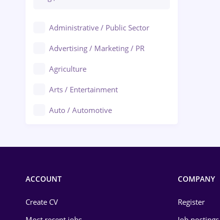
Administrative / Public Sector
Advertising / Marketing / PR
Agriculture
Arts / Entertainment
Auto / Automotive
Call-Center / BPO
Chemistry
Commerce / Retail
ACCOUNT
COMPANY
Construction
Create CV
Register
Education / Training
Most recent jobs
Job postings