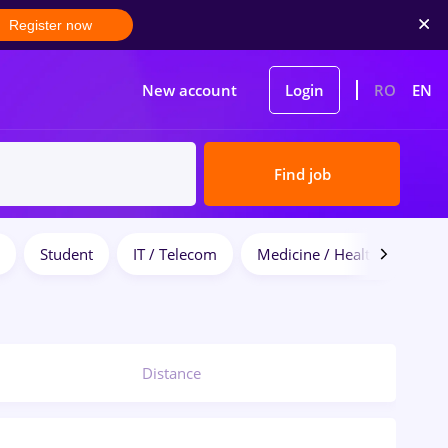
Register now
New account
Login
RO
EN
Find job
Student
IT / Telecom
Medicine / Health
Distance