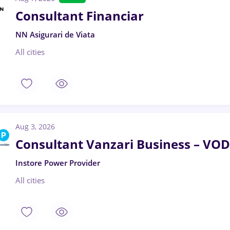
Consultant Financiar
NN Asigurari de Viata
All cities
Aug 3, 2026
Consultant Vanzari Business – 
Instore Power Provider
All cities