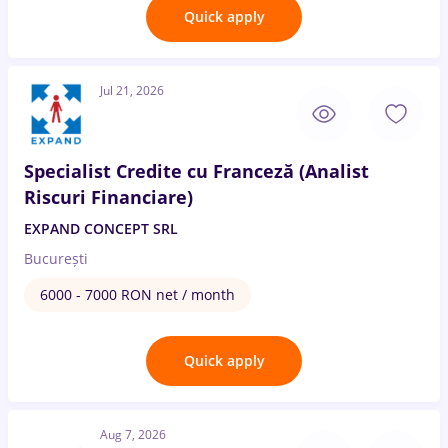
Quick apply
Jul 21, 2026
Specialist Credite cu Franceză (Analist
Riscuri Financiare)
EXPAND CONCEPT SRL
București
6000 - 7000 RON net / month
Quick apply
Aug 7, 2026