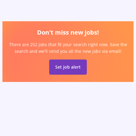
Don't miss new jobs!
There are 252 jobs that fit your search right now. Save the
search and we'll send you all the new jobs via email!
Set job alert