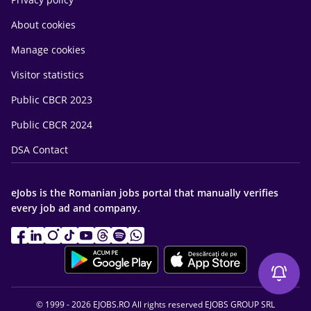
About cookies
Manage cookies
Visitor statistics
Public CBCR 2023
Public CBCR 2024
DSA Contact
eJobs is the Romanian jobs portal that manually verifies
every job ad and company.
© 1999 - 2026 EJOBS.RO All rights reserved EJOBS GROUP SRL