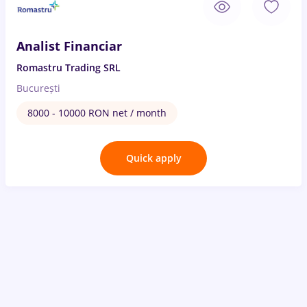
Analist Financiar
Romastru Trading SRL
București
8000 - 10000 RON net / month
Quick apply