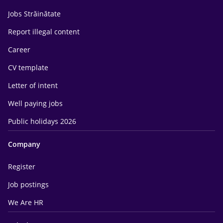
Jobs Străinătate
Report illegal content
Career
CV template
Letter of intent
Well paying jobs
Public holidays 2026
Company
Register
Job postings
We Are HR