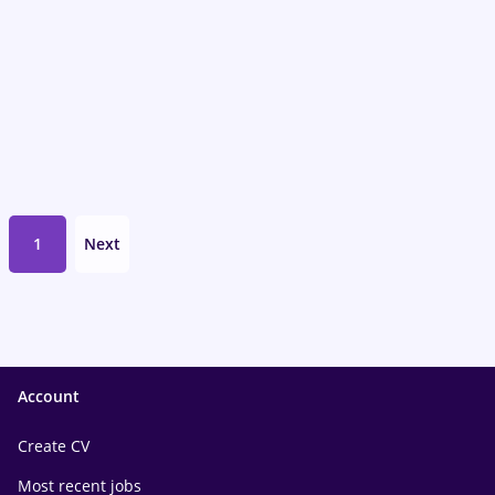
1
Next
Account
Create CV
Most recent jobs