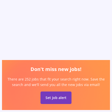
Don't miss new jobs!
There are 252 jobs that fit your search right now. Save the
search and we'll send you all the new jobs via email!
Set job alert