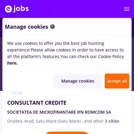
2
Manage cookies 🍪
We use cookies to offer you the best job hunting
experience.
Please allow cookies in order to have access to
Salaries
Remote (from home)
București
Cluj-N
all the platform's features.
You can check our Cookie Policy
252
here.
jobs
analist credite, Full time
Aug 7, 2026
Manage cookies
Accept all
CONSULTANT CREDITE
SOCIETATEA DE MICROFINANTARE IFN ROMCOM SA
Oradea, Arad, Satu Mare (Satu Mare)
,
and other
2 cities