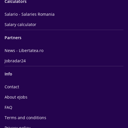
Calculators
Salario - Salaries Romania
Salary calculator
Partners
News - Libertatea.ro
Jobradar24
Info
Contact
About eJobs
FAQ
Terms and conditions
Privacy policy