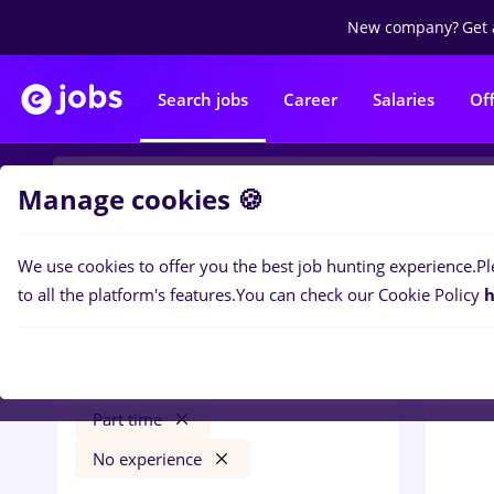
New company?
Get 
Search jobs
Career
Salaries
Of
Manage cookies 🍪
We use cookies to offer you the best job hunting experience.
Pl
0
job
Filters
to all the platform's features.
You can check our Cookie Policy
h
Switzerland
Construction / Facilities
Part time
No experience