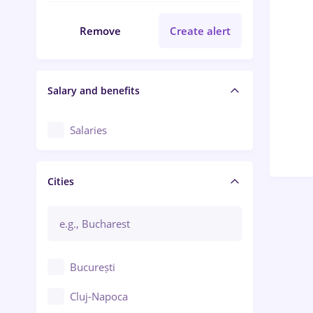
Remove
Create alert
Salary and benefits
Salaries
Cities
București
Cluj-Napoca