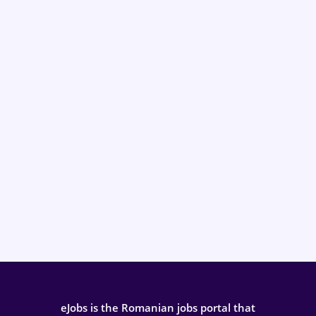
eJobs is the Romanian jobs portal that