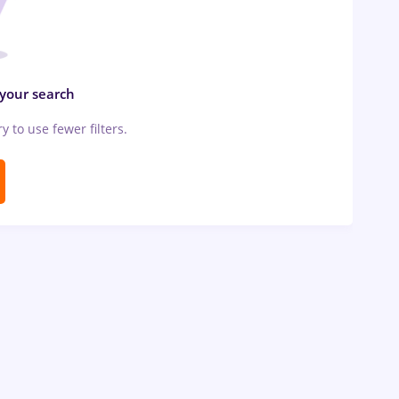
 your search
ry to use fewer filters.