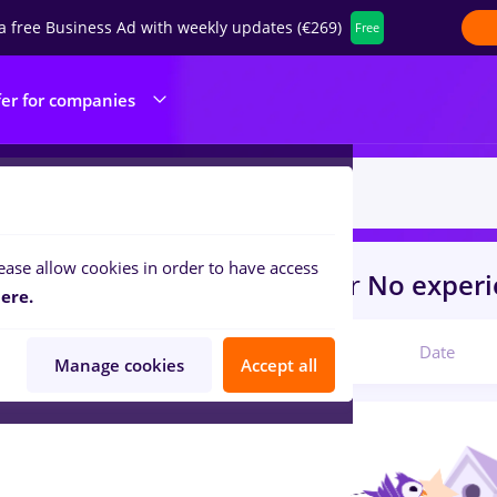
a free Business Ad with weekly updates (€269)
Free
fer for companies
ease allow cookies in order to have access
s
Part time
in
Switzerland
for
No exper
ere.
Relevant
Date
Manage cookies
Accept all