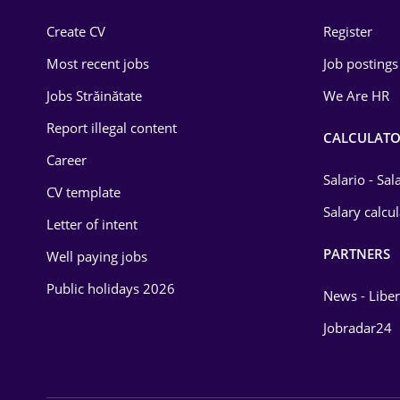
Construction
Create CV
Register
Education / Training
Most recent jobs
Job postings
Energy
Jobs Străinătate
We Are HR
Environmental Protection
Report illegal content
CALCULATO
Career
Financial / Banking
Salario - Sa
CV template
Food and Drinks
Salary calcu
Letter of intent
Insurance
PARTNERS
Well paying jobs
IT / Telecom
Public holidays 2026
News - Liber
Law
Jobradar24
Manufacturing
Media / Internet