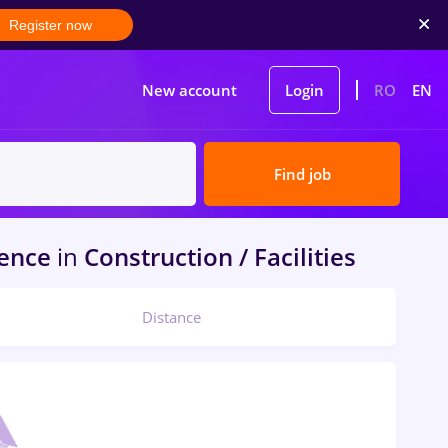
Register now
New account
Login
RO
EN
Find job
ience
in
Construction / Facilities
Distance