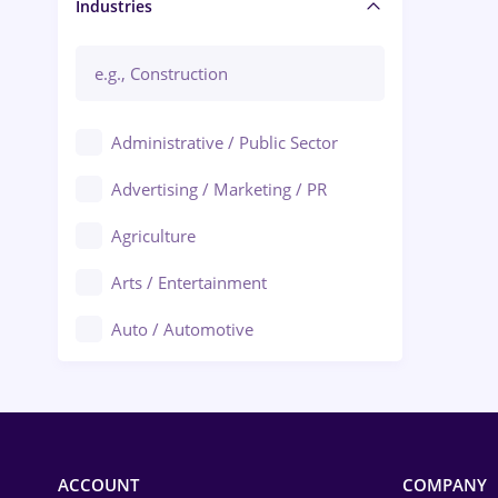
Manager / Executive
Industries
Administrative / Public Sector
Advertising / Marketing / PR
Agriculture
Arts / Entertainment
Auto / Automotive
Call-Center / BPO
Chemistry
Commerce / Retail
ACCOUNT
COMPANY