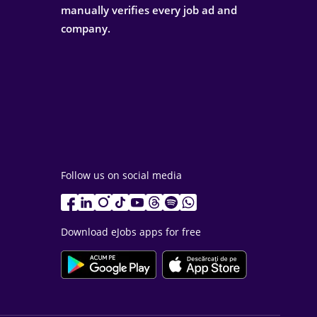
manually verifies every job ad and
company.
Follow us on social media
Download eJobs apps for free