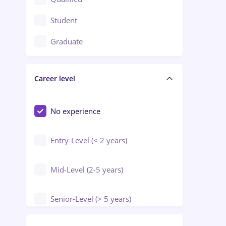
Crewing / Casino / Entertainment
Student
Education / Training / Arts
Graduate
Electrical installations
Career level
Engineering
Environmental Protection
No experience
Entry-Level (< 2 years)
Mid-Level (2-5 years)
Senior-Level (> 5 years)