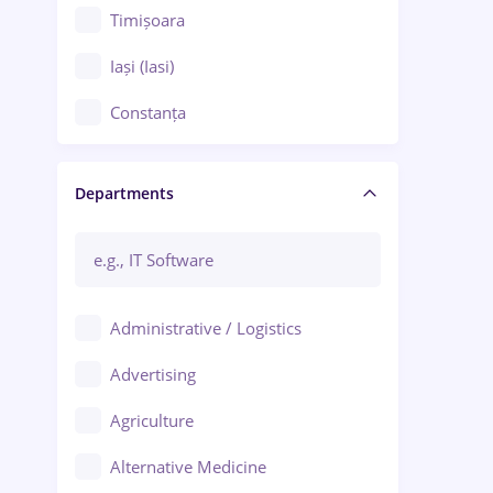
Timișoara
Iași (Iasi)
Constanța
Craiova
Departments
Brașov
Bacău
Brăila
Administrative / Logistics
Galați (Galati)
Advertising
Oradea
Agriculture
Ploiești
Alternative Medicine
Adjud