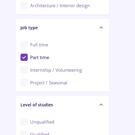
Architecture / Interior design
Aiud
Au pair / Babysitter / Cleaning
Alba Iulia
Job type
Audit / Consulting
Alexandria
Automation
Full time
Arad
Automotive / Equipment
Part time
Baia Mare
Banks
Internship / Volunteering
Bârlad
Beauty Salons
Project / Seasonal
Bistrița (Bistrita-Nasaud)
Chemistry / Biotech
Level of studies
Civil engineering / Industrial design
Client Service / Call Center
Unqualified
Construction / Facilities
Qualified