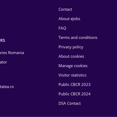
Contact
About eJobs
FAQ
Terms and conditions
RS
Privacy policy
laries Romania
About cookies
lator
Manage cookies
Visitor statistics
Public CBCR 2023
tatea.ro
Public CBCR 2024
DSA Contact