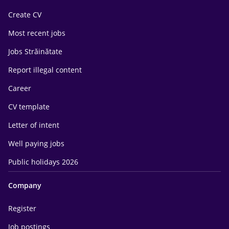
Create CV
Most recent jobs
Jobs Străinătate
Report illegal content
Career
CV template
Letter of intent
Well paying jobs
Public holidays 2026
Company
Register
Job postings