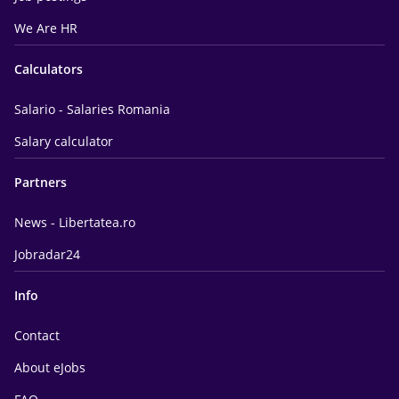
We Are HR
Calculators
Salario - Salaries Romania
Salary calculator
Partners
News - Libertatea.ro
Jobradar24
Info
Contact
About eJobs