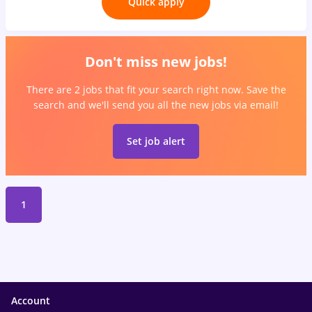
Quick apply
Don't miss new jobs!
There are 2 jobs that fit your search right now. Save the
search and we'll send you all the new jobs via email!
Set job alert
1
Account