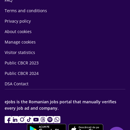
FAQ
Terms and conditions
Privacy policy
About cookies
Manage cookies
Visitor statistics
Public CBCR 2023
Public CBCR 2024
DSA Contact
eJobs is the Romanian jobs portal that manually verifies
every job ad and company.