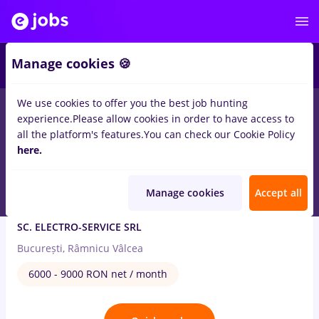
2
Manage cookies 🍪
We use cookies to offer you the best job hunting
2
jobs
Part time
in
Electrical installations
experience.
Please allow cookies in order to have access to
all the platform's features.
You can check our Cookie Policy
Aug 7, 2026
here.
Manage cookies
Accept all
Expert licitatii publice (SICAP)
SC. ELECTRO-SERVICE SRL
București, Râmnicu Vâlcea
6000 - 9000 RON net / month