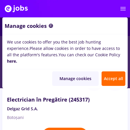
2
Manage cookies 🍪
We use cookies to offer you the best job hunting
experience.
Please allow cookies in order to have access to
Salaries
Remote (from home)
București
Cluj-N
all the platform's features.
You can check our Cookie Policy
80
here.
jobs
for
No experience
in
Electrical installations
Aug 6, 2026
Manage cookies
Accept all
Electrician în Pregătire (245317)
Delgaz Grid S.A.
Botoșani