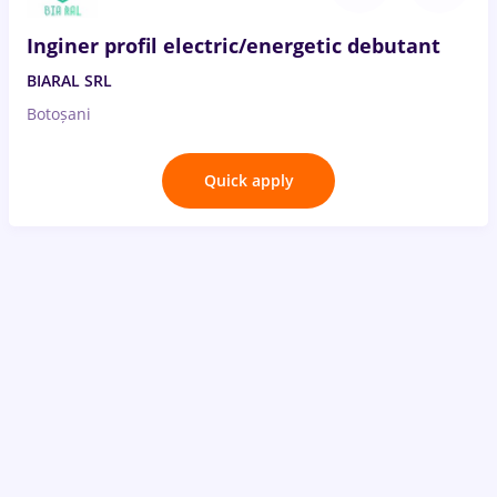
Inginer profil electric/energetic debutant
BIARAL SRL
Botoșani
Quick apply