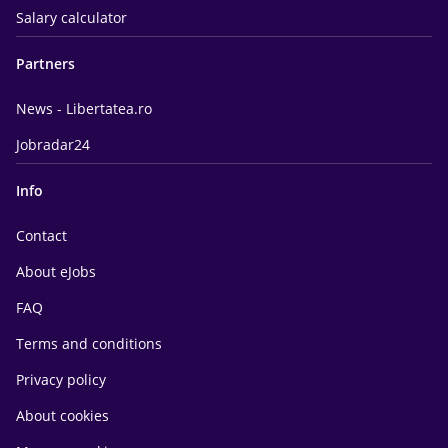
Salary calculator
Partners
News - Libertatea.ro
Jobradar24
Info
Contact
About eJobs
FAQ
Terms and conditions
Privacy policy
About cookies