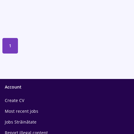
1
Account
Create CV
Most recent jobs
Jobs Străinătate
Report illegal content