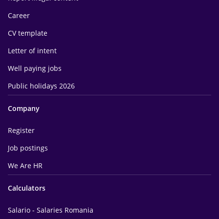
Career
CV template
Letter of intent
Well paying jobs
Public holidays 2026
Company
Register
Job postings
We Are HR
Calculators
Salario - Salaries Romania