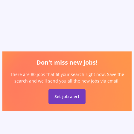
Don't miss new jobs!
There are 80 jobs that fit your search right now. Save the
search and we'll send you all the new jobs via email!
Set job alert