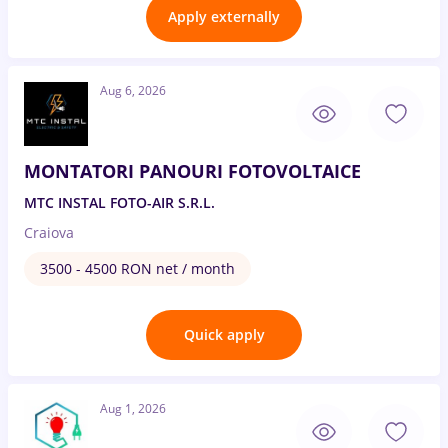
Apply externally
Aug 6, 2026
MONTATORI PANOURI FOTOVOLTAICE
MTC INSTAL FOTO-AIR S.R.L.
Craiova
3500 - 4500 RON net / month
Quick apply
Aug 1, 2026