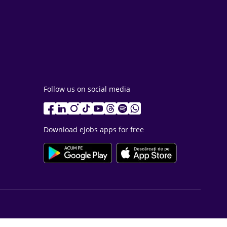
Follow us on social media
Download eJobs apps for free