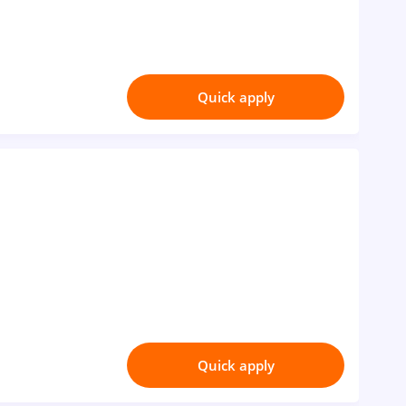
Quick apply
Quick apply