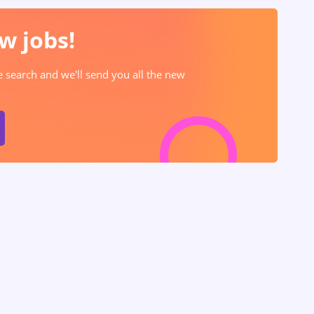
w jobs!
he search and we'll send you all the new