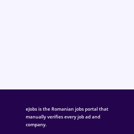
eJobs is the Romanian jobs portal that
manually verifies every job ad and
company.