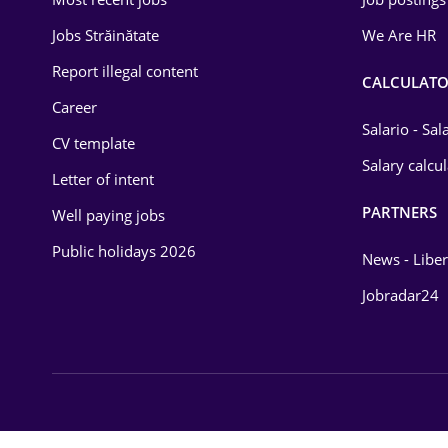
Energy
Jobs Străinătate
We Are HR
Environmental Protection
Report illegal content
CALCULATO
Career
Financial / Banking
Salario - Sa
CV template
Food and Drinks
Salary calcu
Letter of intent
Insurance
PARTNERS
Well paying jobs
IT / Telecom
Public holidays 2026
News - Liber
Law
Jobradar24
Manufacturing
Media / Internet
Medicine / Health