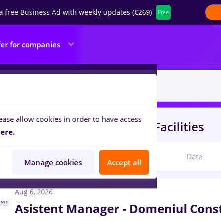
a free Business Ad with weekly updates (€269)
Free
fer for companies
ease allow cookies in order to have access
s
protocol
in
Construction / Facilities
ere.
Relevant
Date
Manage cookies
Accept all
Aug 6, 2026
Asistent Manager - Domeniul Const