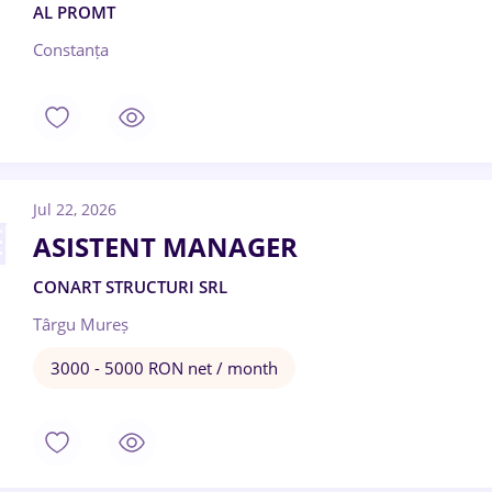
AL PROMT
Constanța
Jul 22, 2026
ASISTENT MANAGER
CONART STRUCTURI SRL
Târgu Mureș
3000 - 5000 RON net / month