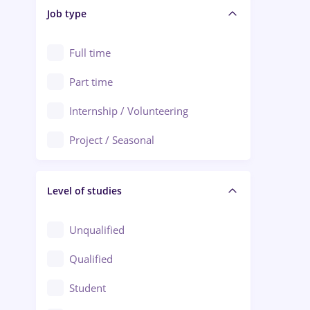
Alba Iulia
Job type
Audit / Consulting
Alexandria
Automation
Full time
Arad
Automotive / Equipment
Part time
Baia Mare
Banks
Internship / Volunteering
Bârlad
Beauty Salons
Project / Seasonal
Bistrița (Bistrita-Nasaud)
Chemistry / Biotech
Level of studies
Civil engineering / Industrial design
Client Service / Call Center
Unqualified
Construction / Facilities
Qualified
Crewing / Casino / Entertainment
Student