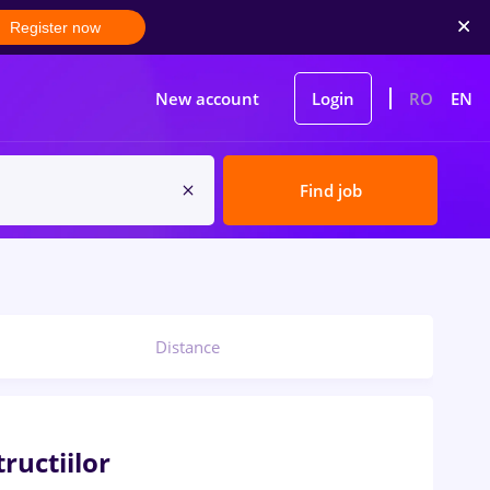
Register now
New account
Login
RO
EN
Find job
Distance
ructiilor