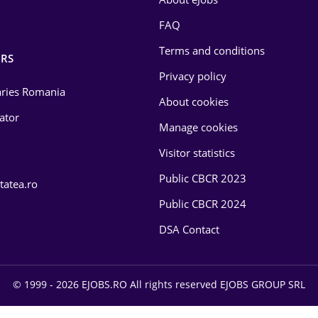
FAQ
Terms and conditions
RS
Privacy policy
laries Romania
About cookies
lator
Manage cookies
Visitor statistics
Public CBCR 2023
tatea.ro
Public CBCR 2024
DSA Contact
© 1999 - 2026 EJOBS.RO All rights reserved EJOBS GROUP SRL