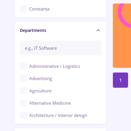
Constanța
Craiova
Departments
Brașov
Bacău
Brăila
Administrative / Logistics
Galați (Galati)
Advertising
1
Oradea
Agriculture
Ploiești
Alternative Medicine
Adjud
Architecture / Interior design
Aiud
Au pair / Babysitter / Cleaning