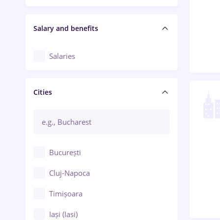
Salary and benefits
Salaries
Cities
București
Cluj-Napoca
Timișoara
Iași (Iasi)