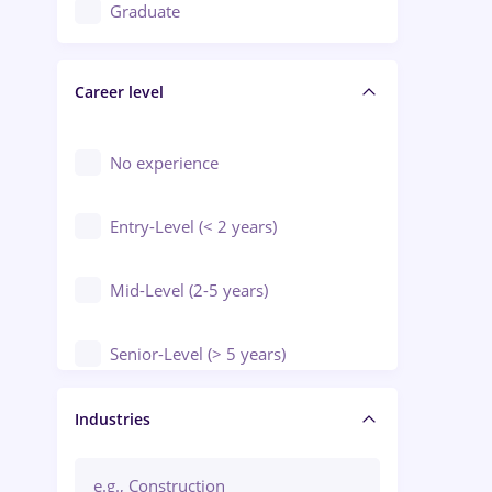
Education / Training / Arts
Graduate
Electrical installations
Career level
Engineering
Environmental Protection
No experience
Entry-Level (< 2 years)
Mid-Level (2-5 years)
Senior-Level (> 5 years)
Manager / Executive
Industries