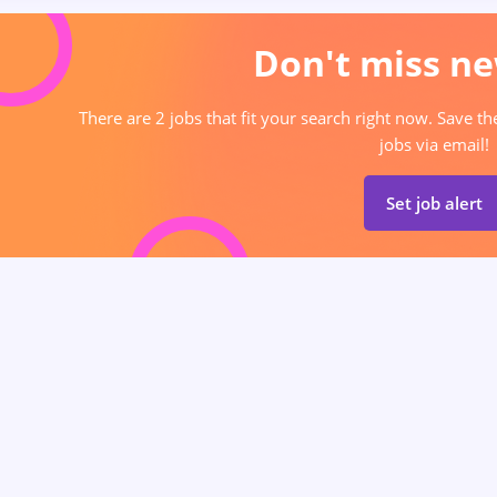
Don't miss ne
There are 2 jobs that fit your search right now. Save t
jobs via email!
Set job alert