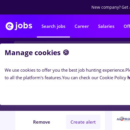
New company?
Get 
Search jobs
Career
Salaries
Of
Manage cookies 🍪
We use cookies to offer you the best job hunting experience.
Pl
2
job
Filters
to all the platform's features.
You can check our Cookie Policy
h
protocol
Construction / Facilities
Remove
Create alert