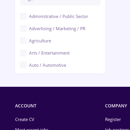
Administrative / Public Sector
Advertising / Marketing / PR
Agriculture
Arts / Entertainment
Auto / Automotive
Call-Center / BPO
Chemistry
Commerce / Retail
ACCOUNT
COMPANY
Construction
Create CV
Register
Education / Training
Most recent jobs
Job postings