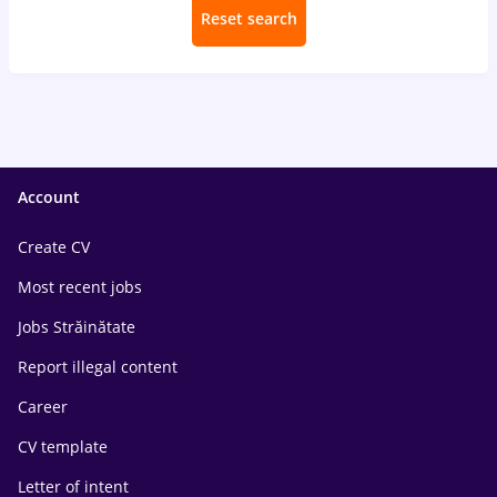
Reset search
Account
Create CV
Most recent jobs
Jobs Străinătate
Report illegal content
Career
CV template
Letter of intent