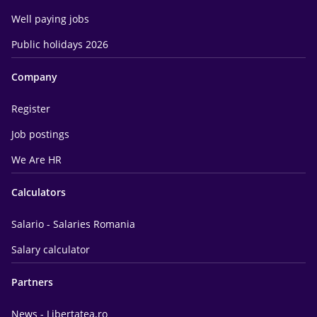
Well paying jobs
Public holidays 2026
Company
Register
Job postings
We Are HR
Calculators
Salario - Salaries Romania
Salary calculator
Partners
News - Libertatea.ro