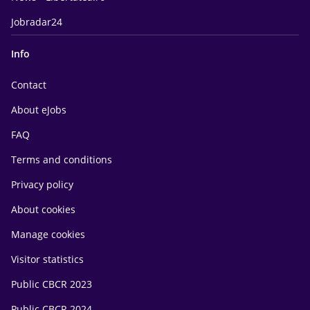
Jobradar24
Info
Contact
About eJobs
FAQ
Terms and conditions
Privacy policy
About cookies
Manage cookies
Visitor statistics
Public CBCR 2023
Public CBCR 2024