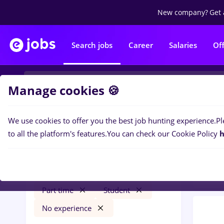
New company?
Get 
Search jobs
Career
Salaries
Of
Manage cookies 🍪
We use cookies to offer you the best job hunting experience.
Pl
0
job
Filters
to all the platform's features.
You can check our Cookie Policy
h
Trans
gfk
Cluj-Napoca
Transportation / Distribution
Part time
Student
No experience