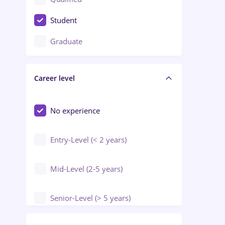
Crewing / Casino / Entertainment
Student
Education / Training / Arts
Graduate
Electrical installations
Career level
Engineering
Environmental Protection
No experience
Entry-Level (< 2 years)
Mid-Level (2-5 years)
Senior-Level (> 5 years)