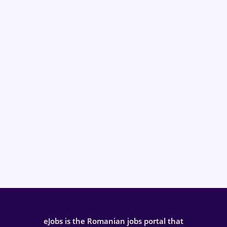
eJobs is the Romanian jobs portal that