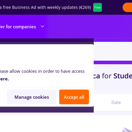
a free Business Ad with weekly updates (€269)
Free
fer for companies
ease allow cookies in order to have access
s
gfk, Part time
in
Cluj-Napoca
for
Stude
ere.
portation / Distribution
Manage cookies
Accept all
Relevant
Date