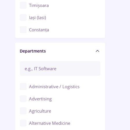
Timișoara
Iași (Iasi)
Constanța
Craiova
Departments
Brașov
Bacău
Brăila
Administrative / Logistics
Galați (Galati)
Advertising
Oradea
Agriculture
Ploiești
Alternative Medicine
Adjud