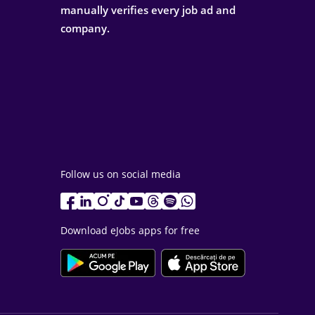
manually verifies every job ad and
company.
Follow us on social media
Download eJobs apps for free