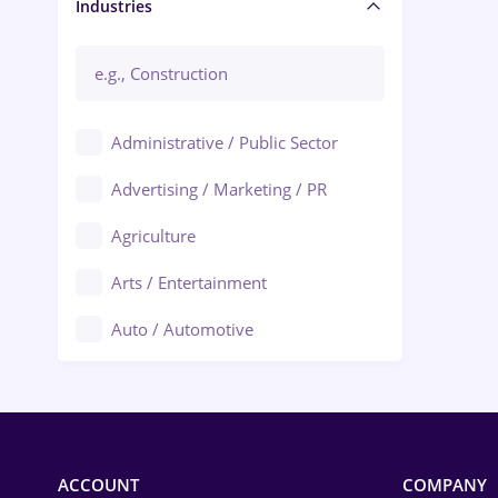
Manager / Executive
Industries
Administrative / Public Sector
Advertising / Marketing / PR
Agriculture
Arts / Entertainment
Auto / Automotive
Call-Center / BPO
Chemistry
Commerce / Retail
ACCOUNT
COMPANY