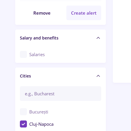
Remove
Create alert
Salary and benefits
Salaries
Cities
București
Cluj-Napoca