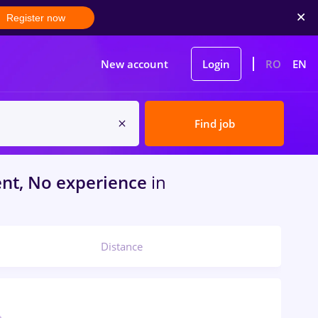
Register now
New account
Login
RO
EN
Find job
nt, No experience
in
Distance