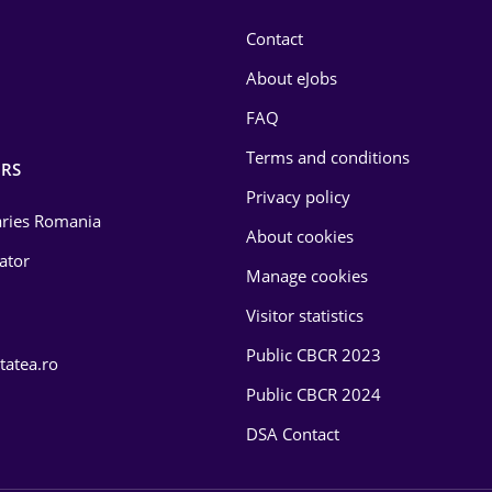
Contact
About eJobs
FAQ
Terms and conditions
RS
Privacy policy
laries Romania
About cookies
lator
Manage cookies
Visitor statistics
Public CBCR 2023
tatea.ro
Public CBCR 2024
DSA Contact