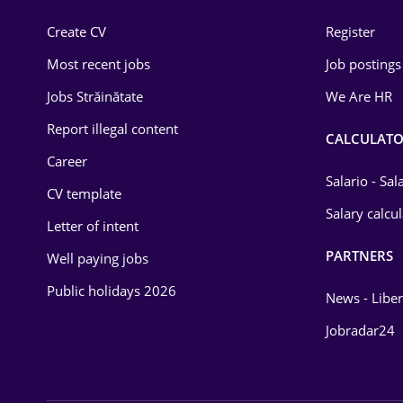
Construction
Create CV
Register
Education / Training
Most recent jobs
Job postings
Energy
Jobs Străinătate
We Are HR
Environmental Protection
Report illegal content
CALCULATO
Career
Financial / Banking
Salario - Sa
CV template
Food and Drinks
Salary calcu
Letter of intent
Insurance
PARTNERS
Well paying jobs
IT / Telecom
Public holidays 2026
News - Liber
Law
Jobradar24
Manufacturing
Media / Internet