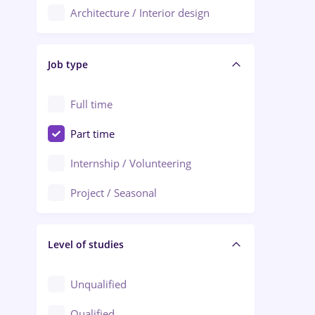
Architecture / Interior design
Aiud
Au pair / Babysitter / Cleaning
Alba Iulia
Job type
Audit / Consulting
Alexandria
Automation
Full time
Arad
Automotive / Equipment
Part time
Baia Mare
Banks
Internship / Volunteering
Bârlad
Beauty Salons
Project / Seasonal
Bistrița (Bistrita-Nasaud)
Chemistry / Biotech
Level of studies
Civil engineering / Industrial design
Client Service / Call Center
Unqualified
Construction / Facilities
Qualified