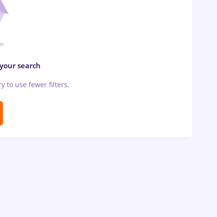
 your search
ry to use fewer filters.