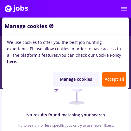
5
Manage cookies 🍪
We use cookies to offer you the best job hunting
0
jobs
Full time
in
Cluj-Napoca
for
No experience
in
experience.
Please allow cookies in order to have access to
Transportation / Distribution, Medicine / Health
all the platform's features.
You can check our Cookie Policy
here.
Manage cookies
Accept all
No results found matching your search
Try to search for less specific jobs or try to use fewer filters.