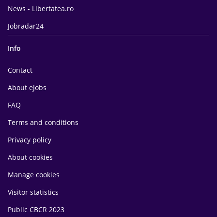
News - Libertatea.ro
Jobradar24
Info
Contact
About eJobs
FAQ
Terms and conditions
Privacy policy
About cookies
Manage cookies
Visitor statistics
Public CBCR 2023