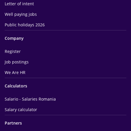
Letter of intent
Well paying jobs
Public holidays 2026
Company
Register
Job postings
We Are HR
Calculators
Salario - Salaries Romania
Salary calculator
Partners