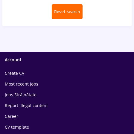
Reset search
Account
Create CV
Most recent jobs
Jobs Străinătate
Report illegal content
Career
CV template