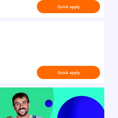
Quick apply
Quick apply