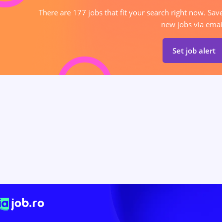
There are 177 jobs that fit your search right now. Sav
new jobs via emai
Set job alert