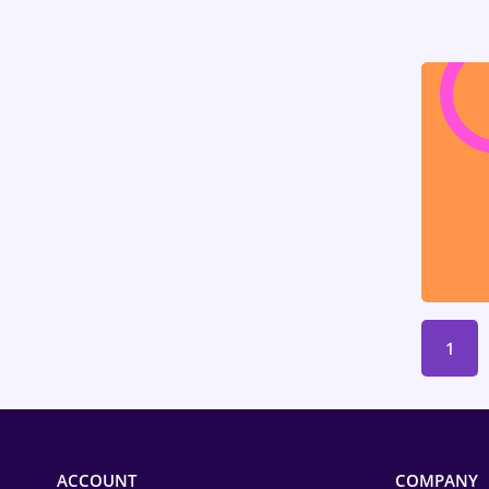
Medicine / Health
1
ACCOUNT
COMPANY