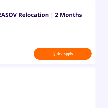
RASOV Relocation | 2 Months
Quick apply