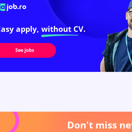
Easy apply,
without CV.
See jobs
Don't miss ne