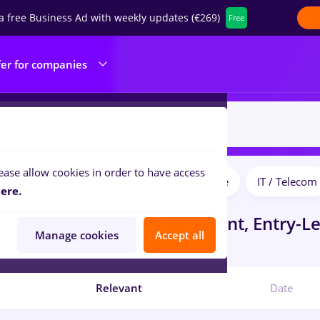
a free Business Ad with weekly updates (€269)
Free
fer for companies
ease allow cookies in order to have access
Salaries
Full time
Part time
IT / Telecom
ilters:
ere.
obs
in
Cluj-Napoca
for
Student, Entry-Le
Manage cookies
Accept all
Center
Relevant
Date