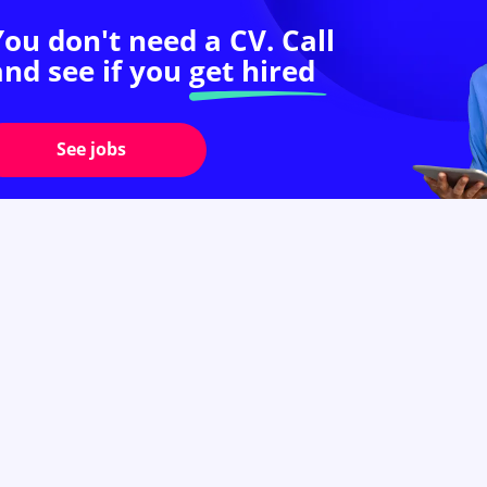
You don't need a CV. Call
and see if you
get hired
See jobs