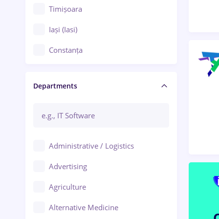
Timișoara
Iași (Iasi)
Constanța
Craiova
Departments
Brașov
Bacău
Brăila
Administrative / Logistics
Galați (Galati)
Advertising
Oradea
Agriculture
Ploiești
Alternative Medicine
Adjud