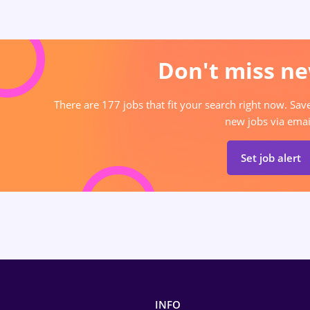
Don't miss ne
There are 177 jobs that fit your search right now. Sav
new jobs via emai
Set job alert
INFO