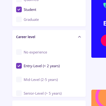
Crewing / Casino / Entertainment
Student
Education / Training / Arts
Graduate
Electrical installations
Career level
Engineering
Environmental Protection
No experience
Entry-Level (< 2 years)
Mid-Level (2-5 years)
Senior-Level (> 5 years)