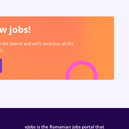
w jobs!
e the search and we'll send you all the
l!
eJobs is the Romanian jobs portal that