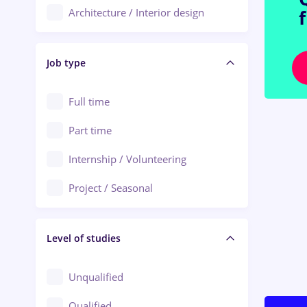
Architecture / Interior design
Aiud
Au pair / Babysitter / Cleaning
Alba Iulia
Job type
Audit / Consulting
Alexandria
Automation
Full time
Arad
Automotive / Equipment
Part time
Baia Mare
Banks
Internship / Volunteering
Bârlad
Beauty Salons
Project / Seasonal
Bistrița (Bistrita-Nasaud)
Chemistry / Biotech
Level of studies
Civil engineering / Industrial design
Client Service / Call Center
Unqualified
Construction / Facilities
Qualified