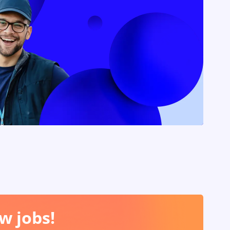
w jobs!