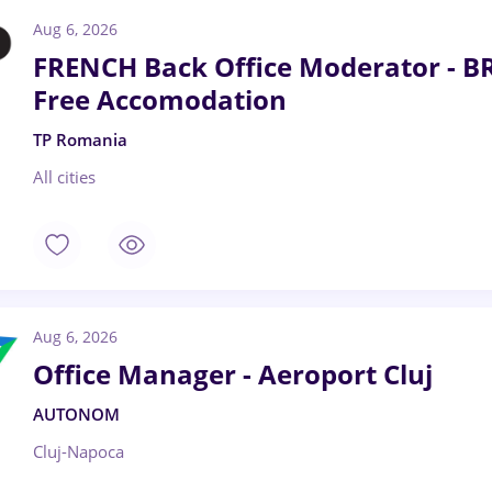
Aug 6, 2026
FRENCH Back Office Moderator - B
Free Accomodation
TP Romania
All cities
Aug 6, 2026
Office Manager - Aeroport Cluj
AUTONOM
Cluj-Napoca