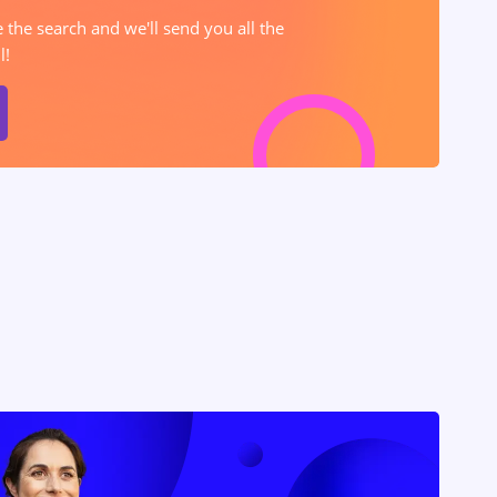
e the search and we'll send you all the
l!