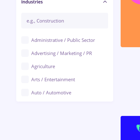
Manager / Executive
Industries
Administrative / Public Sector
Advertising / Marketing / PR
Agriculture
Arts / Entertainment
Auto / Automotive
Call-Center / BPO
Chemistry
Commerce / Retail