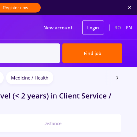
Register now
New account
Login
RO
EN
Find job
Medicine / Health
vel (< 2 years)
in
Client Service /
Distance