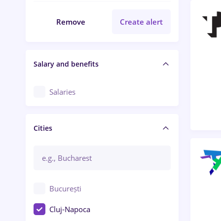
Remove
Create alert
Salary and benefits
Salaries
Cities
București
Cluj-Napoca