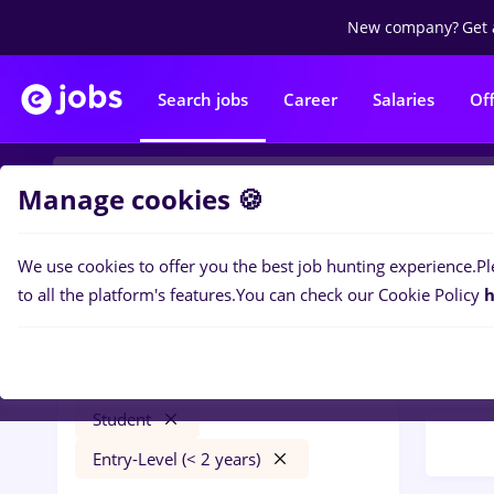
New company?
Get 
Search jobs
Career
Salaries
Of
Manage cookies 🍪
We use cookies to offer you the best job hunting experience.
Pl
Popular f
Filters
to all the platform's features.
You can check our Cookie Policy
h
177
j
Cluj-Napoca
Call 
Client Service / Call Center
Student
Entry-Level (< 2 years)