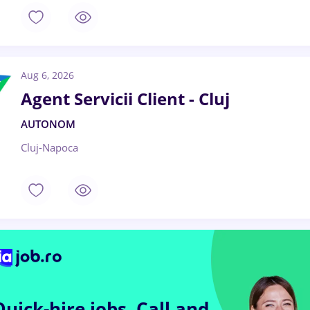
Aug 6, 2026
Agent Servicii Client - Cluj
AUTONOM
Cluj-Napoca
Quick-hire jobs.
Call and