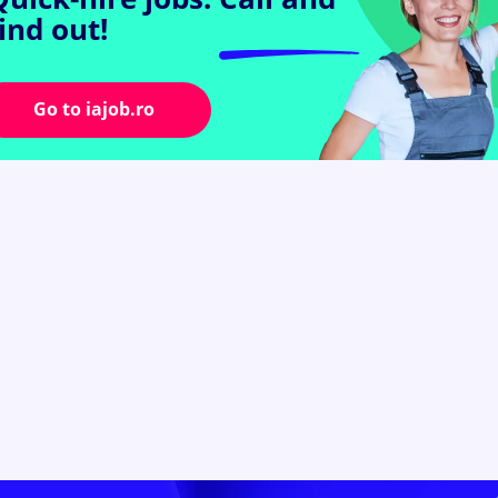
find out!
Go to iajob.ro