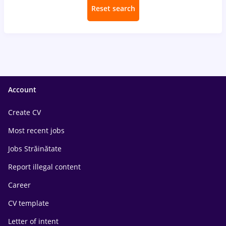
Reset search
Account
Create CV
Most recent jobs
Jobs Străinătate
Report illegal content
Career
CV template
Letter of intent