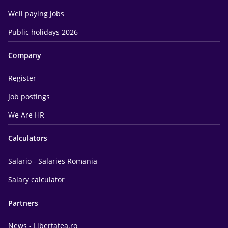
Well paying jobs
Public holidays 2026
Company
Register
Job postings
We Are HR
Calculators
Salario - Salaries Romania
Salary calculator
Partners
News - Libertatea.ro