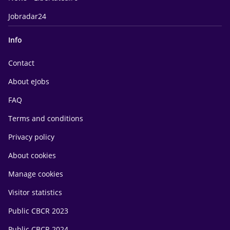
Jobradar24
Info
Contact
About eJobs
FAQ
Terms and conditions
Privacy policy
About cookies
Manage cookies
Visitor statistics
Public CBCR 2023
Public CBCR 2024