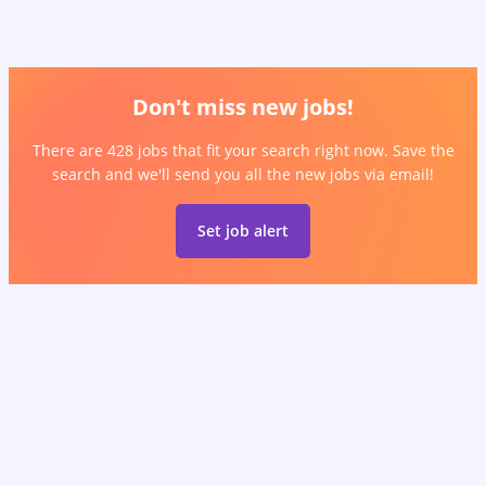
Don't miss new jobs!
There are 428 jobs that fit your search right now. Save the
search and we'll send you all the new jobs via email!
Set job alert