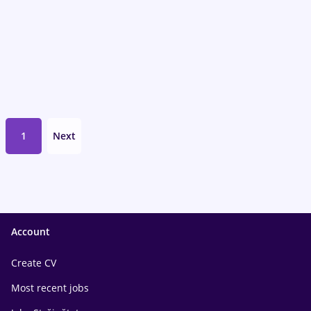
1
Next
Account
Create CV
Most recent jobs