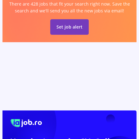
There are 428 jobs that fit your search right now. Save the
search and we'll send you all the new jobs via email!
Set job alert