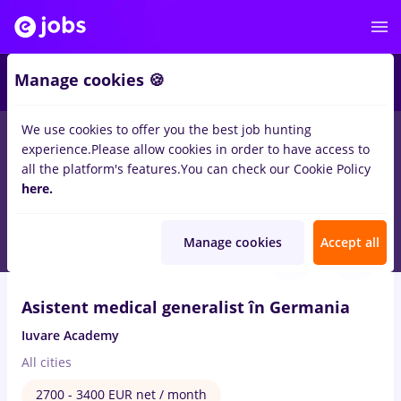
2
Manage cookies 🍪
We use cookies to offer you the best job hunting
experience.
Please allow cookies in order to have access to
Salaries
Full time
Part time
No experience
all the platform's features.
You can check our Cookie Policy
428
here.
jobs
medical representative
in
Cluj-Napoca
Aug 7, 2026
Manage cookies
Accept all
VIDEO
Asistent medical generalist în Germania
Iuvare Academy
All cities
2700 - 3400 EUR net / month