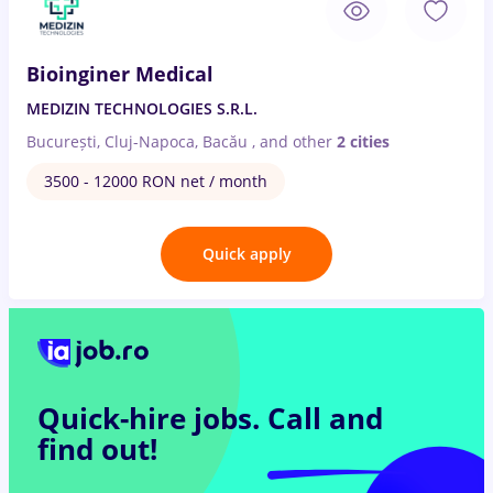
Bioinginer Medical
MEDIZIN TECHNOLOGIES S.R.L.
București, Cluj-Napoca, Bacău
,
and other
2 cities
3500 - 12000 RON net / month
Quick apply
Quick-hire jobs.
Call and
find out!