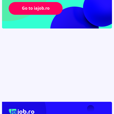
Go to iajob.ro