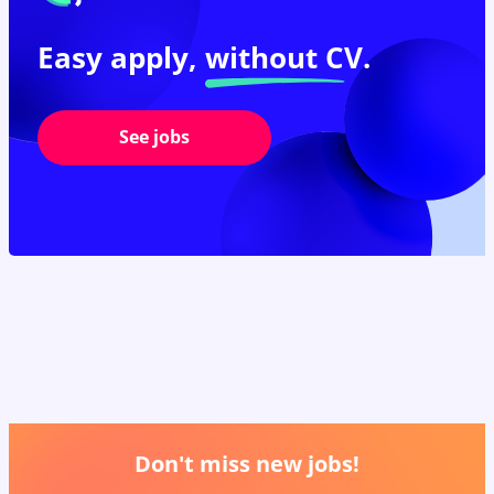
Easy apply,
without CV.
See jobs
Don't miss new jobs!