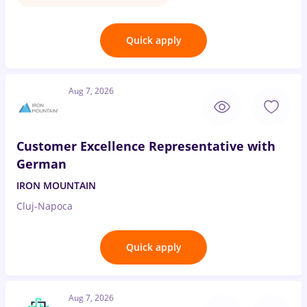
Quick apply
Aug 7, 2026
Customer Excellence Representative with
German
IRON MOUNTAIN
Cluj-Napoca
Quick apply
Aug 7, 2026