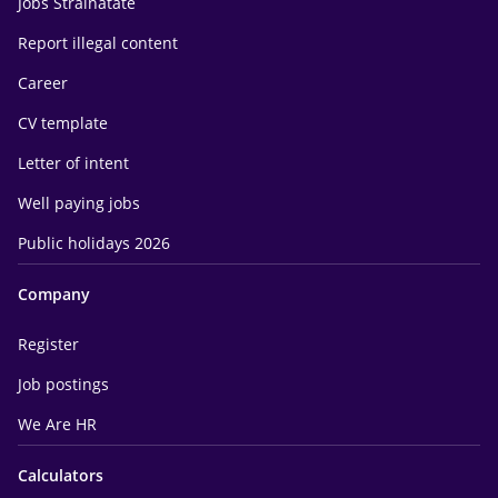
Jobs Străinătate
Report illegal content
Career
CV template
Letter of intent
Well paying jobs
Public holidays 2026
Company
Register
Job postings
We Are HR
Calculators