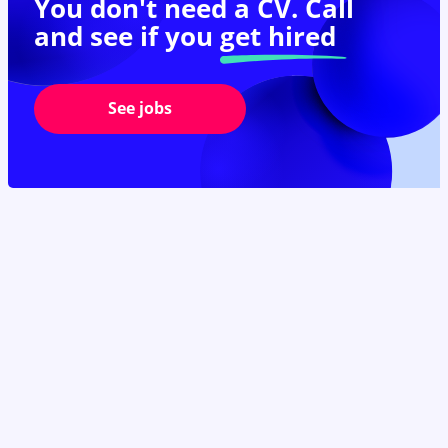
You don't need a CV. Call
and see if you
get hired
See jobs