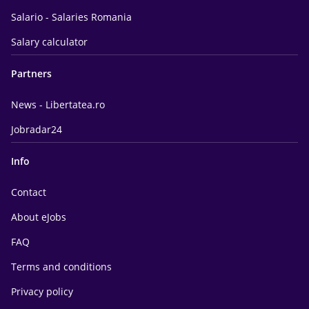
Salario - Salaries Romania
Salary calculator
Partners
News - Libertatea.ro
Jobradar24
Info
Contact
About eJobs
FAQ
Terms and conditions
Privacy policy