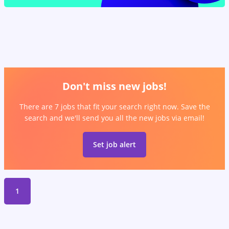
Don't miss new jobs!
There are 7 jobs that fit your search right now. Save the
search and we'll send you all the new jobs via email!
Set job alert
1