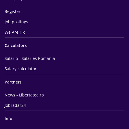
Register
Job postings
We Are HR
Calculators
Salario - Salaries Romania
Salary calculator
Partners
News - Libertatea.ro
Jobradar24
Info