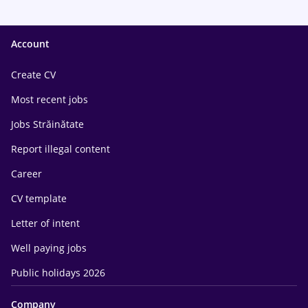
Account
Create CV
Most recent jobs
Jobs Străinătate
Report illegal content
Career
CV template
Letter of intent
Well paying jobs
Public holidays 2026
Company