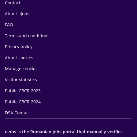
Contact
About eJobs
FAQ
Terms and conditions
Privacy policy
About cookies
Manage cookies
Visitor statistics
Public CBCR 2023
Public CBCR 2024
DSA Contact
eJobs is the Romanian jobs portal that manually verifies