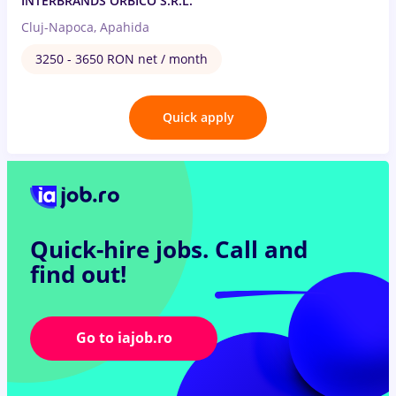
INTERBRANDS ORBICO S.R.L.
Cluj-Napoca, Apahida
3250 - 3650 RON net / month
Quick apply
Quick-hire jobs.
Call and
find out!
Go to iajob.ro