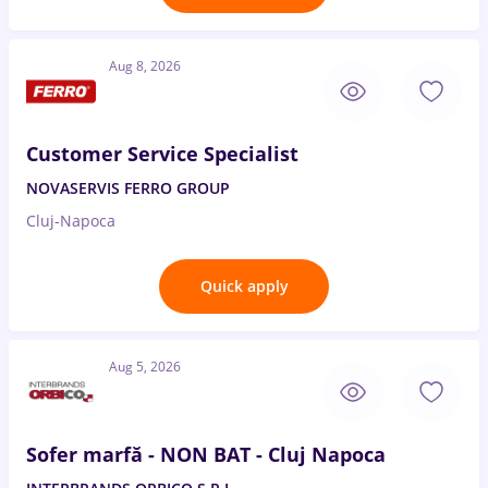
Aug 8, 2026
Customer Service Specialist
NOVASERVIS FERRO GROUP
Cluj-Napoca
Quick apply
Aug 5, 2026
Sofer marfă - NON BAT - Cluj Napoca