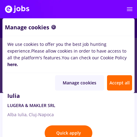
2
Manage cookies 🍪
We use cookies to offer you the best job hunting
7
jobs
in
Cluj-Napoca
in
International trading
experience.
Please allow cookies in order to have access to
all the platform's features.
You can check our Cookie Policy
Aug 8, 2026
here.
Manage cookies
Accept all
Business Development Manager Cluj/Alba
Iulia
LUGERA & MAKLER SRL
Alba Iulia, Cluj-Napoca
Quick apply