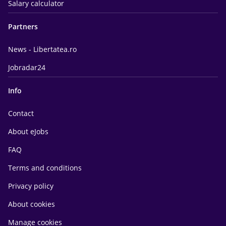
Salary calculator
Partners
News - Libertatea.ro
Jobradar24
Info
Contact
About eJobs
FAQ
Terms and conditions
Privacy policy
About cookies
Manage cookies