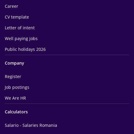
Career
CV template
Letter of intent
Well paying jobs
Public holidays 2026
Company
Register
Job postings
We Are HR
Calculators
Salario - Salaries Romania