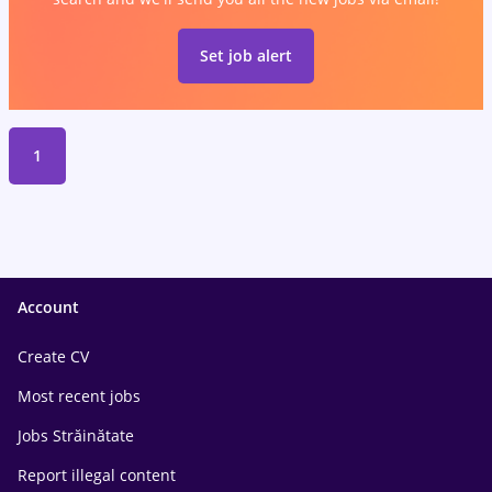
Set job alert
1
Account
Create CV
Most recent jobs
Jobs Străinătate
Report illegal content