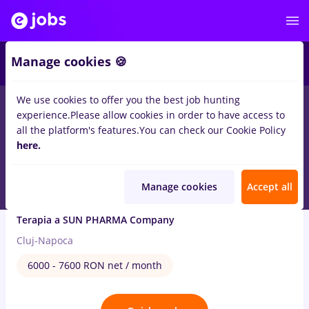
4
Manage cookies 🍪
We use cookies to offer you the best job hunting
1
job
Full time
in
Cluj-Napoca
for
Student
in
Pharmaceutical
experience.
Please allow cookies in order to have access to
all the platform's features.
You can check our Cookie Policy
Aug 4, 2026
here.
Manage cookies
Accept all
Persoana calificata - asigurarea calitatii
Terapia a SUN PHARMA Company
Cluj-Napoca
6000 - 7600 RON net / month