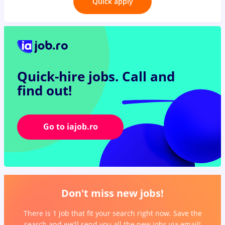
Quick apply
Quick-hire jobs.
Call and
find out!
Go to iajob.ro
Don't miss new jobs!
There is 1 job that fit your search right now. Save the
search and we'll send you all the new jobs via email!