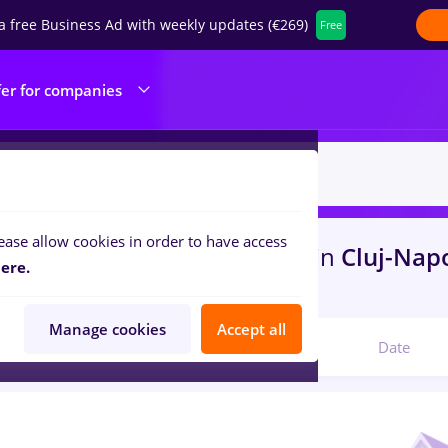
a free Business Ad with weekly updates (€269)
Free
fer for companies
ease allow cookies in order to have access
s
redactor online, Part time
in
Cluj-Nap
ere.
ities , Medicine / Health
Manage cookies
Accept all
Relevant
Date