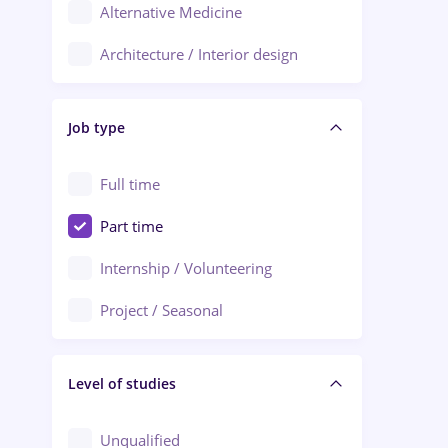
Alternative Medicine
Adjud
Architecture / Interior design
Aiud
Au pair / Babysitter / Cleaning
Alba Iulia
Job type
Audit / Consulting
Alexandria
Automation
Full time
Arad
Automotive / Equipment
Part time
Baia Mare
Banks
Internship / Volunteering
Bârlad
Beauty Salons
Project / Seasonal
Bistrița (Bistrita-Nasaud)
Chemistry / Biotech
Level of studies
Civil engineering / Industrial design
Client Service / Call Center
Unqualified