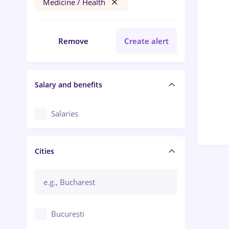
Medicine / Health
Remove
Create alert
Salary and benefits
Salaries
Cities
București