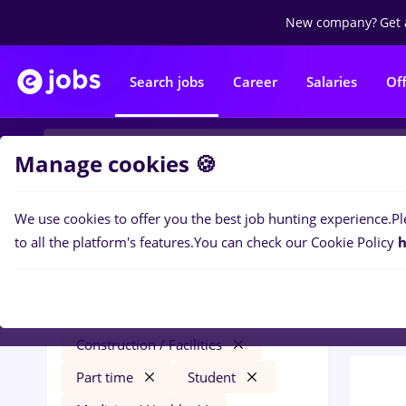
New company?
Get 
Search jobs
Career
Salaries
Of
Manage cookies 🍪
We use cookies to offer you the best job hunting experience.
Pl
0
job
Filters
to all the platform's features.
You can check our Cookie Policy
h
Facil
redactor online
Cluj-Napoca
Construction / Facilities
Part time
Student