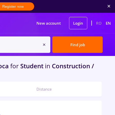
Register now
New account
Login
RO
EN
Find job
oca
for
Student
in
Construction /
Distance