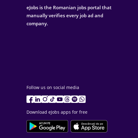
eJobs is the Romanian jobs portal that
manually verifies every job ad and
company.
Follow us on social media
Download eJobs apps for free