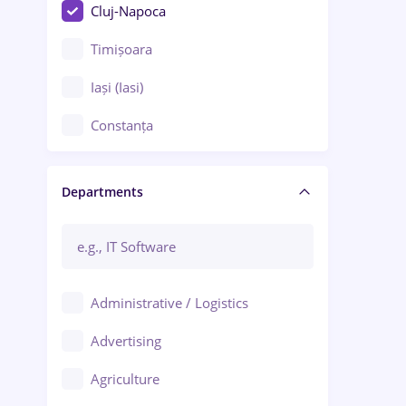
Cluj-Napoca
Timișoara
Iași (Iasi)
Constanța
Craiova
Departments
Brașov
Bacău
Brăila
Administrative / Logistics
Galați (Galati)
Advertising
Oradea
Agriculture
Ploiești