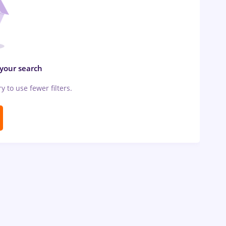
 your search
ry to use fewer filters.