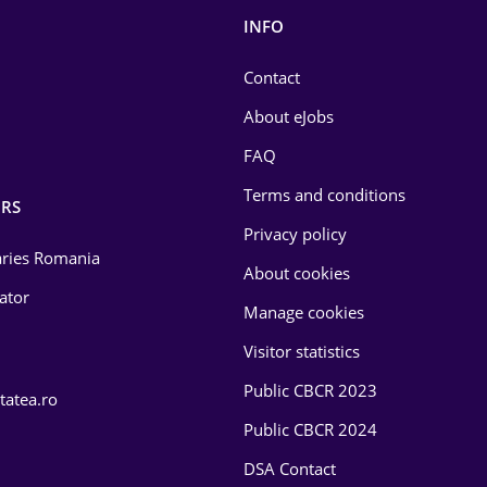
INFO
Contact
About eJobs
FAQ
Terms and conditions
RS
Privacy policy
laries Romania
About cookies
lator
Manage cookies
Visitor statistics
Public CBCR 2023
tatea.ro
Public CBCR 2024
DSA Contact