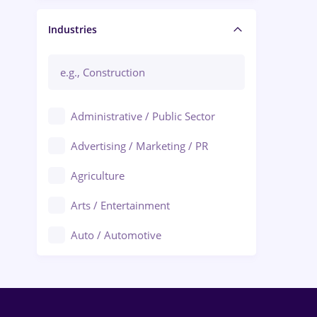
Manager / Executive
Industries
Administrative / Public Sector
Advertising / Marketing / PR
Agriculture
Arts / Entertainment
Auto / Automotive
Call-Center / BPO
Chemistry