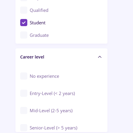
Construction / Facilities
Qualified
Crewing / Casino / Entertainment
Student
Education / Training / Arts
Graduate
Electrical installations
Career level
Engineering
Environmental Protection
No experience
Entry-Level (< 2 years)
Mid-Level (2-5 years)
Senior-Level (> 5 years)