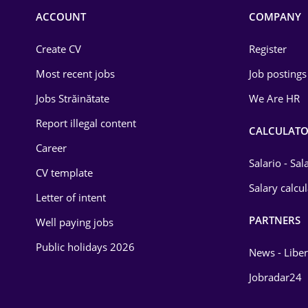
Commerce / Retail
ACCOUNT
COMPANY
Construction
Create CV
Register
Education / Training
Most recent jobs
Job postings
Energy
Jobs Străinătate
We Are HR
Environmental Protection
Report illegal content
CALCULATO
Career
Financial / Banking
Salario - Sa
CV template
Food and Drinks
Salary calcu
Letter of intent
Insurance
PARTNERS
Well paying jobs
IT / Telecom
Public holidays 2026
News - Liber
Law
Jobradar24
Manufacturing