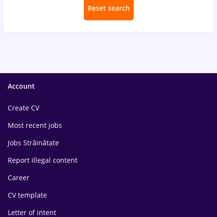
Reset search
Account
Create CV
Most recent jobs
Jobs Străinătate
Report illegal content
Career
CV template
Letter of intent