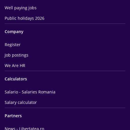
Well paying jobs
Public holidays 2026
Company
Register
Job postings
We Are HR
Calculators
Salario - Salaries Romania
Salary calculator
Partners
News - Libertatea.ro