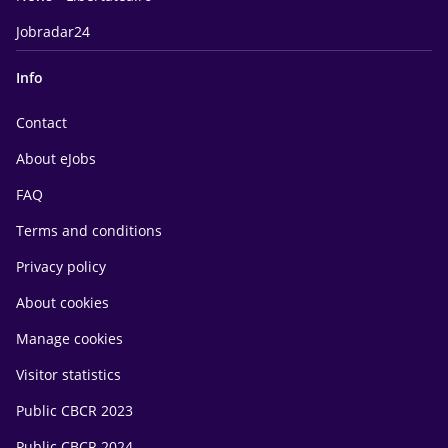
Jobradar24
Info
Contact
About eJobs
FAQ
Terms and conditions
Privacy policy
About cookies
Manage cookies
Visitor statistics
Public CBCR 2023
Public CBCR 2024