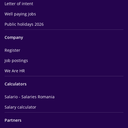
Letter of intent
Well paying jobs
Public holidays 2026
Company
Register
Job postings
We Are HR
Calculators
Salario - Salaries Romania
Salary calculator
Partners