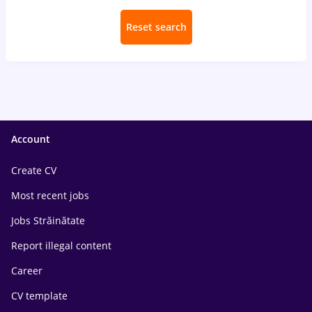
Reset search
Account
Create CV
Most recent jobs
Jobs Străinătate
Report illegal content
Career
CV template