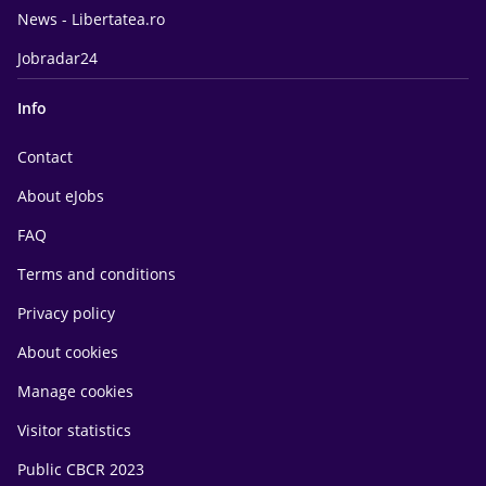
News - Libertatea.ro
Jobradar24
Info
Contact
About eJobs
FAQ
Terms and conditions
Privacy policy
About cookies
Manage cookies
Visitor statistics
Public CBCR 2023