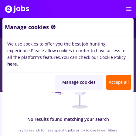
5
Manage cookies 🍪
We use cookies to offer you the best job hunting
0
jobs
Full time
in
Cluj-Napoca
for
No experience
in
experience.
Please allow cookies in order to have access to
Construction / Facilities , Medicine / Health
all the platform's features.
You can check our Cookie Policy
here.
Manage cookies
Accept all
No results found matching your search
Try to search for less specific jobs or try to use fewer filters.