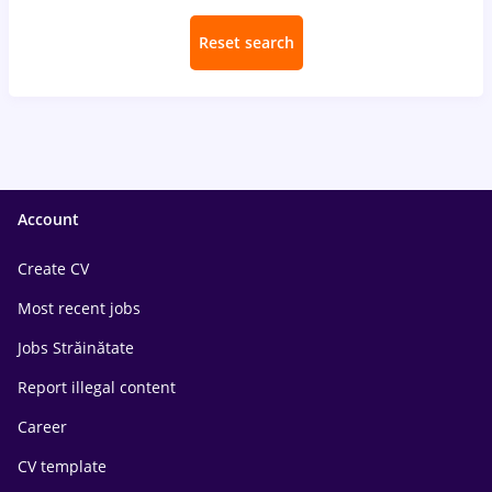
Reset search
Account
Create CV
Most recent jobs
Jobs Străinătate
Report illegal content
Career
CV template