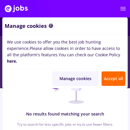
5
Manage cookies 🍪
We use cookies to offer you the best job hunting
0
jobs
Full time
in
Cluj-Napoca
for
No experience
in
experience.
Please allow cookies in order to have access to
Construction / Facilities , IT / Telecom
all the platform's features.
You can check our Cookie Policy
here.
Manage cookies
Accept all
No results found matching your search
Try to search for less specific jobs or try to use fewer filters.