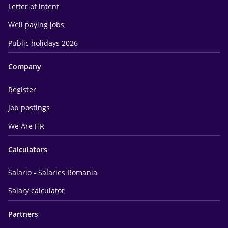
Letter of intent
Well paying jobs
Public holidays 2026
Company
Register
Job postings
We Are HR
Calculators
Salario - Salaries Romania
Salary calculator
Partners