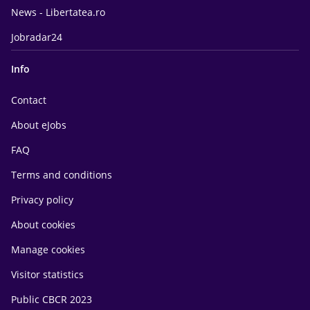
News - Libertatea.ro
Jobradar24
Info
Contact
About eJobs
FAQ
Terms and conditions
Privacy policy
About cookies
Manage cookies
Visitor statistics
Public CBCR 2023