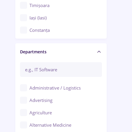
Timișoara
Iași (Iasi)
Constanța
Craiova
Departments
Brașov
Bacău
Brăila
Administrative / Logistics
Galați (Galati)
Advertising
Oradea
Agriculture
Ploiești
Alternative Medicine
Adjud