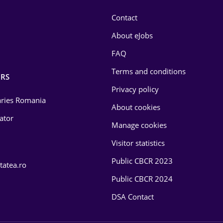
Contact
About eJobs
FAQ
Terms and conditions
RS
Privacy policy
laries Romania
About cookies
lator
Manage cookies
Visitor statistics
Public CBCR 2023
tatea.ro
Public CBCR 2024
DSA Contact