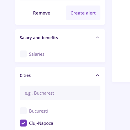
Remove
Create alert
Salary and benefits
Salaries
Cities
București
Cluj-Napoca