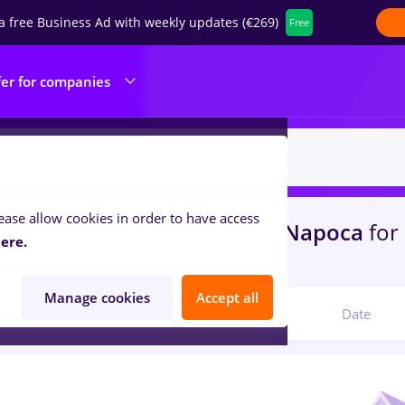
a free Business Ad with weekly updates (€269)
Free
fer for companies
ease allow cookies in order to have access
s
randstad, Full time
in
Cluj-Napoca
for
ere.
ruction / Facilities
Manage cookies
Accept all
Relevant
Date