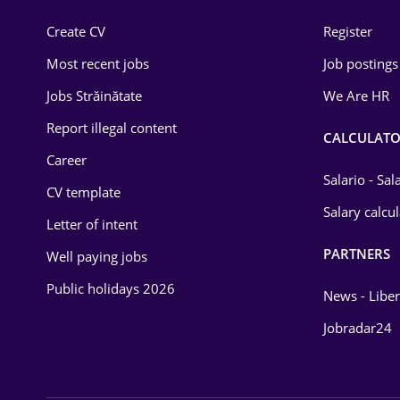
Construction
Create CV
Register
Education / Training
Most recent jobs
Job postings
Energy
Jobs Străinătate
We Are HR
Environmental Protection
Report illegal content
CALCULATO
Career
Financial / Banking
Salario - Sa
CV template
Food and Drinks
Salary calcu
Letter of intent
Insurance
PARTNERS
Well paying jobs
IT / Telecom
Public holidays 2026
News - Liber
Law
Jobradar24
Manufacturing
Media / Internet