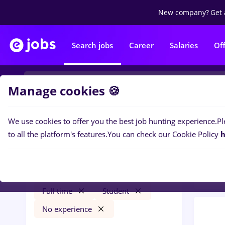
New company?
Get 
Search jobs
Career
Salaries
Of
Manage cookies 🍪
We use cookies to offer you the best job hunting experience.
Pl
0
job
Filters
to all the platform's features.
You can check our Cookie Policy
h
Const
randstad
Cluj-Napoca
Construction / Facilities
Full time
Student
No experience