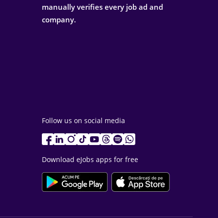
manually verifies every job ad and
company.
Follow us on social media
Download eJobs apps for free