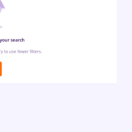
 your search
ry to use fewer filters.