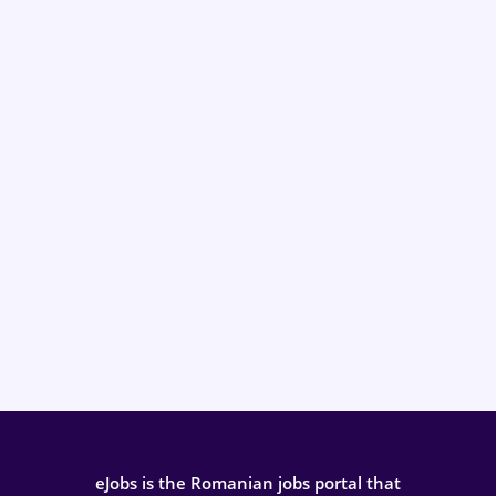
eJobs is the Romanian jobs portal that