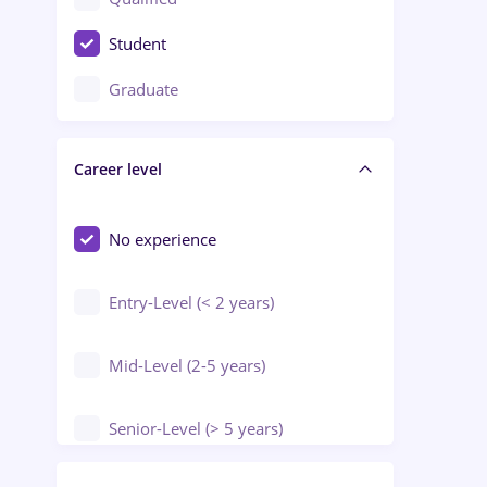
Crewing / Casino / Entertainment
Student
Education / Training / Arts
Graduate
Electrical installations
Career level
Engineering
Environmental Protection
No experience
Entry-Level (< 2 years)
Mid-Level (2-5 years)
Senior-Level (> 5 years)