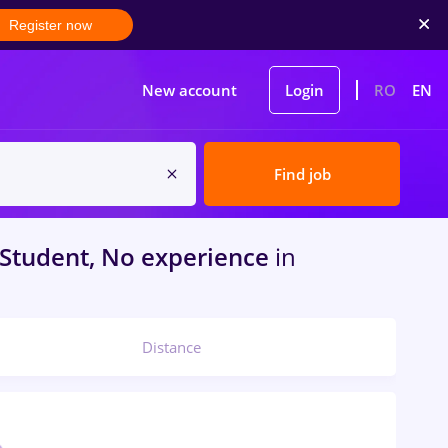
Register now
New account
Login
RO
EN
Find job
Student, No experience
in
Distance