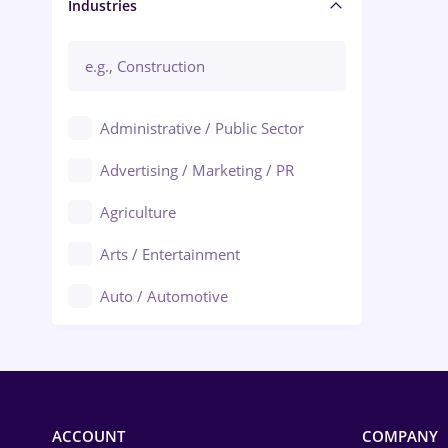
Manager / Executive
Industries
Administrative / Public Sector
Advertising / Marketing / PR
Agriculture
Arts / Entertainment
Auto / Automotive
Call-Center / BPO
Chemistry
Commerce / Retail
ACCOUNT
COMPANY