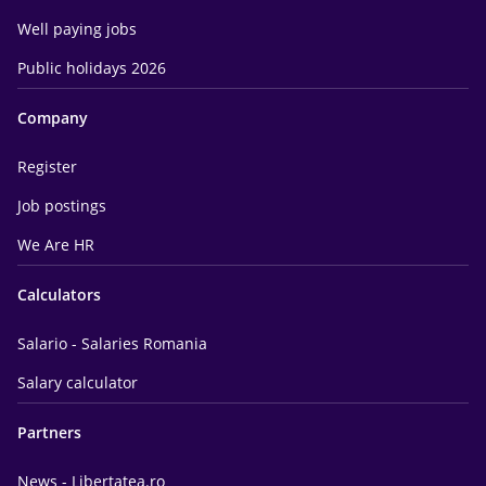
Well paying jobs
Public holidays 2026
Company
Register
Job postings
We Are HR
Calculators
Salario - Salaries Romania
Salary calculator
Partners
News - Libertatea.ro