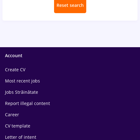
Reset search
Account
Create CV
Most recent jobs
Jobs Străinătate
Report illegal content
Career
CV template
Letter of intent