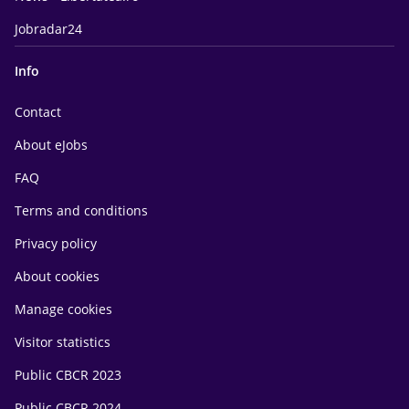
Jobradar24
Info
Contact
About eJobs
FAQ
Terms and conditions
Privacy policy
About cookies
Manage cookies
Visitor statistics
Public CBCR 2023
Public CBCR 2024