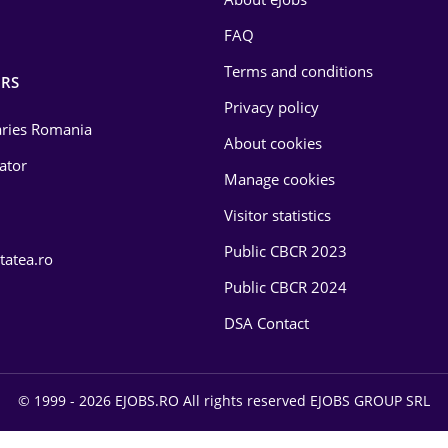
FAQ
Terms and conditions
RS
Privacy policy
laries Romania
About cookies
lator
Manage cookies
Visitor statistics
Public CBCR 2023
tatea.ro
Public CBCR 2024
DSA Contact
© 1999 - 2026 EJOBS.RO All rights reserved EJOBS GROUP SRL