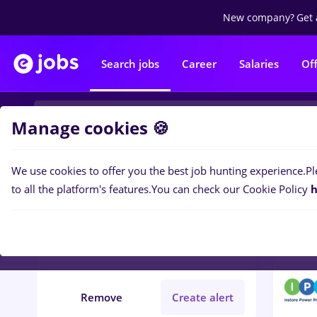
New company?
Get 
Search jobs
Career
Salaries
Of
Manage cookies 🍪
We use cookies to offer you the best job hunting experience.
Pl
1
job
Filters
to all the platform's features.
You can check our Cookie Policy
h
Cluj-Napoca
Banks
Student
IT / Telecom
Remove
Create alert