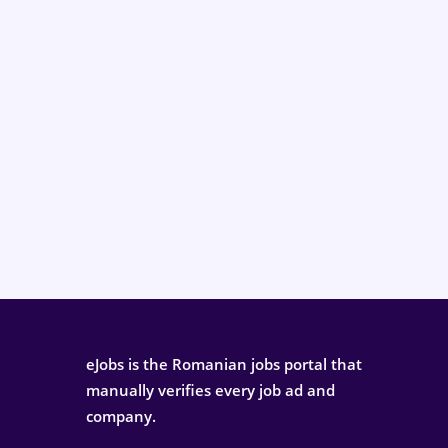
eJobs is the Romanian jobs portal that
manually verifies every job ad and
company.