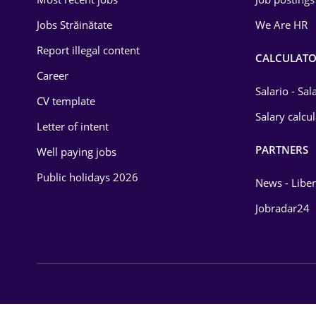
Energy
Jobs Străinătate
We Are HR
Environmental Protection
Report illegal content
CALCULATO
Career
Financial / Banking
Salario - Sa
CV template
Food and Drinks
Salary calcu
Letter of intent
Insurance
PARTNERS
Well paying jobs
IT / Telecom
Public holidays 2026
News - Liber
Law
Jobradar24
Manufacturing
Media / Internet
Medicine / Health