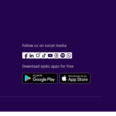
Follow us on social media
Download eJobs apps for free