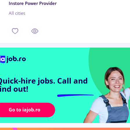
Instore Power Provider
All cities
Quick-hire jobs.
Call and
find out!
Go to iajob.ro