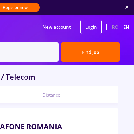
Register now
New account
Login
RO
EN
Find job
 / Telecom
Distance
VODAFONE ROMANIA