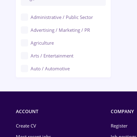
Administrative / Public Sector
Advertising / Marketing / PR
Agriculture
Arts / Entertainment
Auto / Automotive
Call-Center / BPO
Chemistry
Commerce / Retail
ACCOUNT
COMPANY
Construction
Create CV
Register
Education / Training
Most recent jobs
Job postings