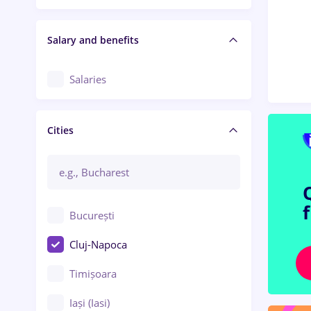
Salary and benefits
Salaries
Cities
București
Cluj-Napoca
Timișoara
Iași (Iasi)