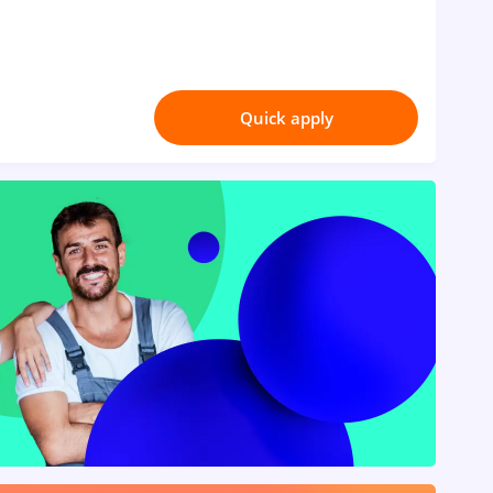
Quick apply