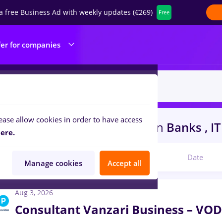
a free Business Ad with weekly updates (€269)
Free
fer for companies
ease allow cookies in order to have access
in
Cluj-Napoca
for
Student
in
Banks , IT
ere.
Relevant
Date
Manage cookies
Accept all
Aug 3, 2026
Consultant Vanzari Business – 