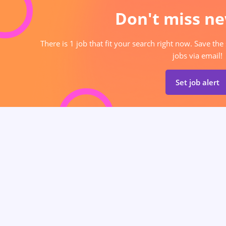
Don't miss ne
There is 1 job that fit your search right now. Save the
jobs via email!
Set job alert