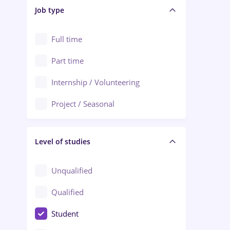
Alba Iulia
Job type
Audit / Consulting
Alexandria
Automation
Full time
Arad
Automotive / Equipment
Part time
Baia Mare
Banks
Internship / Volunteering
Bârlad
Beauty Salons
Project / Seasonal
Bistrița (Bistrita-Nasaud)
Chemistry / Biotech
Level of studies
Civil engineering / Industrial design
Client Service / Call Center
Unqualified
Construction / Facilities
Qualified
Crewing / Casino / Entertainment
Student