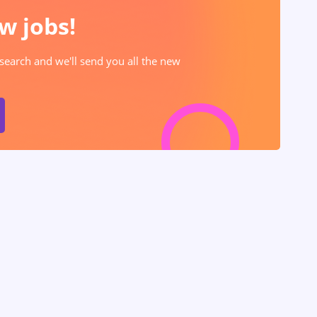
w jobs!
 search and we'll send you all the new