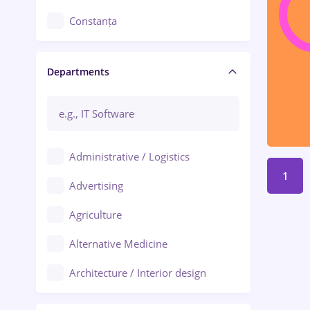
Constanța
Craiova
Departments
Brașov
Bacău
Brăila
Administrative / Logistics
Galați (Galati)
1
Advertising
Oradea
Agriculture
Ploiești
Alternative Medicine
Adjud
Architecture / Interior design
Aiud
Au pair / Babysitter / Cleaning