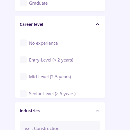
Education / Training / Arts
Graduate
Electrical installations
Career level
Engineering
Environmental Protection
No experience
Entry-Level (< 2 years)
Mid-Level (2-5 years)
Senior-Level (> 5 years)
Manager / Executive
Industries