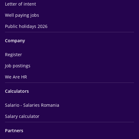
Letter of intent
Well paying jobs
Public holidays 2026
Company
Register
Job postings
We Are HR
Calculators
Salario - Salaries Romania
Salary calculator
Partners