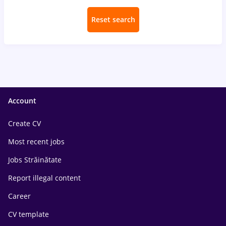
Reset search
Account
Create CV
Most recent jobs
Jobs Străinătate
Report illegal content
Career
CV template