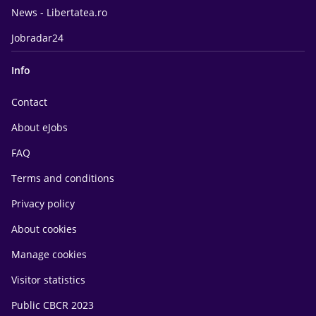
News - Libertatea.ro
Jobradar24
Info
Contact
About eJobs
FAQ
Terms and conditions
Privacy policy
About cookies
Manage cookies
Visitor statistics
Public CBCR 2023