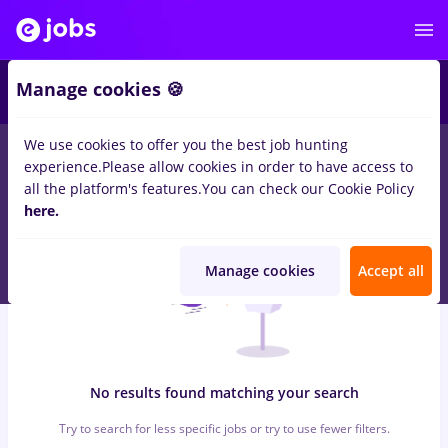
5
Manage cookies 🍪
We use cookies to offer you the best job hunting
0
jobs
Full time
in
Cluj-Napoca
for
Entry-Level (< 2 years)
in
experience.
Please allow cookies in order to have access to
Banks , Medicine / Health
all the platform's features.
You can check our Cookie Policy
here.
Manage cookies
Accept all
No results found matching your search
Try to search for less specific jobs or try to use fewer filters.