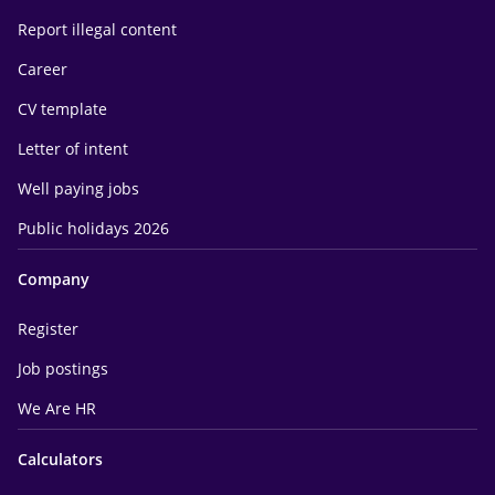
Report illegal content
Career
CV template
Letter of intent
Well paying jobs
Public holidays 2026
Company
Register
Job postings
We Are HR
Calculators