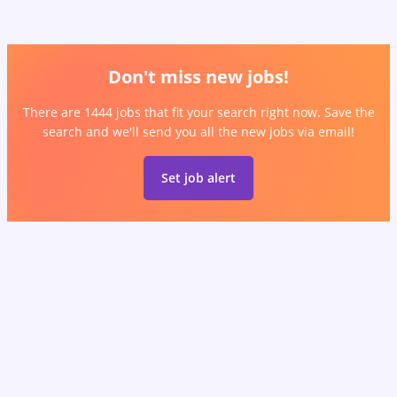
Don't miss new jobs!
There are 1444 jobs that fit your search right now. Save the
search and we'll send you all the new jobs via email!
Set job alert