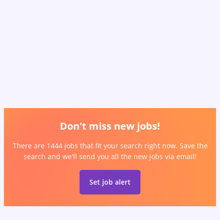
Don't miss new jobs!
There are 1444 jobs that fit your search right now. Save the
search and we'll send you all the new jobs via email!
Set job alert