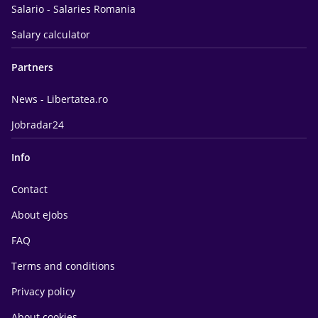
Salario - Salaries Romania
Salary calculator
Partners
News - Libertatea.ro
Jobradar24
Info
Contact
About eJobs
FAQ
Terms and conditions
Privacy policy
About cookies