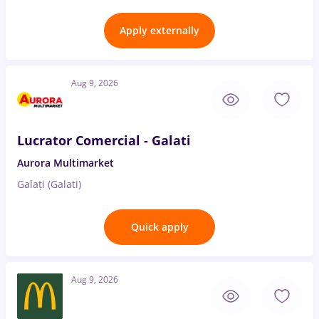
Apply externally
Aug 9, 2026
Lucrator Comercial - Galati
Aurora Multimarket
Galați (Galati)
Quick apply
Aug 9, 2026