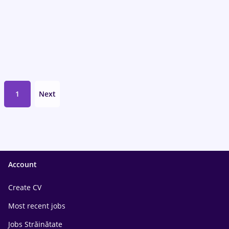
1
Next
Account
Create CV
Most recent jobs
Jobs Străinătate