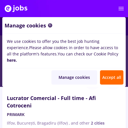
1
Manage cookies 🍪
We use cookies to offer you the best job hunting
experience.
Please allow cookies in order to have access to
Salaries
Remote (from home)
București
Cluj-N
all the platform's features.
You can check our Cookie Policy
1444
here.
jobs
casier lucrator comercial
Aug 9, 2026
Manage cookies
Accept all
VIDEO
Lucrator Comercial - Full time - Afi
Cotroceni
PRIMARK
Ilfov, București, Bragadiru (Ilfov)
,
and other
2 cities