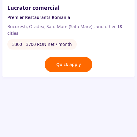
Lucrator comercial
Premier Restaurants Romania
București, Oradea, Satu Mare (Satu Mare)
,
and other
13
cities
3300 - 3700 RON net / month
Quick apply