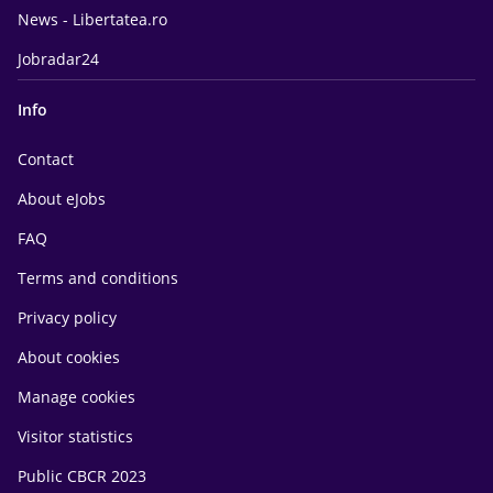
News - Libertatea.ro
Jobradar24
Info
Contact
About eJobs
FAQ
Terms and conditions
Privacy policy
About cookies
Manage cookies
Visitor statistics
Public CBCR 2023