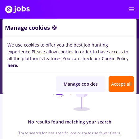
5
Manage cookies 🍪
We use cookies to offer you the best job hunting
0
jobs
veo
in
Bucuresti
for
No experience
in
Transportation /
experience.
Please allow cookies in order to have access to
Distribution, Medicine / Health
all the platform's features.
You can check our Cookie Policy
here.
Manage cookies
Accept all
No results found matching your search
Try to search for less specific jobs or try to use fewer filters.