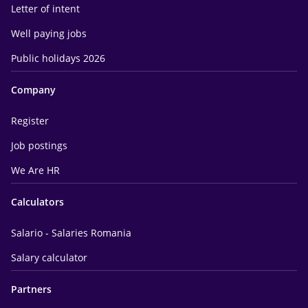
Letter of intent
Well paying jobs
Public holidays 2026
Company
Register
Job postings
We Are HR
Calculators
Salario - Salaries Romania
Salary calculator
Partners