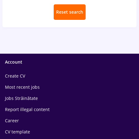
Reset search
Account
Create CV
Most recent jobs
Jobs Străinătate
Report illegal content
Career
CV template