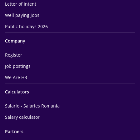
Letter of intent
Well paying jobs
Public holidays 2026
Company
Register
Job postings
We Are HR
Calculators
Salario - Salaries Romania
Salary calculator
Partners