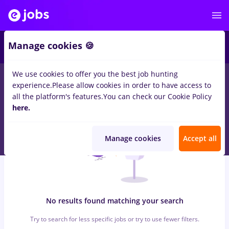
5
Manage cookies 🍪
We use cookies to offer you the best job hunting
0
jobs
maseuz, Full time
in
Bucuresti
in
Transportation /
experience.
Please allow cookies in order to have access to
Distribution, IT / Telecom
all the platform's features.
You can check our Cookie Policy
here.
Manage cookies
Accept all
No results found matching your search
Try to search for less specific jobs or try to use fewer filters.