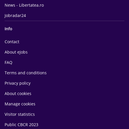
News - Libertatea.ro
Jobradar24
Info
Contact
About eJobs
FAQ
Terms and conditions
Privacy policy
About cookies
Manage cookies
Visitor statistics
Public CBCR 2023