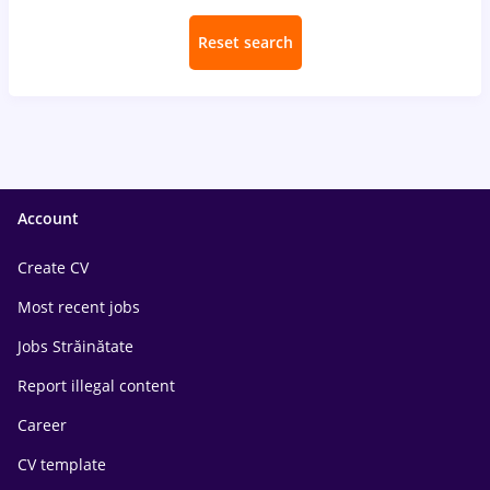
Reset search
Account
Create CV
Most recent jobs
Jobs Străinătate
Report illegal content
Career
CV template