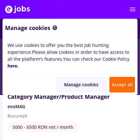
4
Manage cookies 🍪
We use cookies to offer you the best job hunting
4
jobs
Full time
in
Bucuresti
in
Transportation / Distribution, IT
experience.
Please allow cookies in order to have access to
/ Telecom
all the platform's features.
You can check our Cookie Policy
here.
Aug 6, 2026
Manage cookies
Accept all
Category Manager/Product Manager
evoMAG
București
5000 - 6500 RON net / month