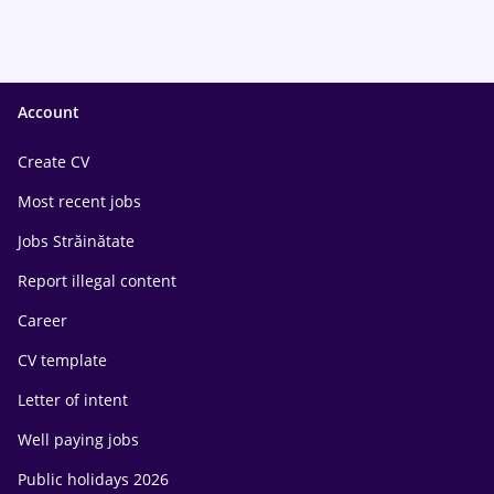
Account
Create CV
Most recent jobs
Jobs Străinătate
Report illegal content
Career
CV template
Letter of intent
Well paying jobs
Public holidays 2026