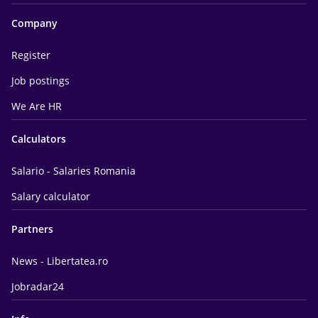
Company
Register
Job postings
We Are HR
Calculators
Salario - Salaries Romania
Salary calculator
Partners
News - Libertatea.ro
Jobradar24