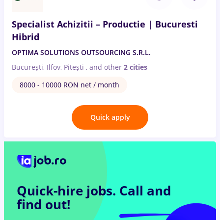
Specialist Achizitii – Productie | Bucuresti
Hibrid
OPTIMA SOLUTIONS OUTSOURCING S.R.L.
București, Ilfov, Pitești
,
and other
2 cities
8000 - 10000 RON net / month
Quick apply
Quick-hire jobs.
Call and
find out!