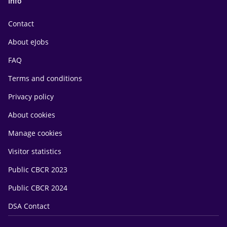
Info
Contact
About eJobs
FAQ
Terms and conditions
Privacy policy
About cookies
Manage cookies
Visitor statistics
Public CBCR 2023
Public CBCR 2024
DSA Contact