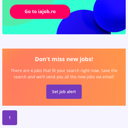
Go to iajob.ro
Don't miss new jobs!
There are 4 jobs that fit your search right now. Save the
search and we'll send you all the new jobs via email!
Set job alert
1