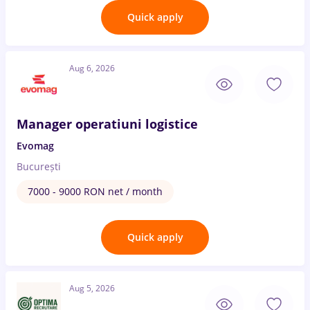
Quick apply
Aug 6, 2026
Manager operatiuni logistice
Evomag
București
7000 - 9000 RON net / month
Quick apply
Aug 5, 2026