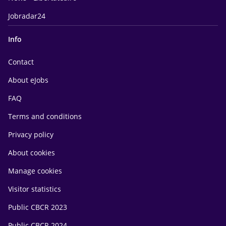
Jobradar24
Info
Contact
About eJobs
FAQ
Terms and conditions
Privacy policy
About cookies
Manage cookies
Visitor statistics
Public CBCR 2023
Public CBCR 2024