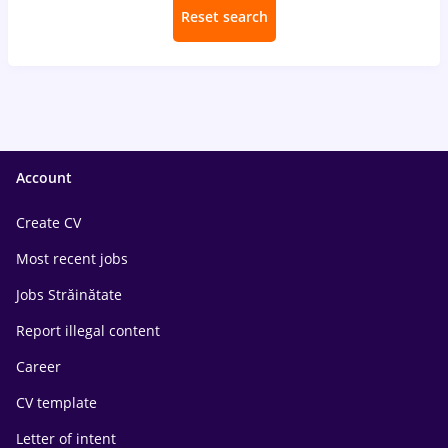
Reset search
Account
Create CV
Most recent jobs
Jobs Străinătate
Report illegal content
Career
CV template
Letter of intent