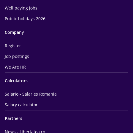
Well paying jobs
Public holidays 2026
Company
Register
Job postings
We Are HR
Calculators
Salario - Salaries Romania
Salary calculator
Partners
News - Libertatea.ro