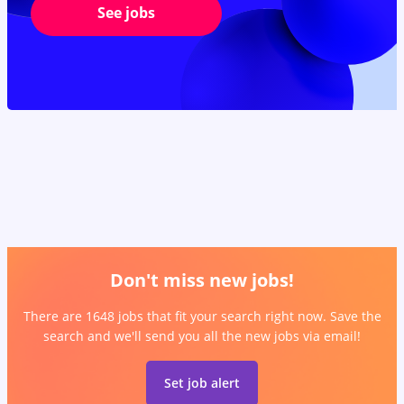
See jobs
Don't miss new jobs!
There are 1648 jobs that fit your search right now. Save the
search and we'll send you all the new jobs via email!
Set job alert