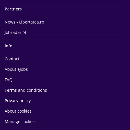
Partners
News - Libertatea.ro
Jobradar24
Info
Contact
About eJobs
FAQ
Terms and conditions
Privacy policy
About cookies
Manage cookies