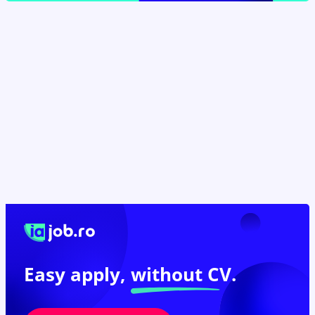
Easy apply,
without CV.