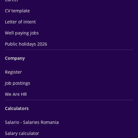
CV template
Letter of intent
Well paying jobs
Public holidays 2026
Company
Register
Job postings
We Are HR
Calculators
Salario - Salaries Romania
Salary calculator