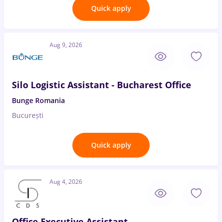
Quick apply
Aug 9, 2026
Silo Logistic Assistant - Bucharest Office
Bunge Romania
București
Quick apply
Aug 4, 2026
Office Executive Assistant