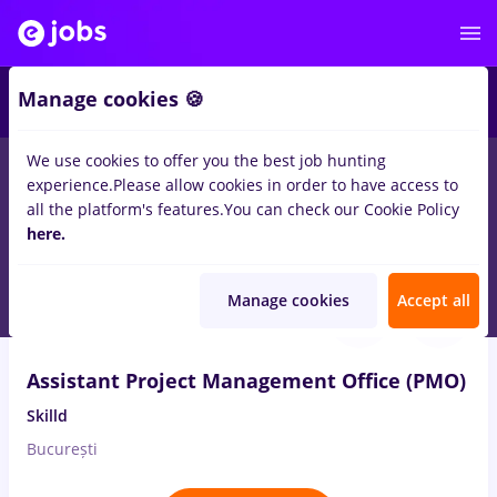
3
Manage cookies 🍪
We use cookies to offer you the best job hunting
experience.
Please allow cookies in order to have access to
Salaries
No experience
Entry-Level (< 2 years)
S
all the platform's features.
You can check our Cookie Policy
1648
here.
jobs
office assistant, Full time
in
Bucuresti
Aug 9, 2026
Manage cookies
Accept all
Assistant Project Management Office (PMO)
Skilld
București