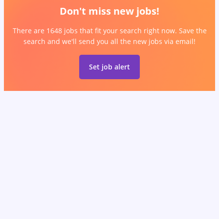
Don't miss new jobs!
There are 1648 jobs that fit your search right now. Save the
search and we'll send you all the new jobs via email!
Set job alert