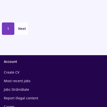
1
Next
Account
Create CV
Most recent jobs
Jobs Străinătate
Report illegal content
Career