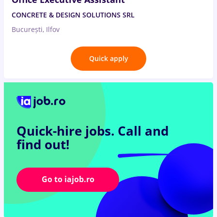
CONCRETE & DESIGN SOLUTIONS SRL
București, Ilfov
Quick apply
Quick-hire jobs.
Call and
find out!
Go to iajob.ro