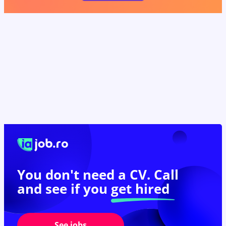
You don't need a CV. Call
and see if you
get hired
See jobs