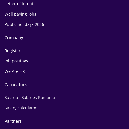
Letter of intent
Well paying jobs
Public holidays 2026
Company
Register
Job postings
We Are HR
Calculators
Salario - Salaries Romania
Salary calculator
Partners