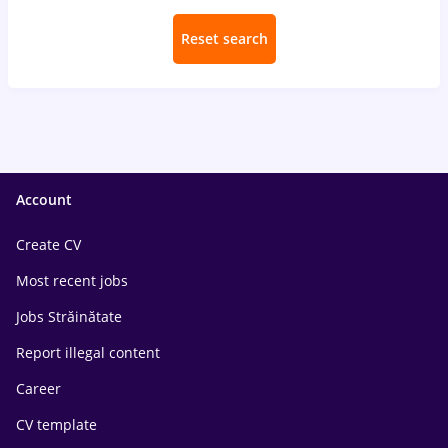
Reset search
Account
Create CV
Most recent jobs
Jobs Străinătate
Report illegal content
Career
CV template