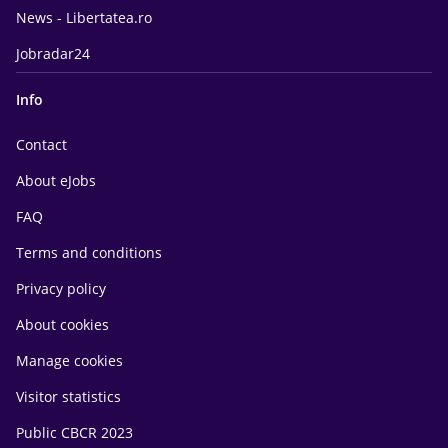
News - Libertatea.ro
Jobradar24
Info
Contact
About eJobs
FAQ
Terms and conditions
Privacy policy
About cookies
Manage cookies
Visitor statistics
Public CBCR 2023