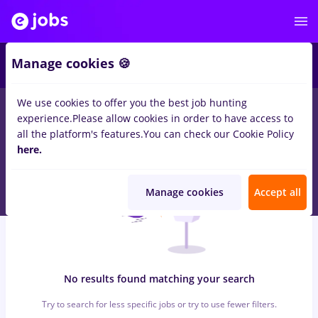
6
Manage cookies 🍪
We use cookies to offer you the best job hunting
0
jobs
jumbo, Part time
in
Bucuresti
for
Entry-Level (< 2 years)
experience.
Please allow cookies in order to have access to
in
Construction / Facilities , Medicine / Health
all the platform's features.
You can check our Cookie Policy
here.
Manage cookies
Accept all
No results found matching your search
Try to search for less specific jobs or try to use fewer filters.