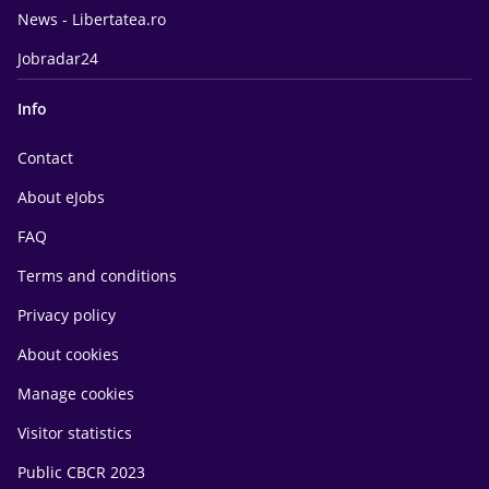
News - Libertatea.ro
Jobradar24
Info
Contact
About eJobs
FAQ
Terms and conditions
Privacy policy
About cookies
Manage cookies
Visitor statistics
Public CBCR 2023