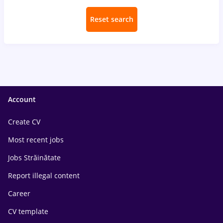
Reset search
Account
Create CV
Most recent jobs
Jobs Străinătate
Report illegal content
Career
CV template