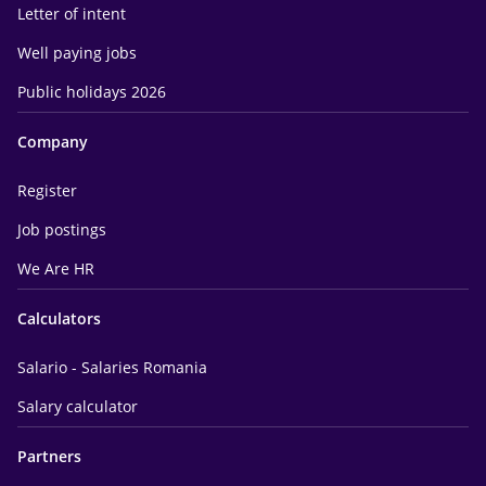
Letter of intent
Well paying jobs
Public holidays 2026
Company
Register
Job postings
We Are HR
Calculators
Salario - Salaries Romania
Salary calculator
Partners