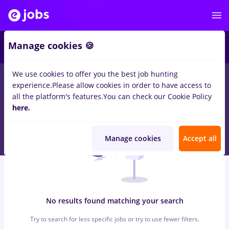
4
Manage cookies 🍪
We use cookies to offer you the best job hunting
0
jobs
dispecer
in
Bucuresti
in
Construction / Facilities ,
experience.
Please allow cookies in order to have access to
Medicine / Health
all the platform's features.
You can check our Cookie Policy
here.
Manage cookies
Accept all
No results found matching your search
Try to search for less specific jobs or try to use fewer filters.