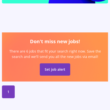
Don't miss new jobs!
There are 6 jobs that fit your search right now. Save the
search and we'll send you all the new jobs via email!
Set job alert
1