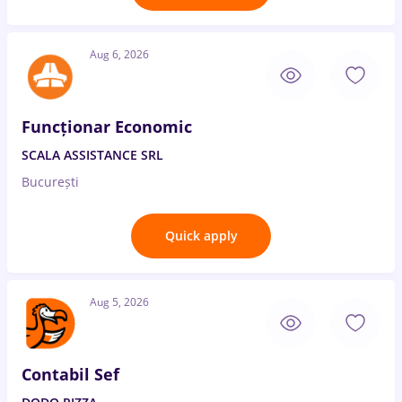
Aug 6, 2026
Funcționar Economic
SCALA ASSISTANCE SRL
București
Quick apply
Aug 5, 2026
Contabil Sef