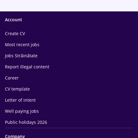
Account
Create CV
Most recent jobs
Jobs Străinătate
Report illegal content
Career
CV template
Letter of intent
Well paying jobs
Public holidays 2026
Company